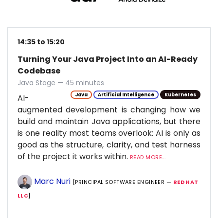
14:35 to 15:20
Turning Your Java Project Into an AI-Ready
Codebase
Java Stage — 45 minutes
Java
Artificial Intelligence
Kubernetes
AI-
augmented development is changing how we
build and maintain Java applications, but there
is one reality most teams overlook: AI is only as
good as the structure, clarity, and test harness
of the project it works within.
READ MORE...
Marc Nuri
[PRINCIPAL SOFTWARE ENGINEER —
RED HAT
LLC
]