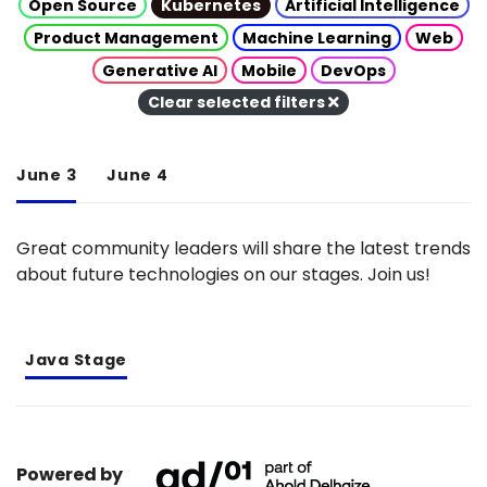
Open Source
Kubernetes
Artificial Intelligence
Product Management
Machine Learning
Web
Generative AI
Mobile
DevOps
Clear selected filters
June 3
June 4
Great community leaders will share the latest trends
about future technologies on our stages. Join us!
Java Stage
Powered by