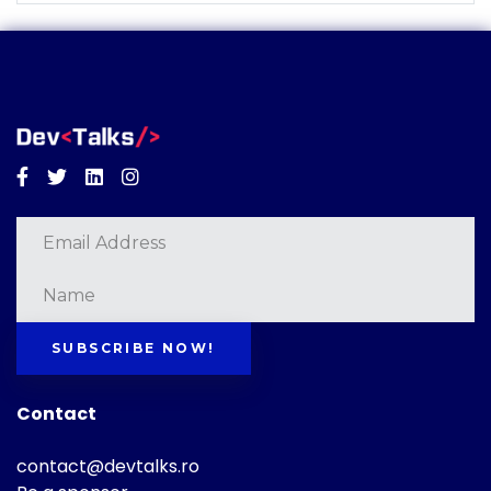
Facebook
Twitter
Linkedin
Instagram
SUBSCRIBE NOW!
Contact
contact@devtalks.ro