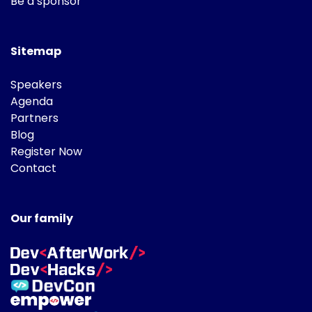
Be a sponsor
Sitemap
Speakers
Agenda
Partners
Blog
Register Now
Contact
Our family