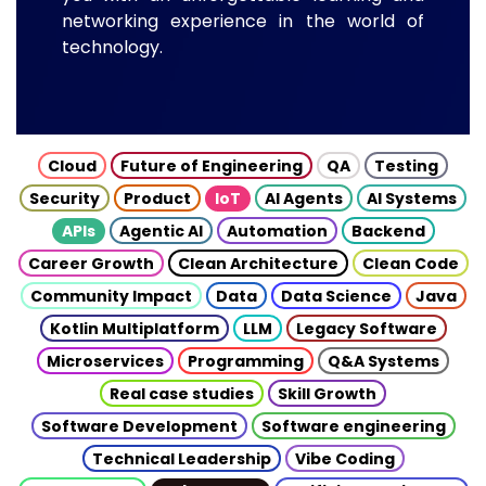
networking experience in the world of
technology.
Cloud
Future of Engineering
QA
Testing
Security
Product
IoT
AI Agents
AI Systems
APIs
Agentic AI
Automation
Backend
Career Growth
Clean Architecture
Clean Code
Community Impact
Data
Data Science
Java
Kotlin Multiplatform
LLM
Legacy Software
Microservices
Programming
Q&A Systems
Real case studies
Skill Growth
Software Development
Software engineering
Technical Leadership
Vibe Coding