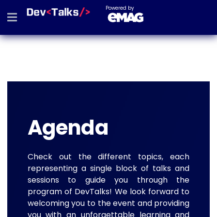
Powered by
Agenda
Check out the different topics, each
representing a single block of talks and
sessions to guide you through the
program of DevTalks! We look forward to
welcoming you to the event and providing
you with an unforgettable learning and