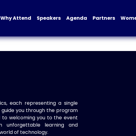
Why Attend
Speakers
Agenda
Partners
Women
ics, each representing a single
to guide you through the program
d to welcoming you to the event
n unforgettable learning and
world of technology.