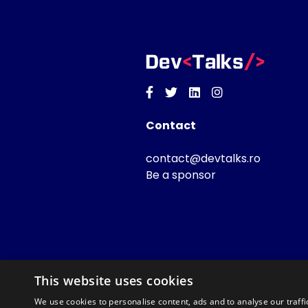
Facebook
Twitter
Linkedin
Instagram
Contact
contact@devtalks.ro
Be a sponsor
This website uses cookies
We use cookies to personalise content, ads and to analyse our traffi