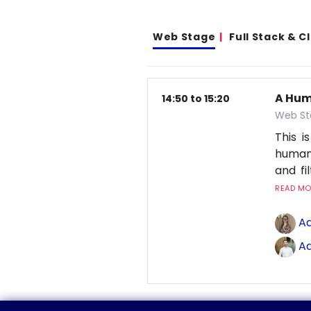
Web Stage
Full Stack & 
A Hum
14:50 to 15:20
Web St
This 
human
and fi
READ MOR
Ad
Ad