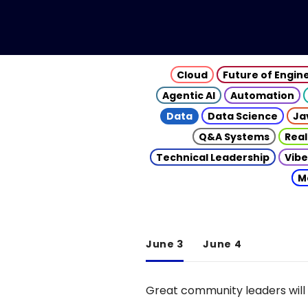
Cloud
Future of Engin
Agentic AI
Automation
Data
Data Science
Ja
Q&A Systems
Real
Technical Leadership
Vibe
M
June 3
June 4
Great community leaders will 