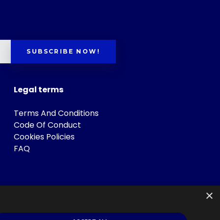
SUBSCRIBE NOW!
Legal terms
Terms And Conditions
Code Of Conduct
Cookies Policies
FAQ
×