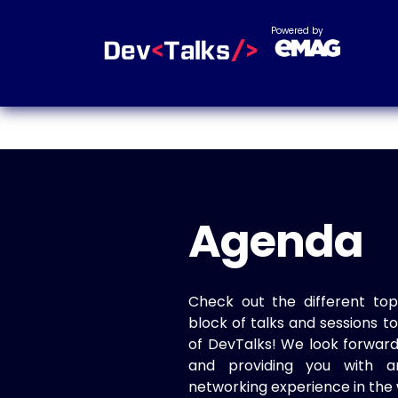
Powered by
Agenda
Check out the different top
block of talks and sessions 
of DevTalks! We look forwar
and providing you with a
networking experience in the 