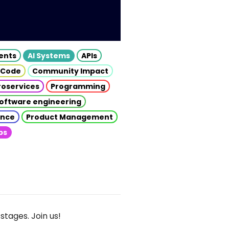
gents
AI Systems
APIs
 Code
Community Impact
roservices
Programming
oftware engineering
gence
Product Management
ps
stages. Join us!