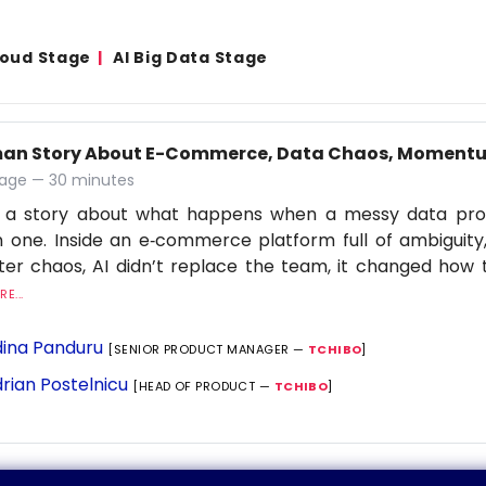
Cloud Stage
AI Big Data Stage
an Story About E-Commerce, Data Chaos, Momentu
age — 30 minutes
is a story about what happens when a messy data p
 one. Inside an e‑commerce platform full of ambiguit
lter chaos, AI didn’t replace the team, it changed ho
E...
ina Panduru
[SENIOR PRODUCT MANAGER —
TCHIBO
]
rian Postelnicu
[HEAD OF PRODUCT —
TCHIBO
]