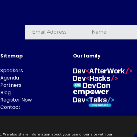
Sitemap
Our family
Speakers
Agenda
Partners
Blog
Register Now
Contact
c. We also share information about your use of our site with our