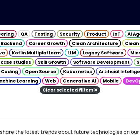
eering
QA
Testing
Security
Product
IoT
AI A
Backend
Career Growth
Clean Architecture
Clean
va
Kotlin Multiplatform
LLM
Legacy Software
Mic
 case studies
Skill Growth
Software Development
S
 Coding
Open Source
Kubernetes
Artificial Intelli
achine Learning
Web
Generative AI
Mobile
DevO
Clear selected filters
share the latest trends about future technologies on our 