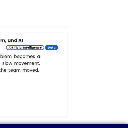
m, and AI
Artificial Intelligence
Data
roblem becomes a
y, slow movement,
w the team moved.