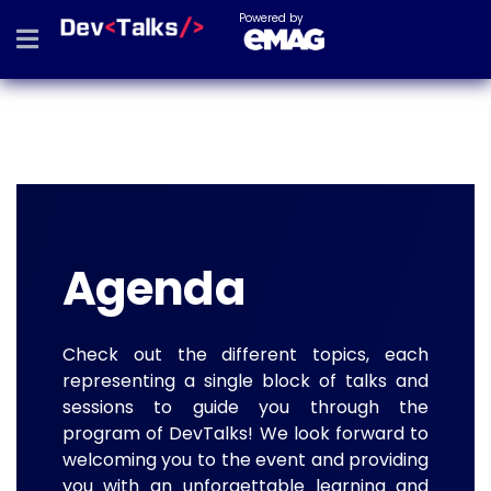
Powered by
Agenda
Check out the different topics, each
representing a single block of talks and
sessions to guide you through the
program of DevTalks! We look forward to
welcoming you to the event and providing
you with an unforgettable learning and