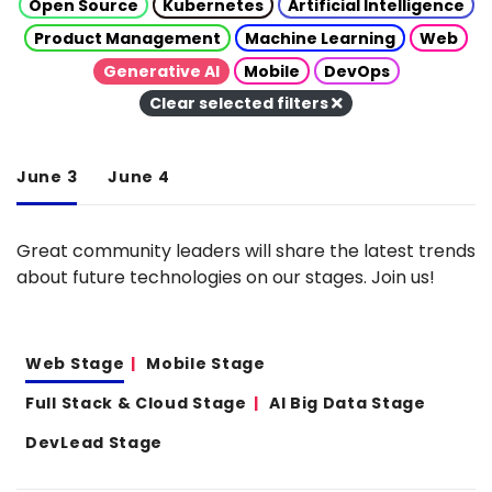
Open Source
Kubernetes
Artificial Intelligence
Product Management
Machine Learning
Web
Generative AI
Mobile
DevOps
Clear selected filters
June 3
June 4
Great community leaders will share the latest trends
about future technologies on our stages. Join us!
Web Stage
Mobile Stage
Full Stack & Cloud Stage
AI Big Data Stage
DevLead Stage