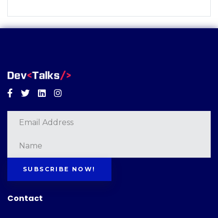
Facebook
Twitter
Linkedin
Instagram
SUBSCRIBE NOW!
Contact