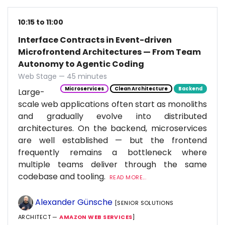
10:15 to 11:00
Interface Contracts in Event-driven
Microfrontend Architectures — From Team
Autonomy to Agentic Coding
Web Stage — 45 minutes
Microservices
Clean Architecture
Backend
Large-
scale web applications often start as monoliths
and gradually evolve into distributed
architectures. On the backend, microservices
are well established — but the frontend
frequently remains a bottleneck where
multiple teams deliver through the same
codebase and tooling.
READ MORE...
Alexander Günsche
[SENIOR SOLUTIONS
ARCHITECT —
AMAZON WEB SERVICES
]