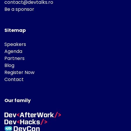
contact@devtalks.ro
Be a sponsor
Sitemap
Speakers
Agenda
Partners
Blog
Register Now
Contact
Our family