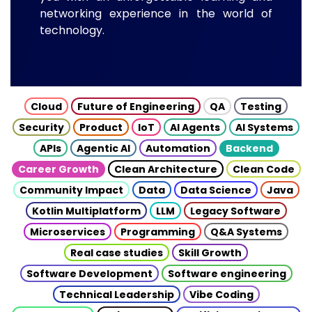
networking experience in the world of
technology.
Cloud
Future of Engineering
QA
Testing
Security
Product
IoT
AI Agents
AI Systems
APIs
Agentic AI
Automation
Backend
Career Growth
Clean Architecture
Clean Code
Community Impact
Data
Data Science
Java
Kotlin Multiplatform
LLM
Legacy Software
Microservices
Programming
Q&A Systems
Real case studies
Skill Growth
Software Development
Software engineering
Technical Leadership
Vibe Coding