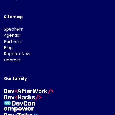
Sitemap
Speakers
Agenda
Partners
Blog
Register Now
Contact
Our family