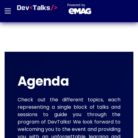
Powered by
Agenda
Check out the different topics, each
representing a single block of talks and
sessions to guide you through the
program of DevTalks! We look forward to
welcoming you to the event and providing
you with an unforgettable learning and