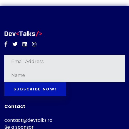
Facebook
Twitter
Linkedin
Instagram
SUBSCRIBE NOW!
Contact
contact@devtalks.ro
Be a sponsor