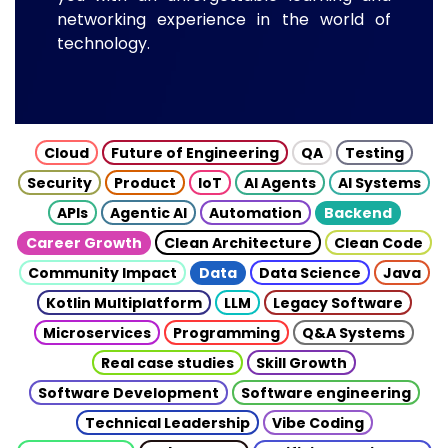
networking experience in the world of
technology.
Cloud
Future of Engineering
QA
Testing
Security
Product
IoT
AI Agents
AI Systems
APIs
Agentic AI
Automation
Backend
Career Growth
Clean Architecture
Clean Code
Community Impact
Data
Data Science
Java
Kotlin Multiplatform
LLM
Legacy Software
Microservices
Programming
Q&A Systems
Real case studies
Skill Growth
Software Development
Software engineering
Technical Leadership
Vibe Coding