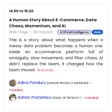
14:50 to 15:20
A Human Story About E-Commerce, Data
Chaos, Momentum, and AI
Web Stage — 30 minutes
Artificial Intelligence
Data
This is a story about what happens when a
messy data problem becomes a human one.
Inside an e‑commerce platform full of
ambiguity, slow movement, and filter chaos, AI
didn’t replace the team, it changed how the
team moved.
READ MORE...
Adina Panduru
[SENIOR PRODUCT MANAGER —
TCHIBO
]
Adrian Postelnicu
[HEAD OF PRODUCT —
TCHIBO
]