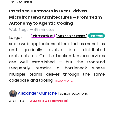
10:15 to 11:00
Interface Contracts in Event-driven
Microfrontend Architectures — From Team
Autonomy to Agentic Coding
Web Stage — 45 minutes
Microservices
Clean Architecture
Backend
Large-
scale web applications often start as monoliths
and gradually evolve into distributed
architectures. On the backend, microservices
are well established — but the frontend
frequently remains a bottleneck where
multiple teams deliver through the same
codebase and tooling.
READ MORE...
Alexander Günsche
[SENIOR SOLUTIONS
ARCHITECT —
AMAZON WEB SERVICES
]