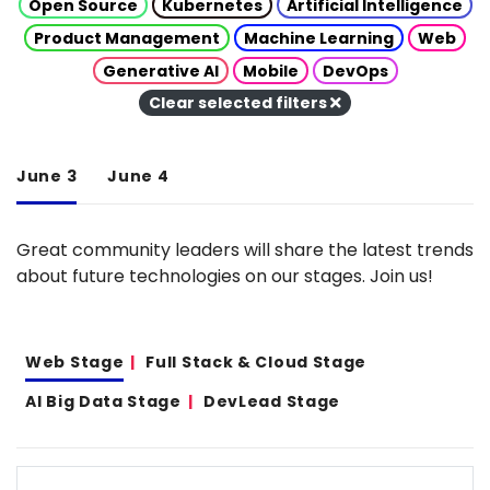
Open Source
Kubernetes
Artificial Intelligence
Product Management
Machine Learning
Web
Generative AI
Mobile
DevOps
Clear selected filters
June 3
June 4
Great community leaders will share the latest trends
about future technologies on our stages. Join us!
Web Stage
Full Stack & Cloud Stage
AI Big Data Stage
DevLead Stage