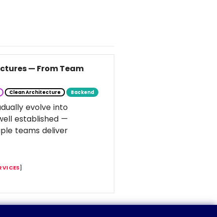
tectures — From Team
Clean Architecture
Backend
dually evolve into
well established —
ple teams deliver
RVICES
]