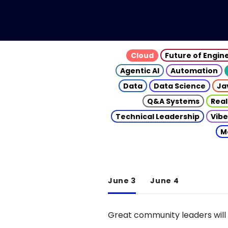
Cloud
Future of Engin
Agentic AI
Automation
Data
Data Science
Ja
Q&A Systems
Real
Technical Leadership
Vibe
M
June 3
June 4
Great community leaders will 