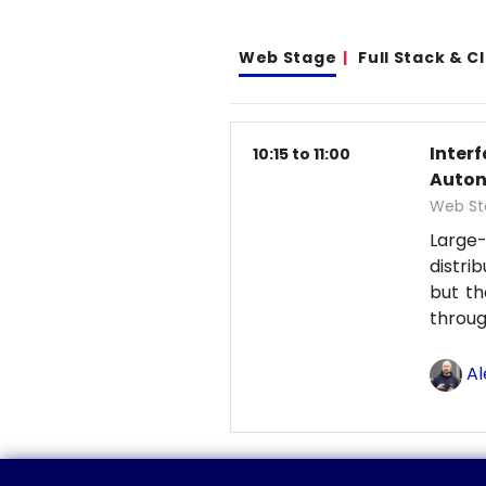
Web Stage
Full Stack & 
Inter
10:15 to 11:00
Auton
Web St
Large-
distri
but th
throu
Al