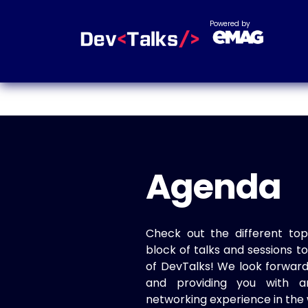
Powered by
Agenda
Check out the different top
block of talks and sessions 
of DevTalks! We look forwar
and providing you with a
networking experience in the 