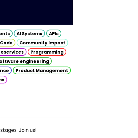
gents
AI Systems
APIs
 Code
Community Impact
roservices
Programming
oftware engineering
gence
Product Management
ps
stages. Join us!