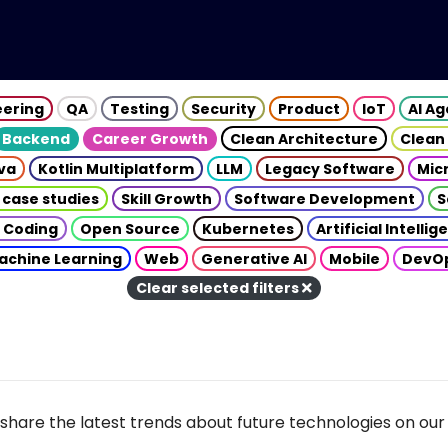
eering
QA
Testing
Security
Product
IoT
AI A
Backend
Career Growth
Clean Architecture
Clean
va
Kotlin Multiplatform
LLM
Legacy Software
Mic
 case studies
Skill Growth
Software Development
S
 Coding
Open Source
Kubernetes
Artificial Intelli
achine Learning
Web
Generative AI
Mobile
DevO
Clear selected filters
share the latest trends about future technologies on our 