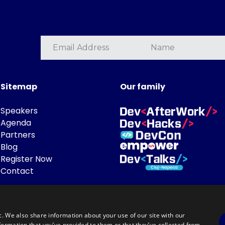
Sitemap
Our family
Speakers
Agenda
Partners
Blog
Register Now
Contact
c. We also share information about your use of our site with our
formation that you’ve provided to them or that they’ve collected from