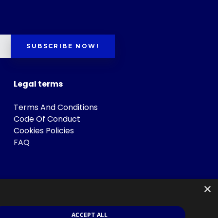
SUBSCRIBE NOW!
Legal terms
Terms And Conditions
Code Of Conduct
Cookies Policies
FAQ
×
ACCEPT ALL