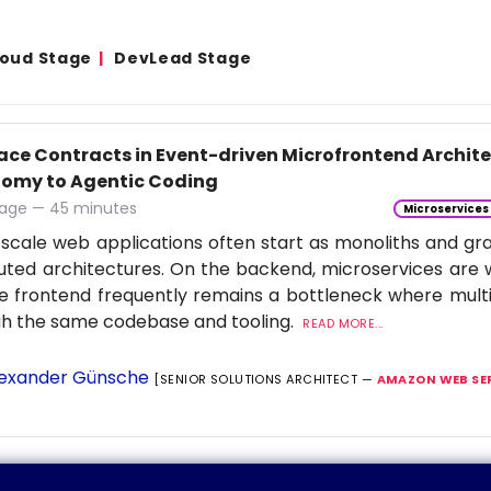
Cloud Stage
DevLead Stage
face Contracts in Event-driven Microfrontend Archi
omy to Agentic Coding
age — 45 minutes
Microservices
scale web applications often start as monoliths and gra
buted architectures. On the backend, microservices are 
e frontend frequently remains a bottleneck where multi
gh the same codebase and tooling.
READ MORE...
exander Günsche
[SENIOR SOLUTIONS ARCHITECT —
AMAZON WEB SE