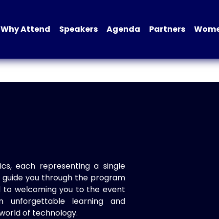
Why Attend
Speakers
Agenda
Partners
Women
ics, each representing a single
to guide you through the program
d to welcoming you to the event
n unforgettable learning and
world of technology.