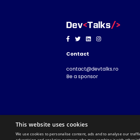
Facebook
Twitter
Linkedin
Instagram
Contact
contact@devtalks.ro
Be a sponsor
This website uses cookies
We use cookies to personalise content, ads and to analyse our traffi
advertising and analytics partners who may combine it with other in