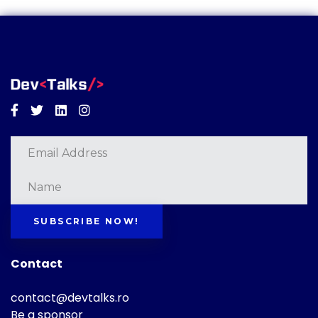
Facebook
Twitter
Linkedin
Instagram
SUBSCRIBE NOW!
Contact
contact@devtalks.ro
Be a sponsor