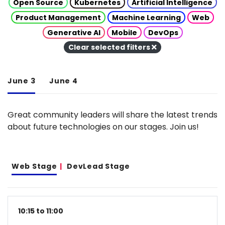
Open Source
Kubernetes
Artificial Intelligence
Product Management
Machine Learning
Web
Generative AI
Mobile
DevOps
Clear selected filters
June 3
June 4
Great community leaders will share the latest trends
about future technologies on our stages. Join us!
Web Stage
DevLead Stage
10:15 to 11:00