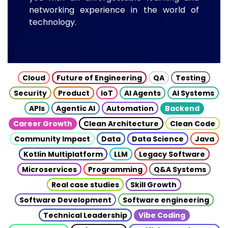
networking experience in the world of
technology.
Cloud
Future of Engineering
QA
Testing
Security
Product
IoT
AI Agents
AI Systems
APIs
Agentic AI
Automation
Backend
Career Growth
Clean Architecture
Clean Code
Community Impact
Data
Data Science
Java
Kotlin Multiplatform
LLM
Legacy Software
Microservices
Programming
Q&A Systems
Real case studies
Skill Growth
Software Development
Software engineering
Technical Leadership
Vibe Coding