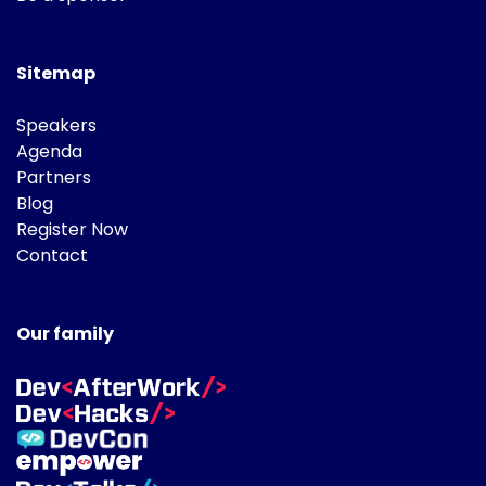
Sitemap
Speakers
Agenda
Partners
Blog
Register Now
Contact
Our family