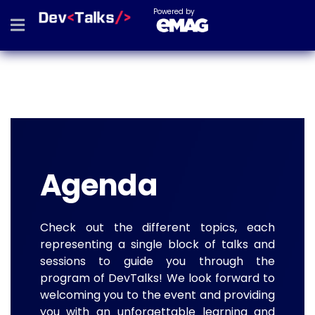
Powered by
Agenda
Check out the different topics, each
representing a single block of talks and
sessions to guide you through the
program of DevTalks! We look forward to
welcoming you to the event and providing
you with an unforgettable learning and