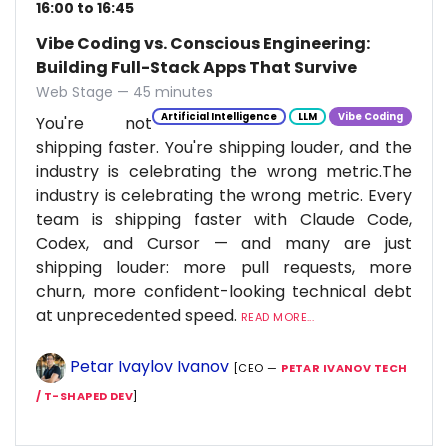
16:00 to 16:45
Vibe Coding vs. Conscious Engineering:
Building Full-Stack Apps That Survive
Web Stage — 45 minutes
Artificial Intelligence
LLM
Vibe Coding
You're not
shipping faster. You're shipping louder, and the
industry is celebrating the wrong metric.The
industry is celebrating the wrong metric. Every
team is shipping faster with Claude Code,
Codex, and Cursor — and many are just
shipping louder: more pull requests, more
churn, more confident-looking technical debt
at unprecedented speed.
READ MORE...
Petar Ivaylov Ivanov
[CEO —
PETAR IVANOV TECH
/ T-SHAPED DEV
]