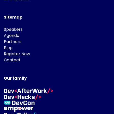
Sitemap
Speakers
Agenda
Partners
Blog
Register Now
Contact
Our family