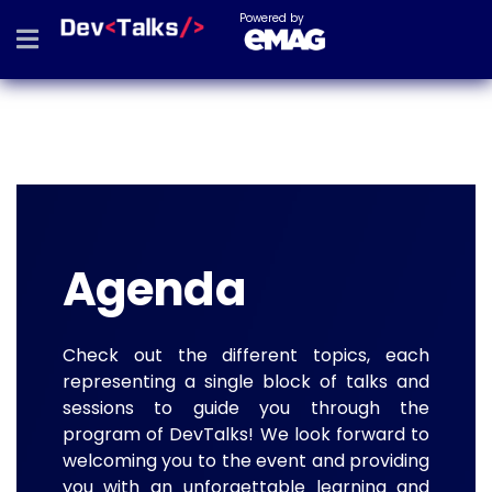
Powered by
Agenda
Check out the different topics, each
representing a single block of talks and
sessions to guide you through the
program of DevTalks! We look forward to
welcoming you to the event and providing
you with an unforgettable learning and