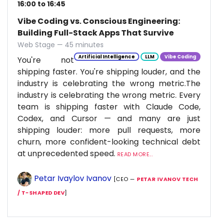
16:00 to 16:45
Vibe Coding vs. Conscious Engineering:
Building Full-Stack Apps That Survive
Web Stage — 45 minutes
Artificial Intelligence
LLM
Vibe Coding
You're not
shipping faster. You're shipping louder, and the
industry is celebrating the wrong metric.The
industry is celebrating the wrong metric. Every
team is shipping faster with Claude Code,
Codex, and Cursor — and many are just
shipping louder: more pull requests, more
churn, more confident-looking technical debt
at unprecedented speed.
READ MORE...
Petar Ivaylov Ivanov
[CEO —
PETAR IVANOV TECH
/ T-SHAPED DEV
]