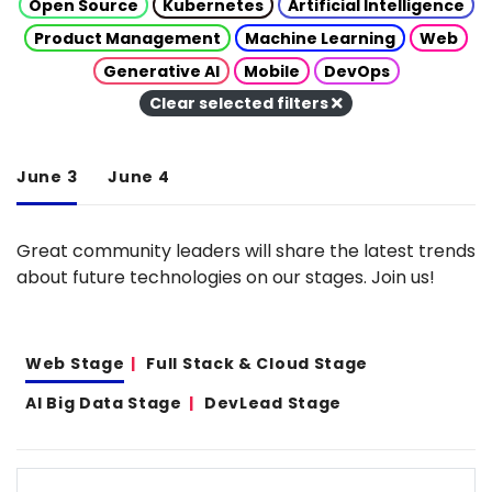
Open Source
Kubernetes
Artificial Intelligence
Product Management
Machine Learning
Web
Generative AI
Mobile
DevOps
Clear selected filters
June 3
June 4
Great community leaders will share the latest trends
about future technologies on our stages. Join us!
Web Stage
Full Stack & Cloud Stage
AI Big Data Stage
DevLead Stage