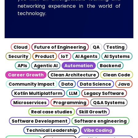
networking experience in the world of
technology.
Cloud
Future of Engineering
QA
Testing
Security
Product
IoT
AI Agents
AI Systems
APIs
Agentic AI
Automation
Backend
Career Growth
Clean Architecture
Clean Code
Community Impact
Data
Data Science
Java
Kotlin Multiplatform
LLM
Legacy Software
Microservices
Programming
Q&A Systems
Real case studies
Skill Growth
Software Development
Software engineering
Technical Leadership
Vibe Coding