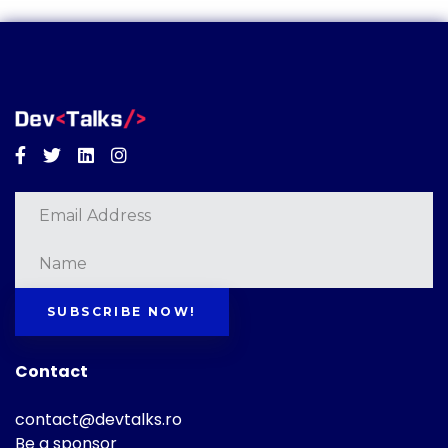
Facebook
Twitter
Linkedin
Instagram
SUBSCRIBE NOW!
Contact
contact@devtalks.ro
Be a sponsor