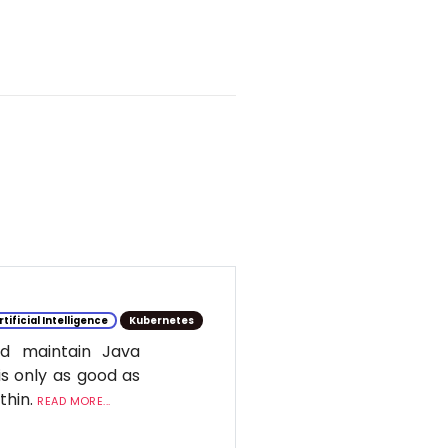
rtificial Intelligence
Kubernetes
d maintain Java
is only as good as
ithin.
READ MORE...