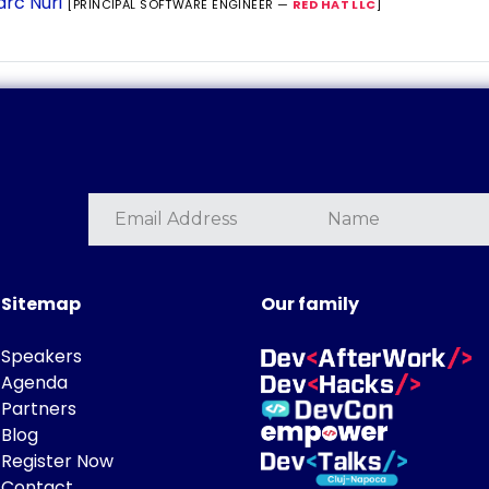
rc Nuri
[PRINCIPAL SOFTWARE ENGINEER —
RED HAT LLC
]
Sitemap
Our family
Speakers
Agenda
Partners
Blog
Register Now
Contact