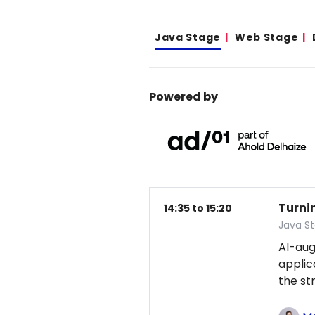
Java Stage
Web Stage
Powered by
Turni
14:35 to 15:20
Java S
AI-au
applic
the st