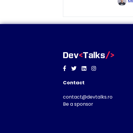
Ma
Facebook
Twitter
Linkedin
Instagram
Contact
contact@devtalks.ro
Be a sponsor