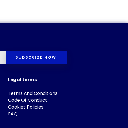
SUBSCRIBE NOW!
Legal terms
Terms And Conditions
Code Of Conduct
Cookies Policies
FAQ