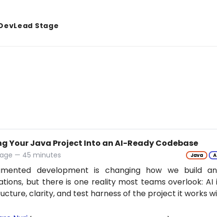
DevLead Stage
ng Your Java Project Into an AI-Ready Codebase
tage — 45 minutes
Java
A
gmented development is changing how we build an
ations, but there is one reality most teams overlook: AI 
ructure, clarity, and test harness of the project it works w