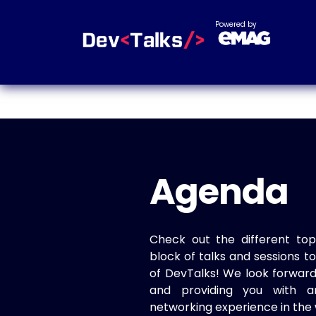
Powered by
Agenda
Check out the different top
block of talks and sessions 
of DevTalks! We look forwar
and providing you with a
networking experience in the 