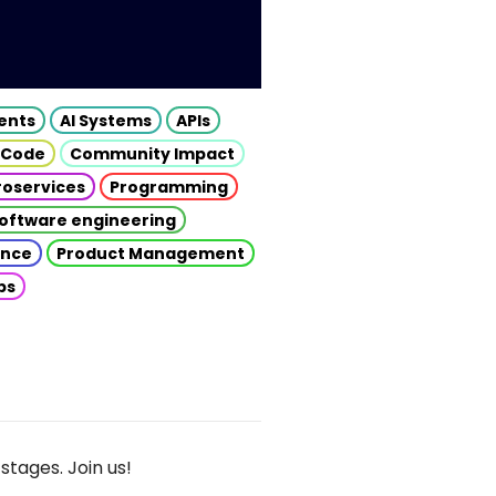
gents
AI Systems
APIs
 Code
Community Impact
roservices
Programming
oftware engineering
gence
Product Management
ps
stages. Join us!