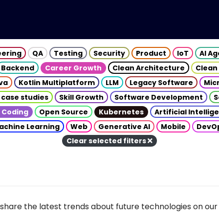
eering
QA
Testing
Security
Product
IoT
AI A
Backend
Career Growth
Clean Architecture
Clean
va
Kotlin Multiplatform
LLM
Legacy Software
Mic
 case studies
Skill Growth
Software Development
S
 Coding
Open Source
Kubernetes
Artificial Intelli
achine Learning
Web
Generative AI
Mobile
DevO
Clear selected filters
share the latest trends about future technologies on our 