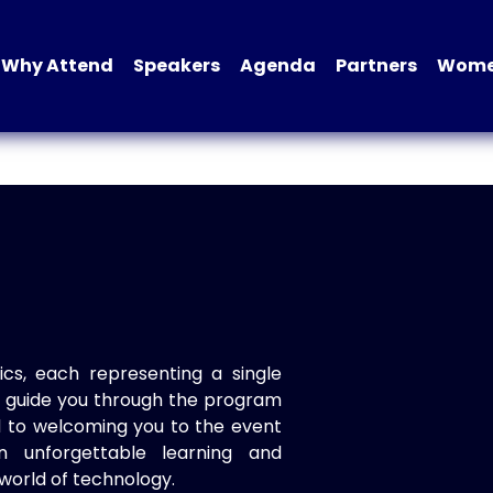
Why Attend
Speakers
Agenda
Partners
Women
ics, each representing a single
to guide you through the program
d to welcoming you to the event
n unforgettable learning and
world of technology.