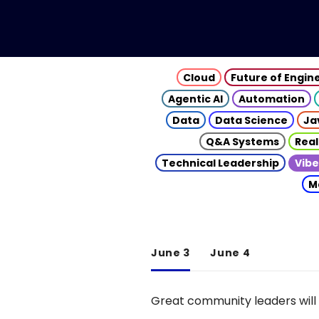
Cloud
Future of Engin
Agentic AI
Automation
Data
Data Science
Ja
Q&A Systems
Real
Technical Leadership
Vibe
M
June 3
June 4
Great community leaders will 