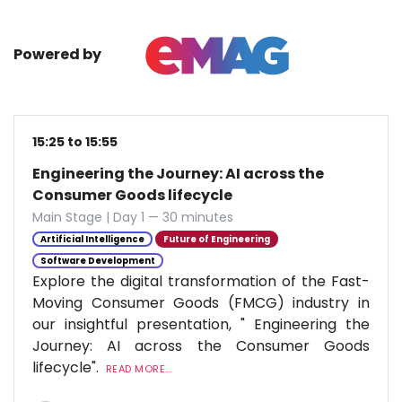
Powered by
15:25 to 15:55
Engineering the Journey: AI across the
Consumer Goods lifecycle
Main Stage | Day 1 — 30 minutes
Artificial Intelligence
Future of Engineering
Software Development
Explore the digital transformation of the Fast-
Moving Consumer Goods (FMCG) industry in
our insightful presentation, " Engineering the
Journey: AI across the Consumer Goods
lifecycle".
READ MORE...