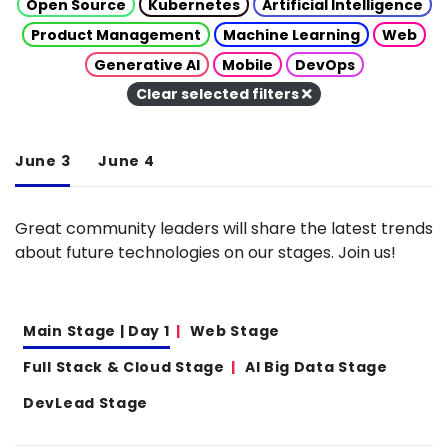
Open Source
Kubernetes
Artificial Intelligence
Product Management
Machine Learning
Web
Generative AI
Mobile
DevOps
Clear selected filters
June 3
June 4
Great community leaders will share the latest trends
about future technologies on our stages. Join us!
Main Stage | Day 1
Web Stage
Full Stack & Cloud Stage
AI Big Data Stage
DevLead Stage