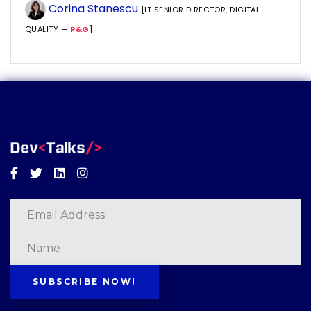
Corina Stanescu
[IT SENIOR DIRECTOR, DIGITAL
QUALITY —
P&G
]
Facebook
Twitter
Linkedin
Instagram
SUBSCRIBE NOW!