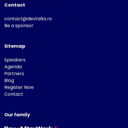
Contact
contact@devtalks.ro
Be a sponsor
Sitemap
Speakers
Agenda
Partners
Blog
Register Now
Contact
Our family