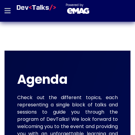
Powered by
Agenda
Check out the different topics, each
representing a single block of talks and
sessions to guide you through the
program of DevTalks! We look forward to
welcoming you to the event and providing
you with an unforgettable learning and