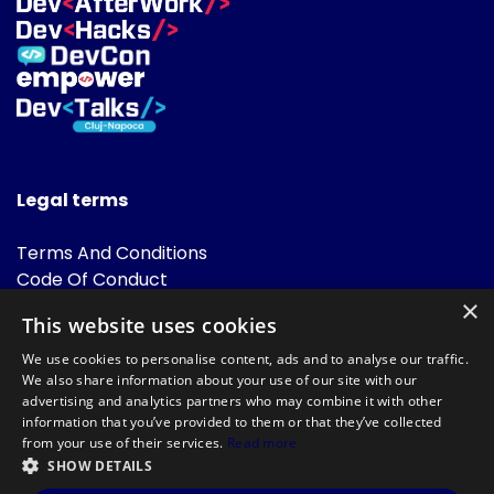
Legal terms
Terms And Conditions
Code Of Conduct
Cookies Policies
×
This website uses cookies
FAQ
We use cookies to personalise content, ads and to analyse our traffic.
We also share information about your use of our site with our
advertising and analytics partners who may combine it with other
information that you’ve provided to them or that they’ve collected
from your use of their services.
Read more
SHOW DETAILS
Powered by