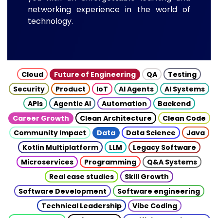
networking experience in the world of
technology.
Cloud
Future of Engineering
QA
Testing
Security
Product
IoT
AI Agents
AI Systems
APIs
Agentic AI
Automation
Backend
Career Growth
Clean Architecture
Clean Code
Community Impact
Data
Data Science
Java
Kotlin Multiplatform
LLM
Legacy Software
Microservices
Programming
Q&A Systems
Real case studies
Skill Growth
Software Development
Software engineering
Technical Leadership
Vibe Coding