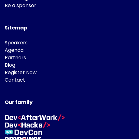
Be a sponsor
Sitemap
Speakers
Agenda
Partners
Blog
Register Now
Contact
Our family