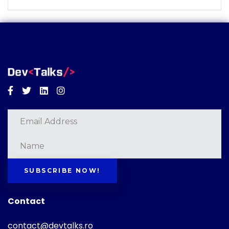
Facebook
Twitter
Linkedin
Instagram
SUBSCRIBE NOW!
Contact
contact@devtalks.ro