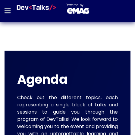
Powered by
Agenda
Check out the different topics, each
representing a single block of talks and
sessions to guide you through the
program of DevTalks! We look forward to
welcoming you to the event and providing
you with an unforgettable learning and