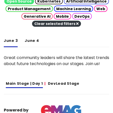
Open Source
Kubernetes
Artificial Intelligence
Product Management
Machine Learning
Web
Generative AI
Mobile
DevOps
Clear selected filters
June 3
June 4
Great community leaders will share the latest trends
about future technologies on our stages. Join us!
Main Stage | Day 1
DevLead Stage
Powered by