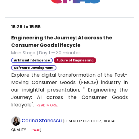
15:25 to 15:55
Engineering the Journey: AI across the
Consumer Goods lifecycle
Main Stage | Day 1 — 30 minutes
Artificial Intelligence
Future of Engineering
Software Development
Explore the digital transformation of the Fast-
Moving Consumer Goods (FMCG) industry in
our insightful presentation, " Engineering the
Journey: AI across the Consumer Goods
lifecycle".
READ MORE...
Corina Stanescu
[IT SENIOR DIRECTOR, DIGITAL
QUALITY —
P&G
]