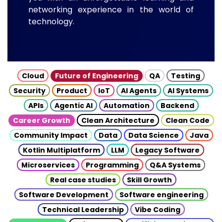
networking experience in the world of
technology.
Cloud
Future of Engineering
QA
Testing
Security
Product
IoT
AI Agents
AI Systems
APIs
Agentic AI
Automation
Backend
Career Growth
Clean Architecture
Clean Code
Community Impact
Data
Data Science
Java
Kotlin Multiplatform
LLM
Legacy Software
Microservices
Programming
Q&A Systems
Real case studies
Skill Growth
Software Development
Software engineering
Technical Leadership
Vibe Coding