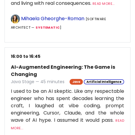
and living with real consequences.
READ MORE...
Mihaela Gheorghe-Roman
[SOFTWARE
ARCHITECT —
SYSTEMATIC
]
16:00 to 16:45
AI-Augmented Engineering: The Game is
Changing
Java Stage — 45 minutes
Java
Artificial Intelligence
I used to be an AI skeptic. Like any respectable
engineer who has spent decades learning the
craft, I laughed at vibe coding, prompt
engineering, Cursor, Claude, and the whole
wave of AI hype. I assumed it would pass.
READ
MORE...