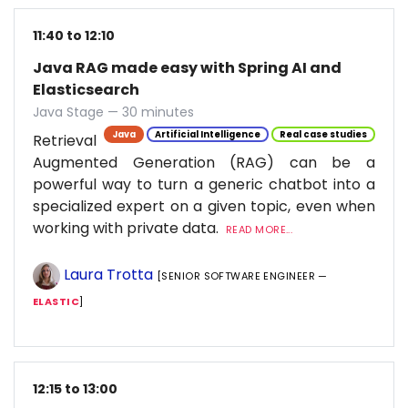
11:40 to 12:10
Java RAG made easy with Spring AI and
Elasticsearch
Java Stage — 30 minutes
Java
Artificial Intelligence
Real case studies
Retrieval
Augmented Generation (RAG) can be a
powerful way to turn a generic chatbot into a
specialized expert on a given topic, even when
working with private data.
READ MORE...
Laura Trotta
[SENIOR SOFTWARE ENGINEER —
ELASTIC
]
12:15 to 13:00