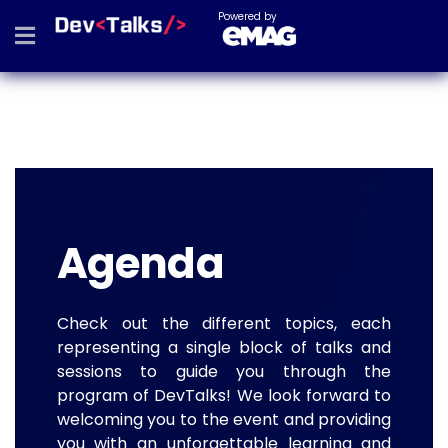
Powered by
Agenda
Check out the different topics, each
representing a single block of talks and
sessions to guide you through the
program of DevTalks! We look forward to
welcoming you to the event and providing
you with an unforgettable learning and