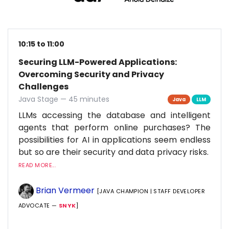
10:15 to 11:00
Securing LLM-Powered Applications:
Overcoming Security and Privacy
Challenges
Java Stage — 45 minutes
Java
LLM
LLMs accessing the database and intelligent
agents that perform online purchases? The
possibilities for AI in applications seem endless
but so are their security and data privacy risks.
READ MORE...
Brian Vermeer
[JAVA CHAMPION | STAFF DEVELOPER
ADVOCATE —
SNYK
]