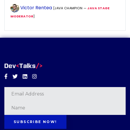
Victor Rentea
[JAVA CHAMPION —
JAVA STAGE
MODERATOR
]
Facebook
Twitter
Linkedin
Instagram
SUBSCRIBE NOW!