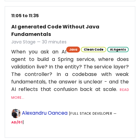
11:05 to 11:35
AI generated Code Without Java
Fundamentals
Java Stage — 30 minutes
Java
Clean Code
AI Agents
When you ask an AI
agent to build a Spring service, where does
validation live? In the entity? The service layer?
The controller? In a codebase with weak
fundamentals, the answer is unclear - and the
AI reflects that confusion back at scale.
READ
MORE...
Alexandru Oancea
[FULL STACK DEVELOPER —
AD/01
]