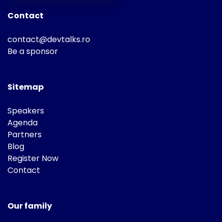
Contact
contact@devtalks.ro
Be a sponsor
Sitemap
Speakers
Agenda
Partners
Blog
Register Now
Contact
Our family