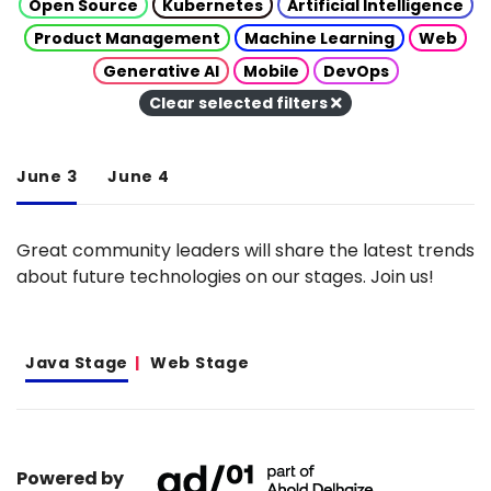
Open Source
Kubernetes
Artificial Intelligence
Product Management
Machine Learning
Web
Generative AI
Mobile
DevOps
Clear selected filters
June 3
June 4
Great community leaders will share the latest trends
about future technologies on our stages. Join us!
Java Stage
Web Stage
Powered by