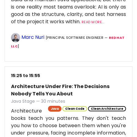
is one reality most teams overlook: AI is only as
good as the structure, clarity, and test harness
of the project it works within.
READ MORE...
Marc Nuri
[PRINCIPAL SOFTWARE ENGINEER —
RED HAT
LLC
]
15:25 to 15:55
Architecture Under Fire: The Decisions
Nobody Tells You About
Java Stage — 30 minutes
Java
Clean Code
Clean Architecture
Architecture
books teach you patterns. They don't teach
you how to choose between them when you're
under pressure, facing incomplete information,