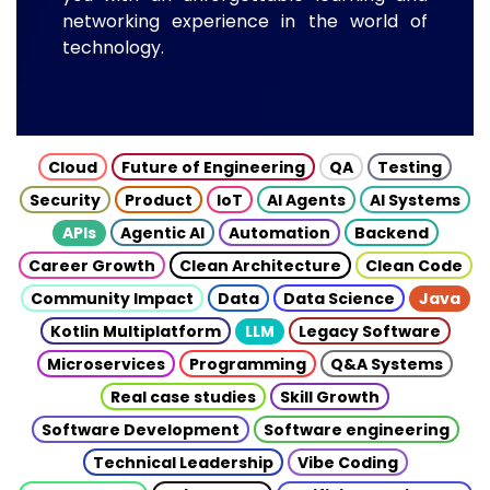
networking experience in the world of
technology.
Cloud
Future of Engineering
QA
Testing
Security
Product
IoT
AI Agents
AI Systems
APIs
Agentic AI
Automation
Backend
Career Growth
Clean Architecture
Clean Code
Community Impact
Data
Data Science
Java
Kotlin Multiplatform
LLM
Legacy Software
Microservices
Programming
Q&A Systems
Real case studies
Skill Growth
Software Development
Software engineering
Technical Leadership
Vibe Coding