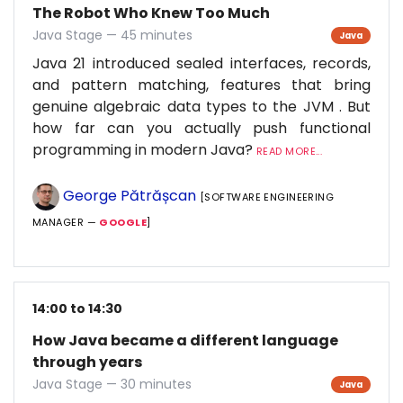
The Robot Who Knew Too Much
Java Stage — 45 minutes
Java
Java 21 introduced sealed interfaces, records,
and pattern matching, features that bring
genuine algebraic data types to the JVM . But
how far can you actually push functional
programming in modern Java?
READ MORE...
George Pătrășcan
[SOFTWARE ENGINEERING
MANAGER —
GOOGLE
]
14:00 to 14:30
How Java became a different language
through years
Java Stage — 30 minutes
Java