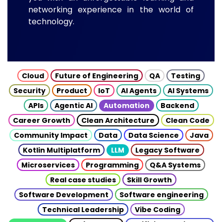
networking experience in the world of
technology.
Cloud
Future of Engineering
QA
Testing
Security
Product
IoT
AI Agents
AI Systems
APIs
Agentic AI
Automation
Backend
Career Growth
Clean Architecture
Clean Code
Community Impact
Data
Data Science
Java
Kotlin Multiplatform
LLM
Legacy Software
Microservices
Programming
Q&A Systems
Real case studies
Skill Growth
Software Development
Software engineering
Technical Leadership
Vibe Coding