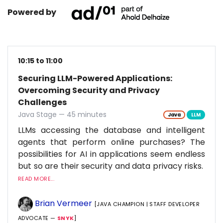
Powered by
10:15 to 11:00
Securing LLM-Powered Applications:
Overcoming Security and Privacy
Challenges
Java Stage — 45 minutes
Java
LLM
LLMs accessing the database and intelligent
agents that perform online purchases? The
possibilities for AI in applications seem endless
but so are their security and data privacy risks.
READ MORE...
Brian Vermeer
[JAVA CHAMPION | STAFF DEVELOPER
ADVOCATE —
SNYK
]