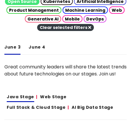
Open Source
Kubernetes
Artificial Intelligence
Product Management
Machine Learning
Web
Generative AI
Mobile
DevOps
Clear selected filters
June 3
June 4
Great community leaders will share the latest trends
about future technologies on our stages. Join us!
Java Stage
Web Stage
Full Stack & Cloud Stage
AI Big Data Stage