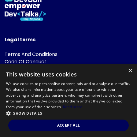
Legal terms
Terms And Conditions
Code Of Conduct
Cookies Policies
×
This website uses cookies
FAQ
We use cookies to personalise content, ads and to analyse our traffic.
We also share information about your use of our site with our
advertising and analytics partners who may combine it with other
information that you’ve provided to them or that they’ve collected
from your use of their services.
Read more
SHOW DETAILS
Powered by
©DevTalks All rights reserved 2014 - 2026 — Made by
Archweb
ACCEPT ALL
Systems
.