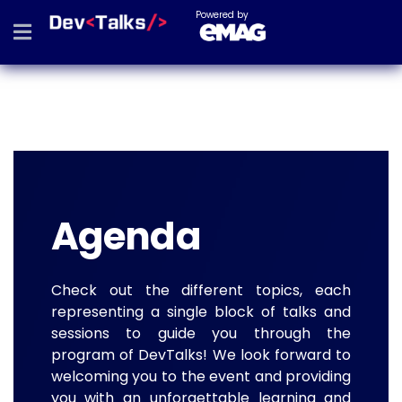
Powered by
Agenda
Check out the different topics, each
representing a single block of talks and
sessions to guide you through the
program of DevTalks! We look forward to
welcoming you to the event and providing
you with an unforgettable learning and