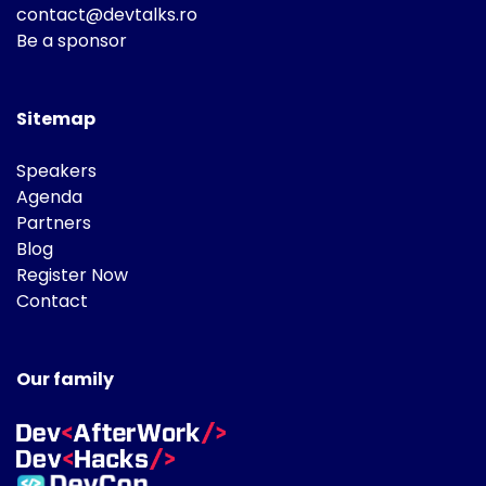
contact@devtalks.ro
Be a sponsor
Sitemap
Speakers
Agenda
Partners
Blog
Register Now
Contact
Our family