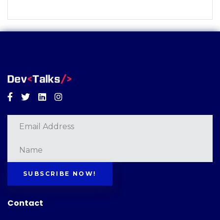
Facebook
Twitter
Linkedin
Instagram
SUBSCRIBE NOW!
Contact