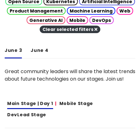
Open Source
Kubernetes
Artificial Intelligence
Product Management
Machine Learning
Web
Generative AI
Mobile
DevOps
Clear selected filters
June 3
June 4
Great community leaders will share the latest trends
about future technologies on our stages. Join us!
Main Stage | Day 1
Mobile Stage
DevLead Stage