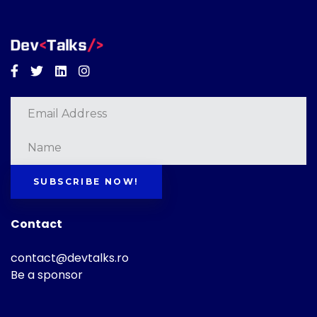
Facebook
Twitter
Linkedin
Instagram
SUBSCRIBE NOW!
Contact
contact@devtalks.ro
Be a sponsor