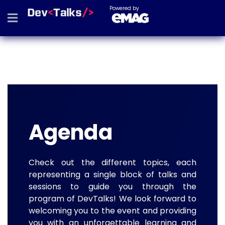
Powered by
Agenda
Check out the different topics, each
representing a single block of talks and
sessions to guide you through the
program of DevTalks! We look forward to
welcoming you to the event and providing
you with an unforgettable learning and