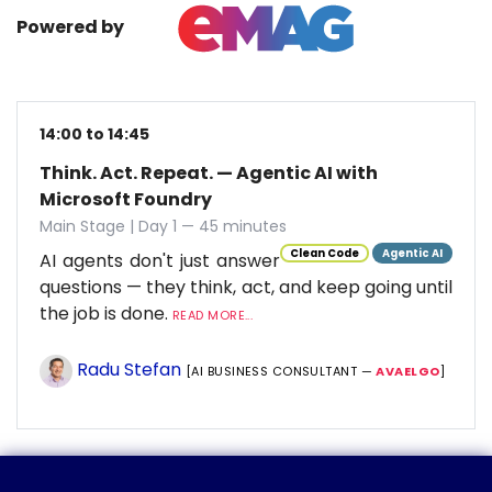
Powered by
14:00 to 14:45
Think. Act. Repeat. — Agentic AI with
Microsoft Foundry
Main Stage | Day 1 — 45 minutes
Clean Code
Agentic AI
AI agents don't just answer
questions — they think, act, and keep going until
the job is done.
READ MORE...
Radu Stefan
[AI BUSINESS CONSULTANT —
AVAELGO
]