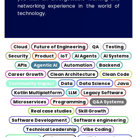
networking experience in the world of
technology.
Cloud
Future of Engineering
QA
Testing
Security
Product
IoT
AI Agents
AI Systems
APIs
Agentic AI
Automation
Backend
Career Growth
Clean Architecture
Clean Code
Community Impact
Data
Data Science
Java
Kotlin Multiplatform
LLM
Legacy Software
Microservices
Programming
Q&A Systems
Real case studies
Skill Growth
Software Development
Software engineering
Technical Leadership
Vibe Coding