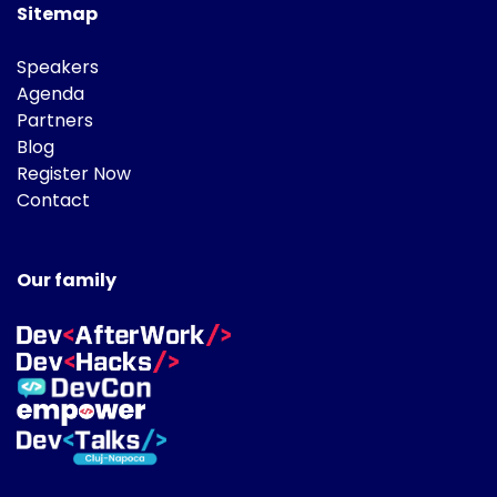
Sitemap
Speakers
Agenda
Partners
Blog
Register Now
Contact
Our family