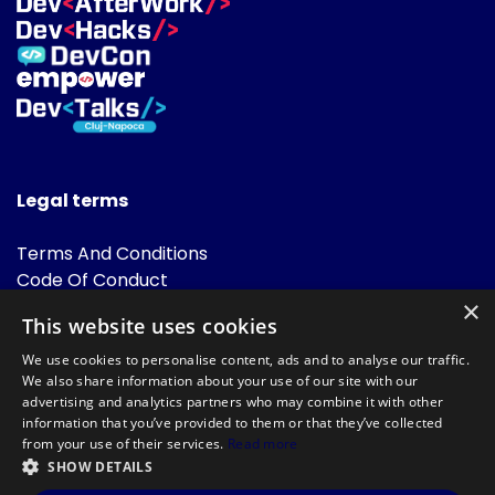
Legal terms
Terms And Conditions
Code Of Conduct
Cookies Policies
×
This website uses cookies
FAQ
We use cookies to personalise content, ads and to analyse our traffic.
We also share information about your use of our site with our
advertising and analytics partners who may combine it with other
information that you’ve provided to them or that they’ve collected
from your use of their services.
Read more
SHOW DETAILS
Powered by