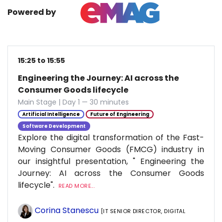
Powered by
15:25 to 15:55
Engineering the Journey: AI across the
Consumer Goods lifecycle
Main Stage | Day 1 — 30 minutes
Artificial Intelligence
Future of Engineering
Software Development
Explore the digital transformation of the Fast-
Moving Consumer Goods (FMCG) industry in
our insightful presentation, " Engineering the
Journey: AI across the Consumer Goods
lifecycle".
READ MORE...
Corina Stanescu
[IT SENIOR DIRECTOR, DIGITAL