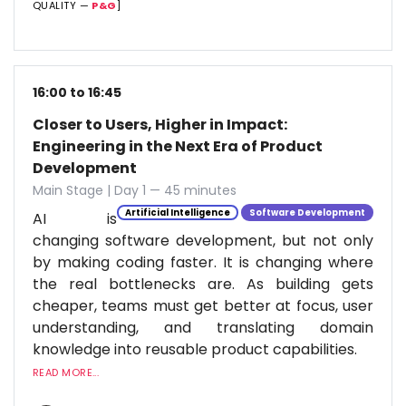
QUALITY —
P&G
]
16:00 to 16:45
Closer to Users, Higher in Impact:
Engineering in the Next Era of Product
Development
Main Stage | Day 1 — 45 minutes
Artificial Intelligence
Software Development
AI is
changing software development, but not only
by making coding faster. It is changing where
the real bottlenecks are. As building gets
cheaper, teams must get better at focus, user
understanding, and translating domain
knowledge into reusable product capabilities.
READ MORE...