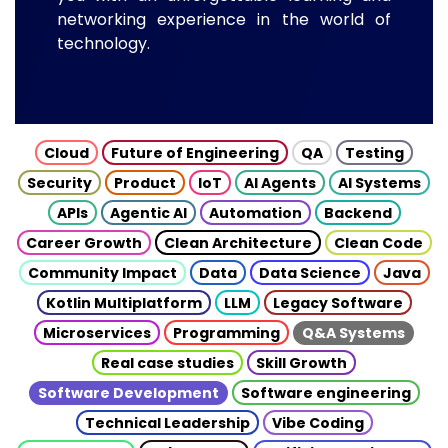
networking experience in the world of
technology.
Cloud
Future of Engineering
QA
Testing
Security
Product
IoT
AI Agents
AI Systems
APIs
Agentic AI
Automation
Backend
Career Growth
Clean Architecture
Clean Code
Community Impact
Data
Data Science
Java
Kotlin Multiplatform
LLM
Legacy Software
Microservices
Programming
Q&A Systems
Real case studies
Skill Growth
Software Development
Software engineering
Technical Leadership
Vibe Coding