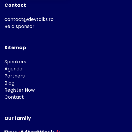
Contact
contact@devtalks.ro
Be a sponsor
Sitemap
Speakers
Agenda
Partners
Blog
Register Now
Contact
Our family