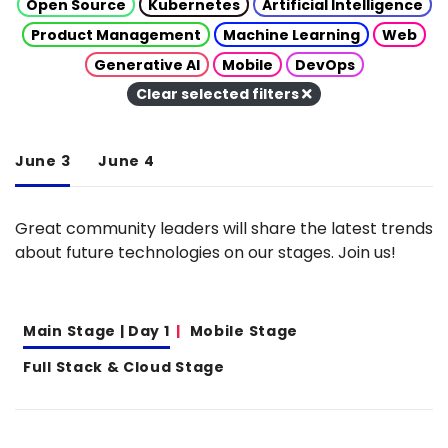
Open Source
Kubernetes
Artificial Intelligence
Product Management
Machine Learning
Web
Generative AI
Mobile
DevOps
Clear selected filters
June 3
June 4
Great community leaders will share the latest trends
about future technologies on our stages. Join us!
Main Stage | Day 1
Mobile Stage
Full Stack & Cloud Stage