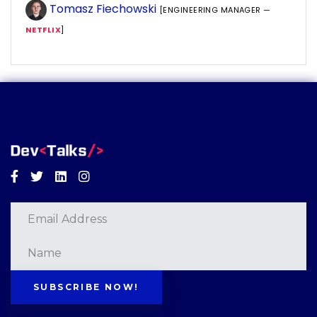
Tomasz Fiechowski
[ENGINEERING MANAGER —
NETFLIX
]
Facebook
Twitter
Linkedin
Instagram
SUBSCRIBE NOW!