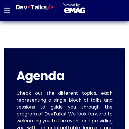
Powered by
Agenda
Check out the different topics, each
representing a single block of talks and
sessions to guide you through the
program of DevTalks! We look forward to
welcoming you to the event and providing
you with an unforgettable learning and