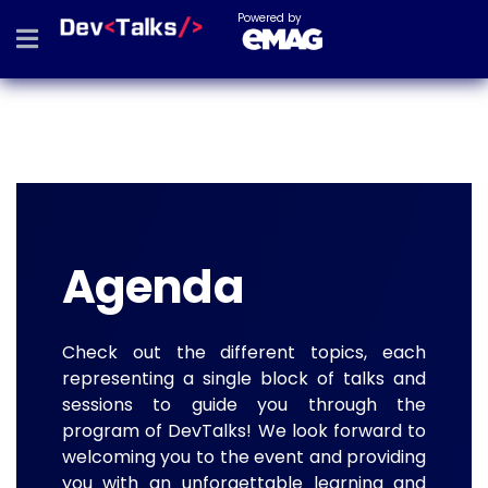
Powered by
Agenda
Check out the different topics, each
representing a single block of talks and
sessions to guide you through the
program of DevTalks! We look forward to
welcoming you to the event and providing
you with an unforgettable learning and