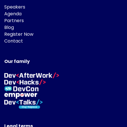
Speakers
Agenda
Partners
Blog
Register Now
Contact
Our family
Legal terms