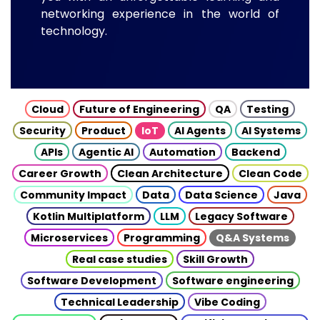
networking experience in the world of
technology.
Cloud
Future of Engineering
QA
Testing
Security
Product
IoT
AI Agents
AI Systems
APIs
Agentic AI
Automation
Backend
Career Growth
Clean Architecture
Clean Code
Community Impact
Data
Data Science
Java
Kotlin Multiplatform
LLM
Legacy Software
Microservices
Programming
Q&A Systems
Real case studies
Skill Growth
Software Development
Software engineering
Technical Leadership
Vibe Coding