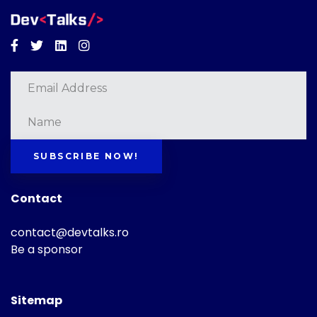
Facebook
Twitter
Linkedin
Instagram
SUBSCRIBE NOW!
Contact
contact@devtalks.ro
Be a sponsor
Sitemap