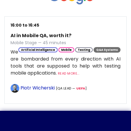
16:00 to 16:45
AI in Mobile QA, worth it?
Mobile Stage — 45 minutes
Artificial Intelligence
Mobile
Testing
Q&A Systems
We
are bombarded from every direction with AI
tools that are supposed to help with testing
mobile applications.
READ MORE...
Piotr Wicherski
[QA LEAD —
UEFA
]