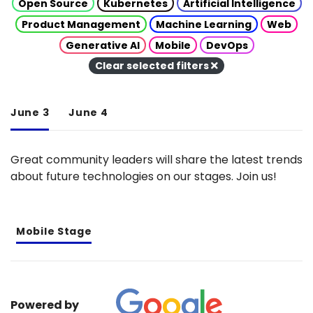
Open Source
Kubernetes
Artificial Intelligence
Product Management
Machine Learning
Web
Generative AI
Mobile
DevOps
Clear selected filters
June 3
June 4
Great community leaders will share the latest trends
about future technologies on our stages. Join us!
Mobile Stage
Powered by