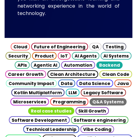
networking experience in the world of
technology.
Cloud
Future of Engineering
QA
Testing
Security
Product
IoT
AI Agents
AI Systems
APIs
Agentic AI
Automation
Backend
Career Growth
Clean Architecture
Clean Code
Community Impact
Data
Data Science
Java
Kotlin Multiplatform
LLM
Legacy Software
Microservices
Programming
Q&A Systems
Real case studies
Skill Growth
Software Development
Software engineering
Technical Leadership
Vibe Coding