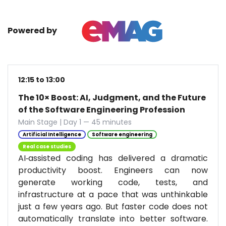
Powered by
12:15 to 13:00
The 10× Boost: AI, Judgment, and the Future
of the Software Engineering Profession
Main Stage | Day 1 — 45 minutes
Artificial Intelligence
Software engineering
Real case studies
AI‑assisted coding has delivered a dramatic
productivity boost. Engineers can now
generate working code, tests, and
infrastructure at a pace that was unthinkable
just a few years ago. But faster code does not
automatically translate into better software.