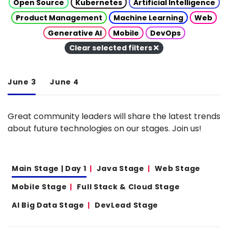
Open Source
Kubernetes
Artificial Intelligence
Product Management
Machine Learning
Web
Generative AI
Mobile
DevOps
Clear selected filters
June 3
June 4
Great community leaders will share the latest trends
about future technologies on our stages. Join us!
Main Stage | Day 1
Java Stage
Web Stage
Mobile Stage
Full Stack & Cloud Stage
AI Big Data Stage
DevLead Stage