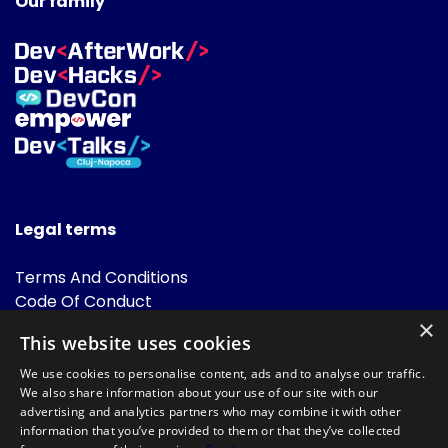
Our family
Legal terms
Terms And Conditions
Code Of Conduct
Cookies Policies
×
This website uses cookies
FAQ
We use cookies to personalise content, ads and to analyse our traffic.
We also share information about your use of our site with our
advertising and analytics partners who may combine it with other
information that you’ve provided to them or that they’ve collected