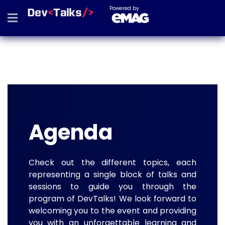
Powered by
Agenda
Check out the different topics, each
representing a single block of talks and
sessions to guide you through the
program of DevTalks! We look forward to
welcoming you to the event and providing
you with an unforgettable learning and