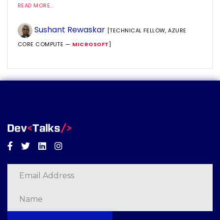
READ MORE...
Sushant Rewaskar
[TECHNICAL FELLOW, AZURE
CORE COMPUTE —
MICROSOFT
]
Facebook
Twitter
Linkedin
Instagram