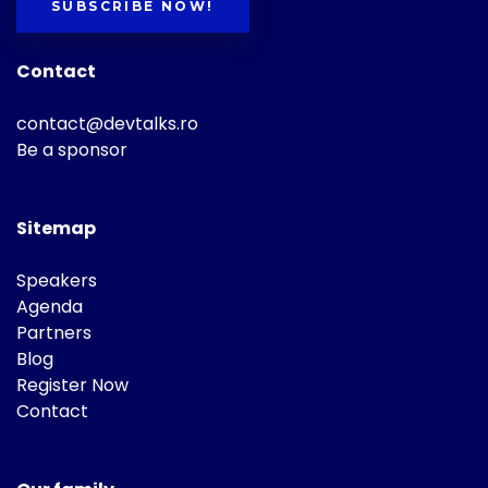
SUBSCRIBE NOW!
Contact
contact@devtalks.ro
Be a sponsor
Sitemap
Speakers
Agenda
Partners
Blog
Register Now
Contact