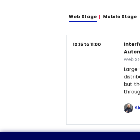
Web Stage
Mobile Stage
Inter
10:15 to 11:00
Auton
Web St
Large-
distri
but th
throu
Al