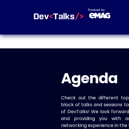
Powered by
Agenda
Check out the different top
block of talks and sessions 
of DevTalks! We look forwar
and providing you with a
networking experience in the 