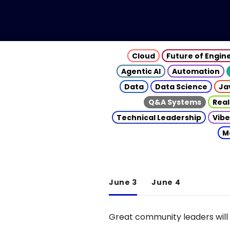
Cloud
Future of Engin
Agentic AI
Automation
Data
Data Science
Ja
Q&A Systems
Real
Technical Leadership
Vibe
M
June 3
June 4
Great community leaders will 