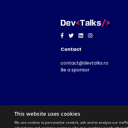
Facebook
Twitter
Linkedin
Instagram
Contact
contact@devtalks.ro
Be a sponsor
This website uses cookies
We use cookies to personalise content, ads and to analyse our traffi
advertising and analytics partners who may combine it with other in