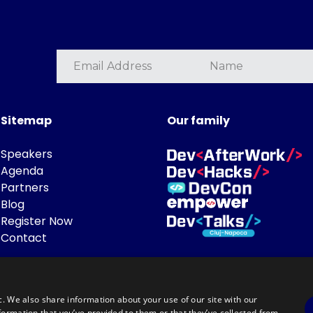
Sitemap
Our family
Speakers
Agenda
Partners
Blog
Register Now
Contact
c. We also share information about your use of our site with our
formation that you’ve provided to them or that they’ve collected from