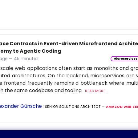
face Contracts in Event-driven Microfrontend Archi
omy to Agentic Coding
age — 45 minutes
Microservices
scale web applications often start as monoliths and gra
buted architectures. On the backend, microservices are 
e frontend frequently remains a bottleneck where multi
gh the same codebase and tooling.
READ MORE...
exander Günsche
[SENIOR SOLUTIONS ARCHITECT —
AMAZON WEB SE