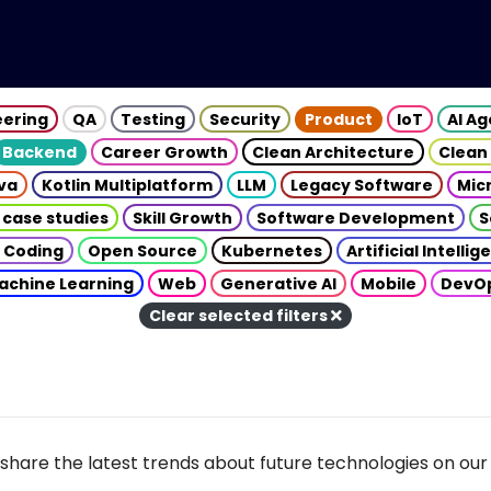
eering
QA
Testing
Security
Product
IoT
AI A
Backend
Career Growth
Clean Architecture
Clean
va
Kotlin Multiplatform
LLM
Legacy Software
Mic
 case studies
Skill Growth
Software Development
S
 Coding
Open Source
Kubernetes
Artificial Intelli
achine Learning
Web
Generative AI
Mobile
DevO
Clear selected filters
share the latest trends about future technologies on our 