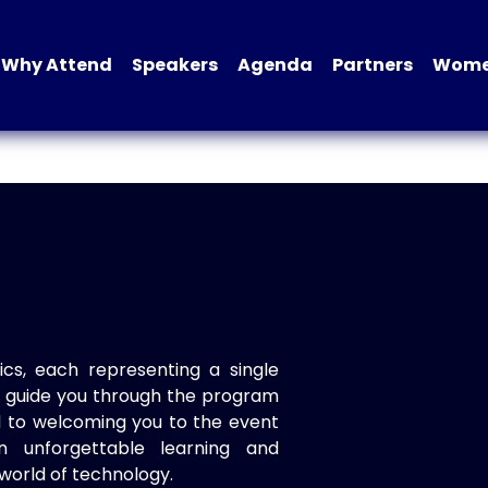
Why Attend
Speakers
Agenda
Partners
Women
ics, each representing a single
to guide you through the program
d to welcoming you to the event
n unforgettable learning and
world of technology.