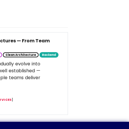
tectures — From Team
Clean Architecture
Backend
dually evolve into
well established —
ple teams deliver
RVICES
]