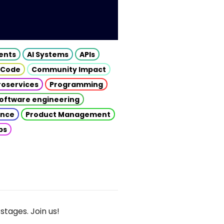
gents
AI Systems
APIs
 Code
Community Impact
roservices
Programming
oftware engineering
gence
Product Management
ps
stages. Join us!