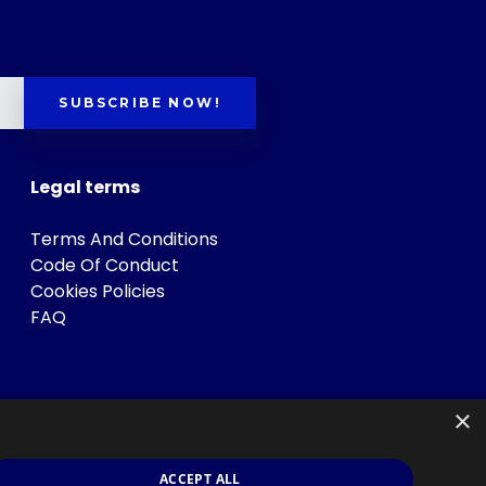
SUBSCRIBE NOW!
Legal terms
Terms And Conditions
Code Of Conduct
Cookies Policies
FAQ
×
ACCEPT ALL