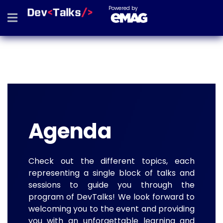
Powered by
Agenda
Check out the different topics, each
representing a single block of talks and
sessions to guide you through the
program of DevTalks! We look forward to
welcoming you to the event and providing
you with an unforgettable learning and