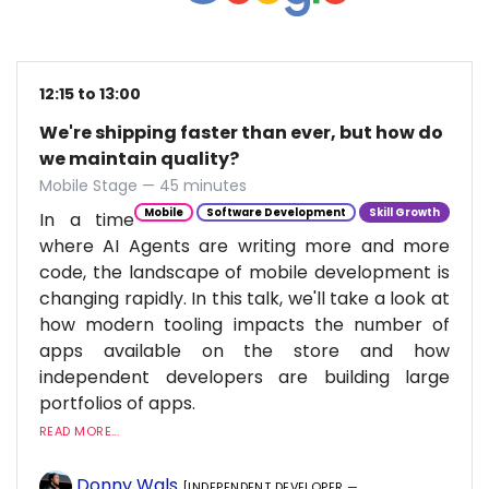
12:15 to 13:00
We're shipping faster than ever, but how do
we maintain quality?
Mobile Stage — 45 minutes
Mobile
Software Development
Skill Growth
In a time
where AI Agents are writing more and more
code, the landscape of mobile development is
changing rapidly. In this talk, we'll take a look at
how modern tooling impacts the number of
apps available on the store and how
independent developers are building large
portfolios of apps.
READ MORE...
Donny Wals
[INDEPENDENT DEVELOPER —