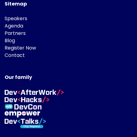
Sitemap
Speakers
Agenda
Partners
Blog
Register Now
Contact
Our family