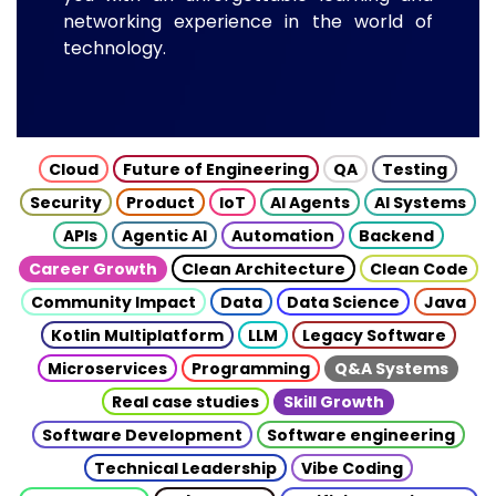
networking experience in the world of
technology.
Cloud
Future of Engineering
QA
Testing
Security
Product
IoT
AI Agents
AI Systems
APIs
Agentic AI
Automation
Backend
Career Growth
Clean Architecture
Clean Code
Community Impact
Data
Data Science
Java
Kotlin Multiplatform
LLM
Legacy Software
Microservices
Programming
Q&A Systems
Real case studies
Skill Growth
Software Development
Software engineering
Technical Leadership
Vibe Coding