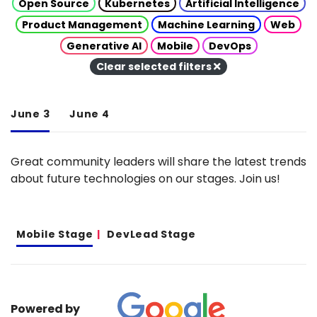
Open Source
Kubernetes
Artificial Intelligence
Product Management
Machine Learning
Web
Generative AI
Mobile
DevOps
Clear selected filters
June 3
June 4
Great community leaders will share the latest trends
about future technologies on our stages. Join us!
Mobile Stage
DevLead Stage
Powered by