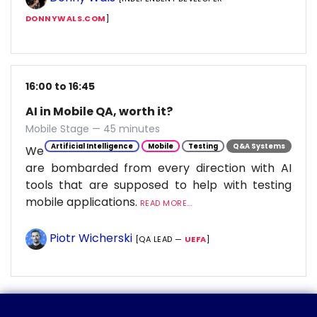
DONNYWALS.COM
]
16:00 to 16:45
AI in Mobile QA, worth it?
Mobile Stage — 45 minutes
Artificial Intelligence
Mobile
Testing
Q&A Systems
We
are bombarded from every direction with AI
tools that are supposed to help with testing
mobile applications.
READ MORE...
Piotr Wicherski
[QA LEAD —
UEFA
]