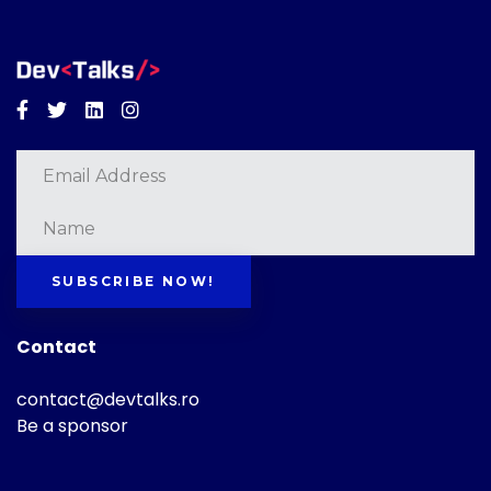
Facebook
Twitter
Linkedin
Instagram
SUBSCRIBE NOW!
Contact
contact@devtalks.ro
Be a sponsor