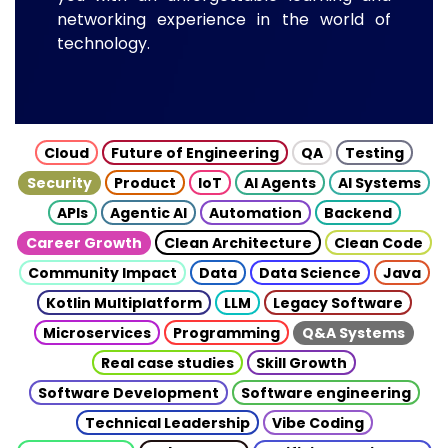
networking experience in the world of
technology.
Cloud
Future of Engineering
QA
Testing
Security
Product
IoT
AI Agents
AI Systems
APIs
Agentic AI
Automation
Backend
Career Growth
Clean Architecture
Clean Code
Community Impact
Data
Data Science
Java
Kotlin Multiplatform
LLM
Legacy Software
Microservices
Programming
Q&A Systems
Real case studies
Skill Growth
Software Development
Software engineering
Technical Leadership
Vibe Coding