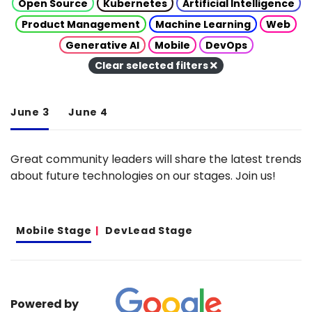
Open Source
Kubernetes
Artificial Intelligence
Product Management
Machine Learning
Web
Generative AI
Mobile
DevOps
Clear selected filters
June 3
June 4
Great community leaders will share the latest trends
about future technologies on our stages. Join us!
Mobile Stage
DevLead Stage
Powered by