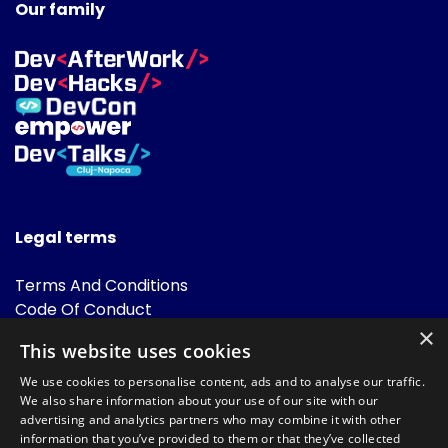
Our family
Legal terms
Terms And Conditions
Code Of Conduct
Cookies Policies
×
This website uses cookies
FAQ
We use cookies to personalise content, ads and to analyse our traffic.
We also share information about your use of our site with our
advertising and analytics partners who may combine it with other
information that you’ve provided to them or that they’ve collected