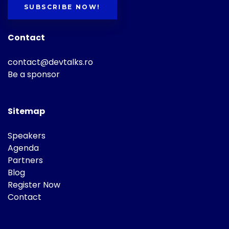
SUBSCRIBE NOW!
Contact
contact@devtalks.ro
Be a sponsor
Sitemap
Speakers
Agenda
Partners
Blog
Register Now
Contact