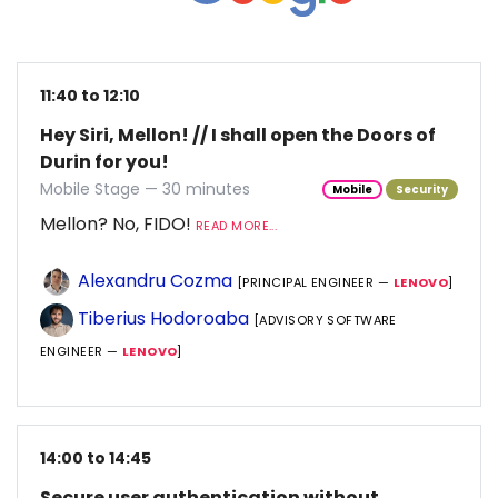
11:40 to 12:10
Hey Siri, Mellon! // I shall open the Doors of
Durin for you!
Mobile Stage — 30 minutes
Mobile
Security
Mellon? No, FIDO!
READ MORE...
Alexandru Cozma
[PRINCIPAL ENGINEER —
LENOVO
]
Tiberius Hodoroaba
[ADVISORY SOFTWARE
ENGINEER —
LENOVO
]
14:00 to 14:45
Secure user authentication without