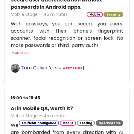
passwords in Android apps.
Mobile Stage — 45 minutes
Mobile
Security
With passkeys, you can secure you users'
accounts with their phone's fingerprint
scanner, facial recognition or screen lock. No
more passwords or third-party auth!
READ MORE...
Tom Colvin
[CTO —
APPTAURA
]
16:00 to 16:45
AI in Mobile QA, worth it?
Mobile Stage — 45 minutes
Artificial Intelligence
Mobile
Testing
Q&A Systems
We
are bombarded from every direction with AI