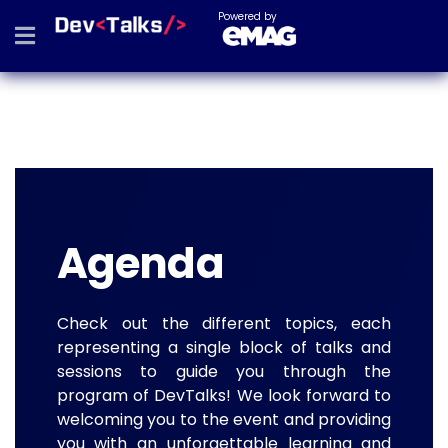
Powered by
Agenda
Check out the different topics, each
representing a single block of talks and
sessions to guide you through the
program of DevTalks! We look forward to
welcoming you to the event and providing
you with an unforgettable learning and