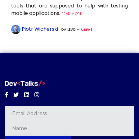
tools that are supposed to help with testing
mobile applications.
READ MORE...
Piotr Wicherski
[QA LEAD —
UEFA
]
Facebook
Twitter
Linkedin
Instagram