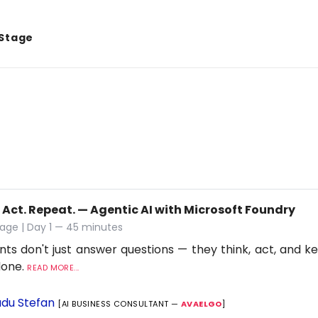
 Stage
 Act. Repeat. — Agentic AI with Microsoft Foundry
age | Day 1 — 45 minutes
nts don't just answer questions — they think, act, and ke
 done.
READ MORE...
du Stefan
[AI BUSINESS CONSULTANT —
AVAELGO
]