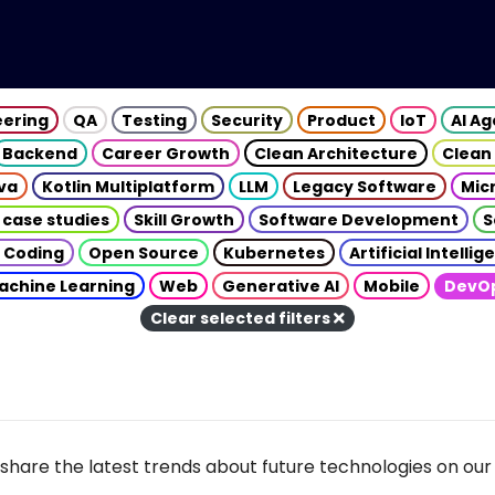
eering
QA
Testing
Security
Product
IoT
AI A
Backend
Career Growth
Clean Architecture
Clean
va
Kotlin Multiplatform
LLM
Legacy Software
Mic
 case studies
Skill Growth
Software Development
S
 Coding
Open Source
Kubernetes
Artificial Intelli
achine Learning
Web
Generative AI
Mobile
DevO
Clear selected filters
share the latest trends about future technologies on our 