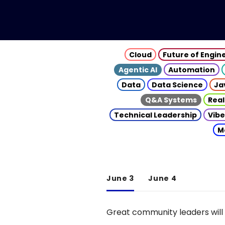
Cloud
Future of Engin
Agentic AI
Automation
Data
Data Science
Ja
Q&A Systems
Real
Technical Leadership
Vibe
M
June 3
June 4
Great community leaders will 