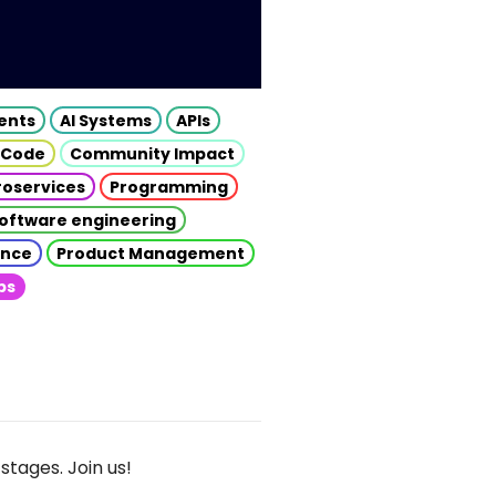
gents
AI Systems
APIs
 Code
Community Impact
roservices
Programming
oftware engineering
gence
Product Management
ps
stages. Join us!