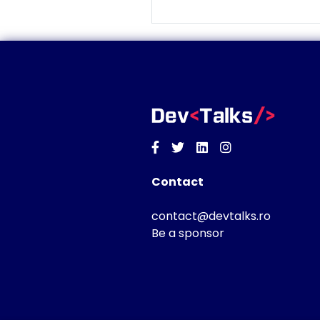
Facebook
Twitter
Linkedin
Instagram
Contact
contact@devtalks.ro
Be a sponsor