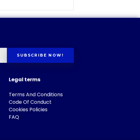
SUBSCRIBE NOW!
Legal terms
Terms And Conditions
Code Of Conduct
Cookies Policies
FAQ