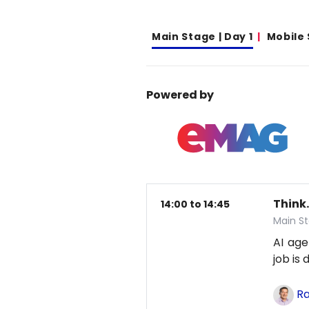
Main Stage | Day 1
Mobile
Powered by
Think.
14:00 to 14:45
Main St
AI age
job is
Ra