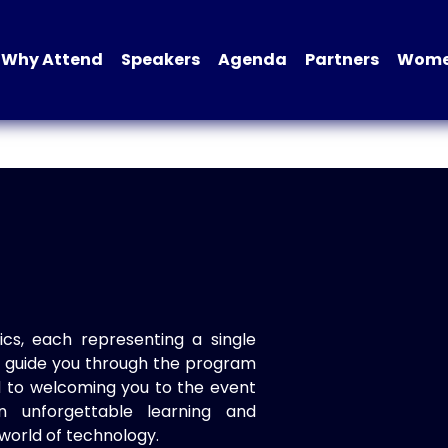
Why Attend
Speakers
Agenda
Partners
Women
ics, each representing a single
to guide you through the program
d to welcoming you to the event
n unforgettable learning and
world of technology.