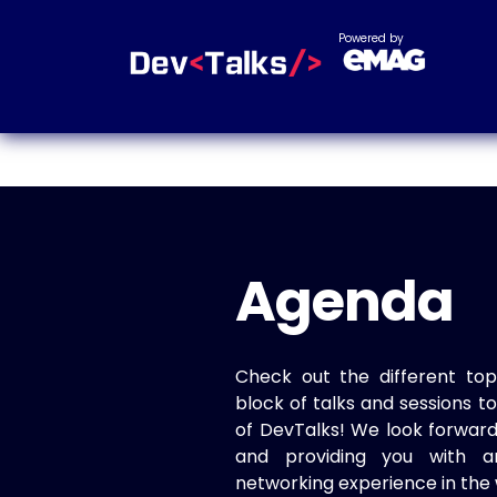
Powered by
Agenda
Check out the different top
block of talks and sessions 
of DevTalks! We look forwar
and providing you with a
networking experience in the 