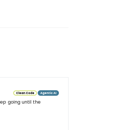
Clean Code
Agentic AI
ep going until the