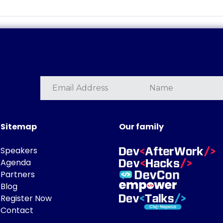
Sitemap
Our family
Speakers
Agenda
Partners
Blog
Register Now
Contact