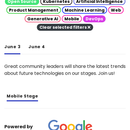
Open Source
Kubernetes
Artificial Intelligence
Product Management
Machine Learning
Web
Generative AI
Mobile
DevOps
Clear selected filters
June 3
June 4
Great community leaders will share the latest trends
about future technologies on our stages. Join us!
Mobile Stage
Powered by