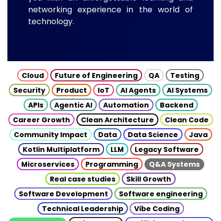
networking experience in the world of
technology.
Cloud
Future of Engineering
QA
Testing
Security
Product
IoT
AI Agents
AI Systems
APIs
Agentic AI
Automation
Backend
Career Growth
Clean Architecture
Clean Code
Community Impact
Data
Data Science
Java
Kotlin Multiplatform
LLM
Legacy Software
Microservices
Programming
Q&A Systems
Real case studies
Skill Growth
Software Development
Software engineering
Technical Leadership
Vibe Coding