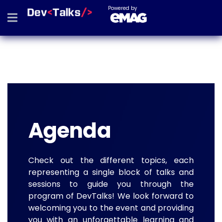
Powered by
Agenda
Check out the different topics, each
representing a single block of talks and
sessions to guide you through the
program of DevTalks! We look forward to
welcoming you to the event and providing
you with an unforgettable learning and