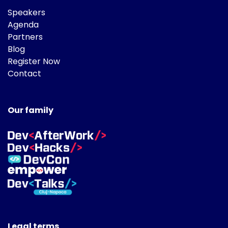
Speakers
Agenda
Partners
Blog
Register Now
Contact
Our family
Legal terms