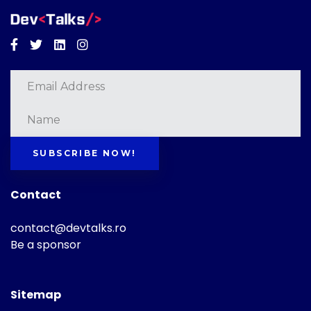
Facebook
Twitter
Linkedin
Instagram
SUBSCRIBE NOW!
Contact
contact@devtalks.ro
Be a sponsor
Sitemap