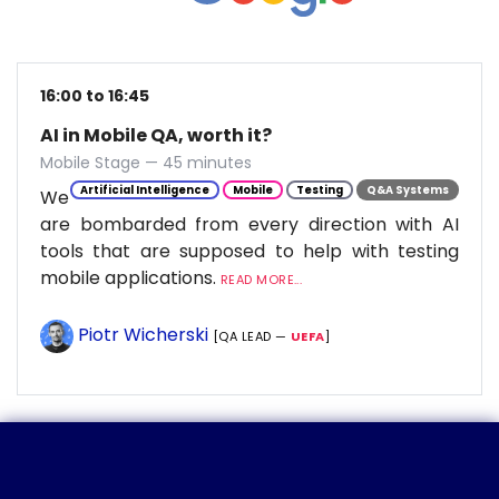
16:00 to 16:45
AI in Mobile QA, worth it?
Mobile Stage — 45 minutes
Artificial Intelligence
Mobile
Testing
Q&A Systems
We
are bombarded from every direction with AI
tools that are supposed to help with testing
mobile applications.
READ MORE...
Piotr Wicherski
[QA LEAD —
UEFA
]