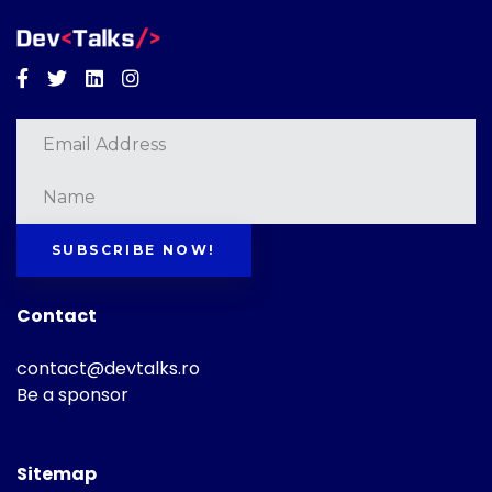
Facebook
Twitter
Linkedin
Instagram
SUBSCRIBE NOW!
Contact
contact@devtalks.ro
Be a sponsor
Sitemap