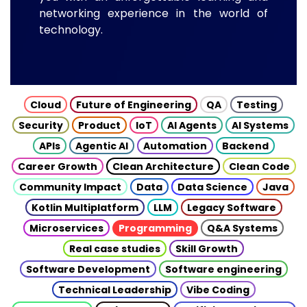
networking experience in the world of
technology.
Cloud
Future of Engineering
QA
Testing
Security
Product
IoT
AI Agents
AI Systems
APIs
Agentic AI
Automation
Backend
Career Growth
Clean Architecture
Clean Code
Community Impact
Data
Data Science
Java
Kotlin Multiplatform
LLM
Legacy Software
Microservices
Programming
Q&A Systems
Real case studies
Skill Growth
Software Development
Software engineering
Technical Leadership
Vibe Coding