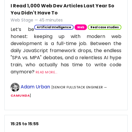
I Read 1,000 Web Dev Articles Last Year So
You Didn't Have To
Web Stage — 45 minutes
Artificial Intelligence
Web
Real case studies
Let’s be
honest: keeping up with modern web
development is a full-time job. Between the
daily JavaScript framework drops, the endless
"SPA vs. MPA" debates, and a relentless AI hype
train, who actually has time to write code
anymore?
READ MORE...
Adam Urban
[SENIOR FULLSTACK ENGINEER —
CAMUNDA
]
15:25 to 15:55