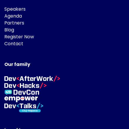
Speakers
Agenda
Partners
Blog
Register Now
Contact
Our family