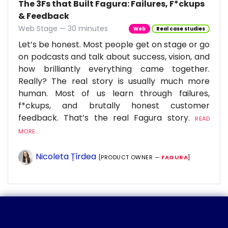
The 3Fs that Built Fagura: Failures, F*ckups
& Feedback
Web Stage — 30 minutes
Web
Real case studies
Let’s be honest. Most people get on stage or go
on podcasts and talk about success, vision, and
how brilliantly everything came together.
Really? The real story is usually much more
human. Most of us learn through failures,
f*ckups, and brutally honest customer
feedback. That’s the real Fagura story.
READ
MORE...
Nicoleta Țîrdea
[PRODUCT OWNER —
FAGURA
]