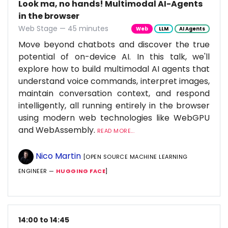
Look ma, no hands! Multimodal AI-Agents
in the browser
Web Stage — 45 minutes
Web
LLM
AI Agents
Move beyond chatbots and discover the true
potential of on-device AI. In this talk, we'll
explore how to build multimodal AI agents that
understand voice commands, interpret images,
maintain conversation context, and respond
intelligently, all running entirely in the browser
using modern web technologies like WebGPU
and WebAssembly.
READ MORE...
Nico Martin
[OPEN SOURCE MACHINE LEARNING
ENGINEER —
HUGGING FACE
]
14:00 to 14:45