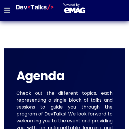
Powered by
Agenda
Check out the different topics, each
representing a single block of talks and
sessions to guide you through the
program of DevTalks! We look forward to
welcoming you to the event and providing
you with an unforgettable learning and