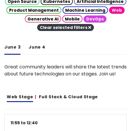
Open Source
Kubernetes
Artificial Intelligence
Product Management
Machine Learning
Web
Generative AI
Mobile
DevOps
Clear selected filters
June 3
June 4
Great community leaders will share the latest trends
about future technologies on our stages. Join us!
Web Stage
Full Stack & Cloud Stage
11:55 to 12:40