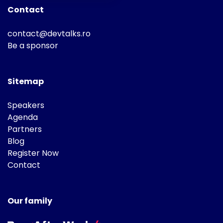
Contact
contact@devtalks.ro
Be a sponsor
Sitemap
Speakers
Agenda
Partners
Blog
Register Now
Contact
Our family