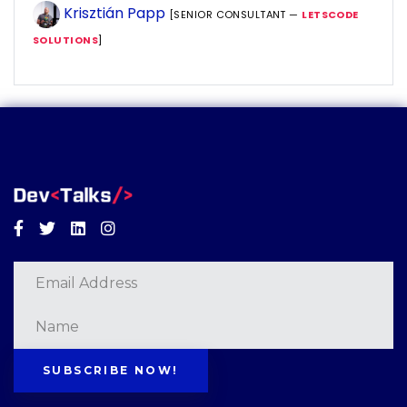
Krisztián Papp
[SENIOR CONSULTANT —
LETSCODE
SOLUTIONS
]
Facebook
Twitter
Linkedin
Instagram
SUBSCRIBE NOW!