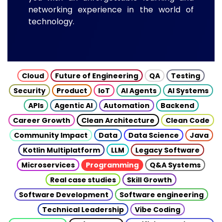
networking experience in the world of
technology.
Cloud
Future of Engineering
QA
Testing
Security
Product
IoT
AI Agents
AI Systems
APIs
Agentic AI
Automation
Backend
Career Growth
Clean Architecture
Clean Code
Community Impact
Data
Data Science
Java
Kotlin Multiplatform
LLM
Legacy Software
Microservices
Programming
Q&A Systems
Real case studies
Skill Growth
Software Development
Software engineering
Technical Leadership
Vibe Coding