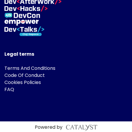
Legal terms
Terms And Conditions
Code Of Conduct
Cookies Policies
FAQ
Powered by