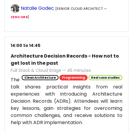
Natalie Godec
[SENIOR CLOUD ARCHITECT —
ZENCORE
]
14:00 to 14:45
Architecture Decision Records - How not to
get lost in the past
Full Stack & Cloud Stage — 45 minutes
Clean Architecture
Programming
Real case studies
The
talk shares practical insights from real
experiences with introducing Architecture
Decision Records (ADRs). Attendees will learn
key lessons, gain strategies for overcoming
common challenges, and receive solutions to
help with ADR implementation.