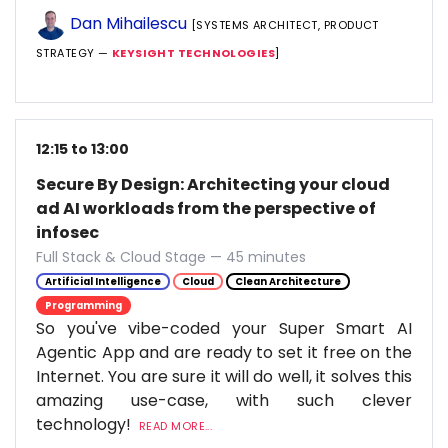
Dan Mihailescu
[SYSTEMS ARCHITECT, PRODUCT
STRATEGY —
KEYSIGHT TECHNOLOGIES
]
12:15 to 13:00
Secure By Design: Architecting your cloud
ad AI workloads from the perspective of
infosec
Full Stack & Cloud Stage — 45 minutes
Artificial Intelligence
Cloud
Clean Architecture
Programming
So you've vibe-coded your Super Smart AI
Agentic App and are ready to set it free on the
Internet. You are sure it will do well, it solves this
amazing use-case, with such clever
technology!
READ MORE...