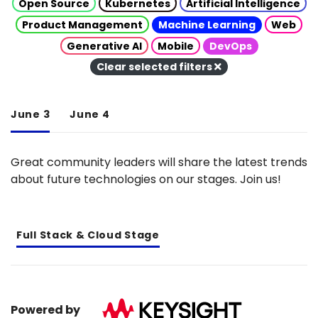
Open Source
Kubernetes
Artificial Intelligence
Product Management
Machine Learning
Web
Generative AI
Mobile
DevOps
Clear selected filters
June 3
June 4
Great community leaders will share the latest trends
about future technologies on our stages. Join us!
Full Stack & Cloud Stage
Powered by