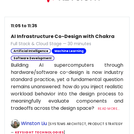
11:05 to 11:35
AI Infrastructure Co-Design with Chakra
Full Stack & Cloud Stage — 30 minutes
Artificial Intelligence
Machine Learning
Software Development
Building AI supercomputers through
hardware/software co-design is now industry
standard practice, yet a fundamental question
remains unanswered: how do you inject realistic
workload behavior into the design process to
meaningfully evaluate components and
tradeoffs across the design space?
READ MORE...
Winston Liu
[SYSTEMS ARCHITECT, PRODUCT STRATEGY
—
KEYSIGHT TECHNOLOGIES
]