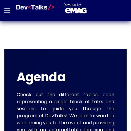
Powered by
Agenda
Check out the different topics, each
representing a single block of talks and
sessions to guide you through the
program of DevTalks! We look forward to
welcoming you to the event and providing
you with an unforgettable learning and