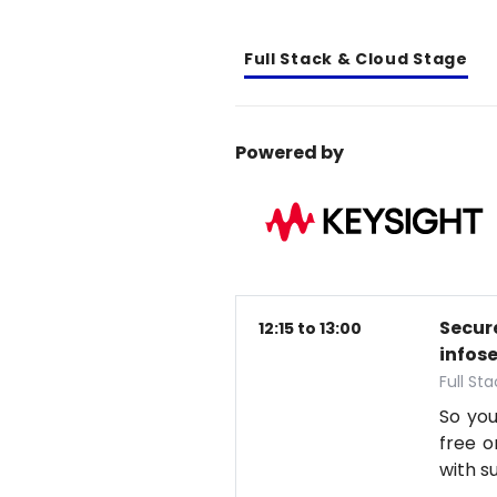
Full Stack & Cloud Stage
Powered by
Secure
12:15 to 13:00
infos
Full St
So you
free o
with s