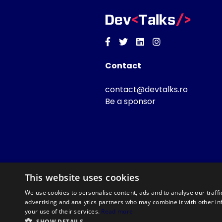
Facebook
Twitter
Linkedin
Instagram
Contact
contact@devtalks.ro
Be a sponsor
This website uses cookies
We use cookies to personalise content, ads and to analyse our traffi
advertising and analytics partners who may combine it with other in
your use of their services.
Read more
SHOW DETAILS