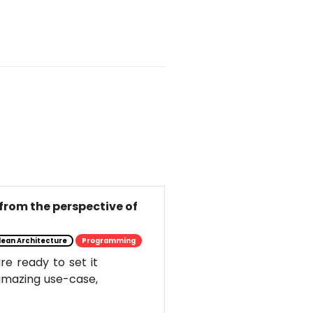
from the perspective of
lean Architecture
Programming
e ready to set it
s amazing use-case,