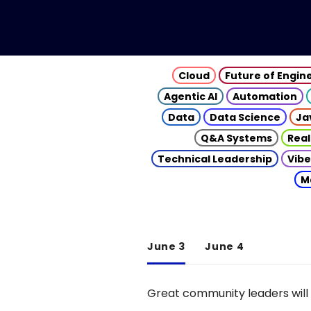
Cloud
Future of Engin
Agentic AI
Automation
Data
Data Science
Ja
Q&A Systems
Real
Technical Leadership
Vibe
M
June 3
June 4
Great community leaders will 