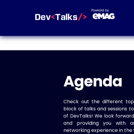
Powered by
Agenda
Check out the different top
block of talks and sessions 
of DevTalks! We look forwar
and providing you with a
networking experience in the 