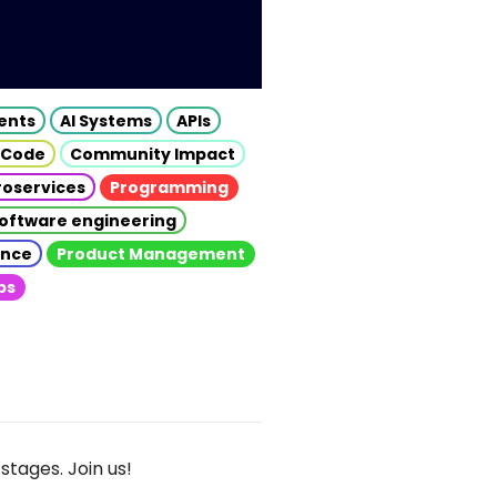
gents
AI Systems
APIs
 Code
Community Impact
roservices
Programming
oftware engineering
gence
Product Management
ps
stages. Join us!