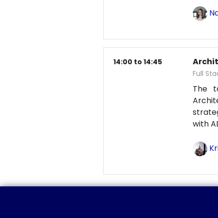
Na
Archit
14:00 to 14:45
Full St
The t
Archit
strat
with A
Kr