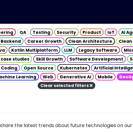
eering
QA
Testing
Security
Product
IoT
AI A
Backend
Career Growth
Clean Architecture
Clean
va
Kotlin Multiplatform
LLM
Legacy Software
Mic
 case studies
Skill Growth
Software Development
S
 Coding
Open Source
Kubernetes
Artificial Intelli
achine Learning
Web
Generative AI
Mobile
DevO
Clear selected filters
share the latest trends about future technologies on our 