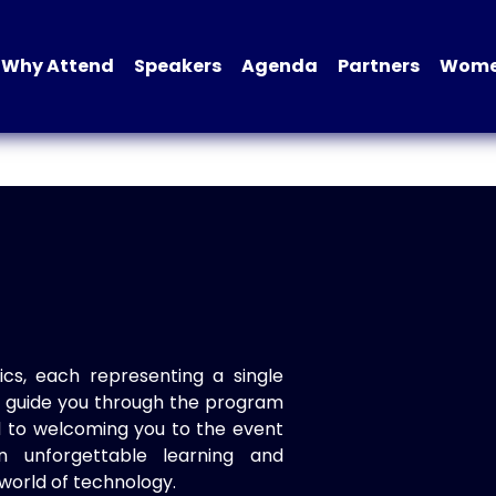
Why Attend
Speakers
Agenda
Partners
Women
ics, each representing a single
to guide you through the program
d to welcoming you to the event
n unforgettable learning and
world of technology.