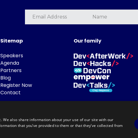
Sitemap
Our family
Speakers
Agenda
Partners
Blog
Register Now
Contact
c. We also share information about your use of our site with our
formation that you’ve provided to them or that they’ve collected from
Powered by