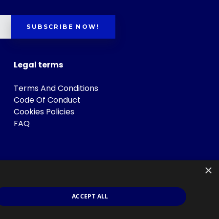
SUBSCRIBE NOW!
Legal terms
Terms And Conditions
Code Of Conduct
Cookies Policies
FAQ
×
ACCEPT ALL