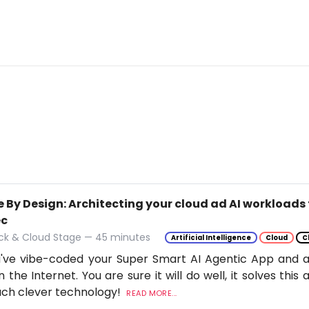
 By Design: Architecting your cloud ad AI workloads 
ec
ack & Cloud Stage — 45 minutes
Artificial Intelligence
Cloud
C
've vibe-coded your Super Smart AI Agentic App and ar
n the Internet. You are sure it will do well, it solves thi
uch clever technology!
READ MORE...