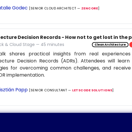
talie Godec
[SENIOR CLOUD ARCHITECT —
ZENCORE
]
ecture Decision Records - How not to get lost in the 
ack & Cloud Stage — 45 minutes
Clean Architecture
alk shares practical insights from real experiences
ecture Decision Records (ADRs). Attendees will learn 
egies for overcoming common challenges, and receive 
DR implementation.
isztián Papp
[SENIOR CONSULTANT —
LETSCODE SOLUTIONS
]