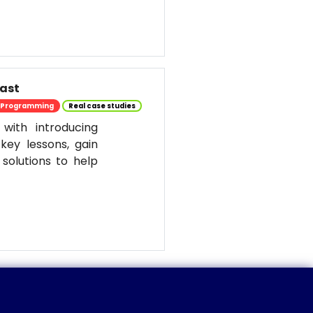
past
Programming
Real case studies
 with introducing
key lessons, gain
solutions to help