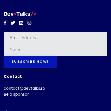
Facebook
Twitter
Linkedin
Instagram
SUBSCRIBE NOW!
Contact
contact@devtalks.ro
Be a sponsor