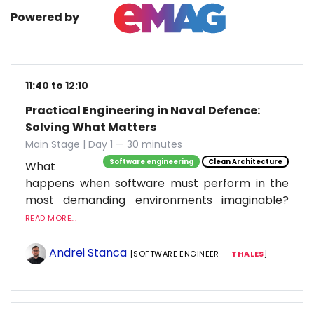
Powered by
11:40 to 12:10
Practical Engineering in Naval Defence:
Solving What Matters
Main Stage | Day 1 — 30 minutes
Software engineering
Clean Architecture
What
happens when software must perform in the
most demanding environments imaginable?
READ MORE...
Andrei Stanca
[SOFTWARE ENGINEER —
THALES
]