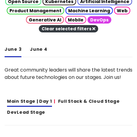
Open Source
Kubernetes
Artificial Intelligence
Product Management
Machine Learning
Web
Generative AI
Mobile
DevOps
Clear selected filters
June 3
June 4
Great community leaders will share the latest trends
about future technologies on our stages. Join us!
Main Stage | Day 1
Full Stack & Cloud Stage
DevLead Stage