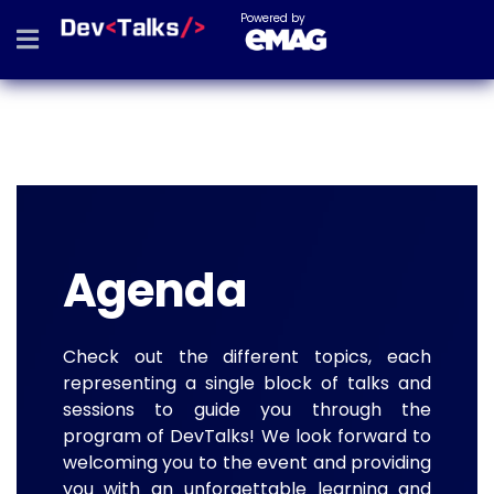
Powered by
Agenda
Check out the different topics, each
representing a single block of talks and
sessions to guide you through the
program of DevTalks! We look forward to
welcoming you to the event and providing
you with an unforgettable learning and