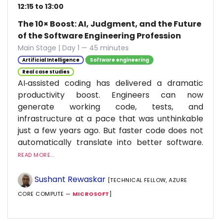
12:15 to 13:00
The 10× Boost: AI, Judgment, and the Future
of the Software Engineering Profession
Main Stage | Day 1 — 45 minutes
Artificial Intelligence
Software engineering
Real case studies
AI‑assisted coding has delivered a dramatic
productivity boost. Engineers can now
generate working code, tests, and
infrastructure at a pace that was unthinkable
just a few years ago. But faster code does not
automatically translate into better software.
READ MORE...
Sushant Rewaskar
[TECHNICAL FELLOW, AZURE
CORE COMPUTE —
MICROSOFT
]