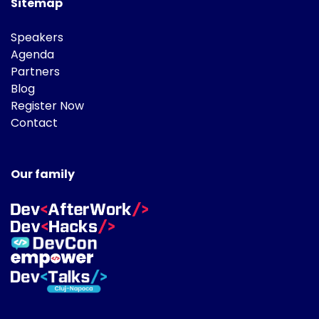
Sitemap
Speakers
Agenda
Partners
Blog
Register Now
Contact
Our family