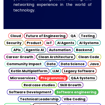
networking experience in the world of
technology.
Cloud
Future of Engineering
QA
Testing
Security
Product
IoT
AI Agents
AI Systems
APIs
Agentic AI
Automation
Backend
Career Growth
Clean Architecture
Clean Code
Community Impact
Data
Data Science
Java
Kotlin Multiplatform
LLM
Legacy Software
Microservices
Programming
Q&A Systems
Real case studies
Skill Growth
Software Development
Software engineering
Technical Leadership
Vibe Coding