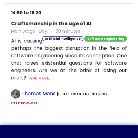
14:50 to 15:20
Craftsmanship in the age of AI
Main Stage | Day 1 — 30 minutes
Artificial Intelligence
Software engineering
AI is causing
perhaps the biggest disruption in the field of
software engineering since its conception. One
that raises existential questions for software
engineers. Are we at the brink of losing our
craft?
READ MORE...
Thomas Mons
[DIRECTOR OF ENGINEERING —
INTHEPOCKET
]