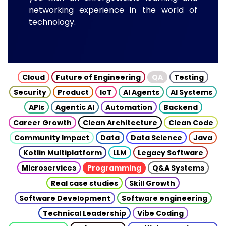
networking experience in the world of
technology.
Cloud
Future of Engineering
QA
Testing
Security
Product
IoT
AI Agents
AI Systems
APIs
Agentic AI
Automation
Backend
Career Growth
Clean Architecture
Clean Code
Community Impact
Data
Data Science
Java
Kotlin Multiplatform
LLM
Legacy Software
Microservices
Programming
Q&A Systems
Real case studies
Skill Growth
Software Development
Software engineering
Technical Leadership
Vibe Coding