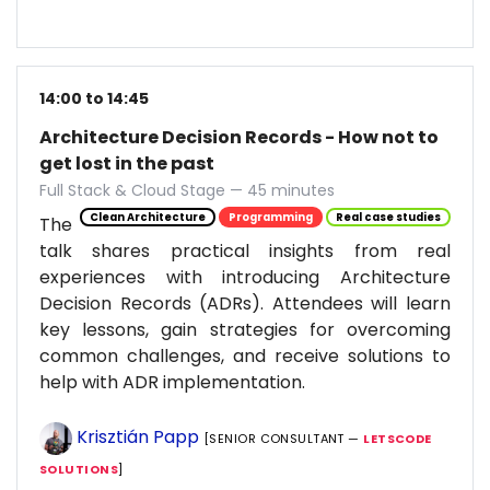
14:00 to 14:45
Architecture Decision Records - How not to
get lost in the past
Full Stack & Cloud Stage — 45 minutes
Clean Architecture
Programming
Real case studies
The
talk shares practical insights from real
experiences with introducing Architecture
Decision Records (ADRs). Attendees will learn
key lessons, gain strategies for overcoming
common challenges, and receive solutions to
help with ADR implementation.
Krisztián Papp
[SENIOR CONSULTANT —
LETSCODE
SOLUTIONS
]