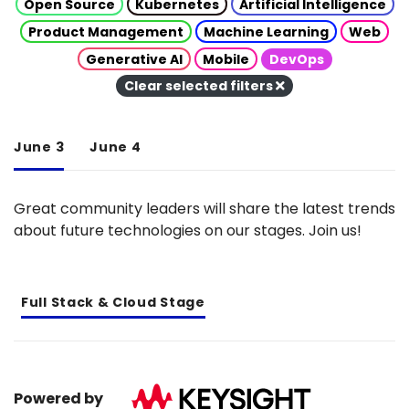
Open Source
Kubernetes
Artificial Intelligence
Product Management
Machine Learning
Web
Generative AI
Mobile
DevOps
Clear selected filters
June 3
June 4
Great community leaders will share the latest trends
about future technologies on our stages. Join us!
Full Stack & Cloud Stage
Powered by