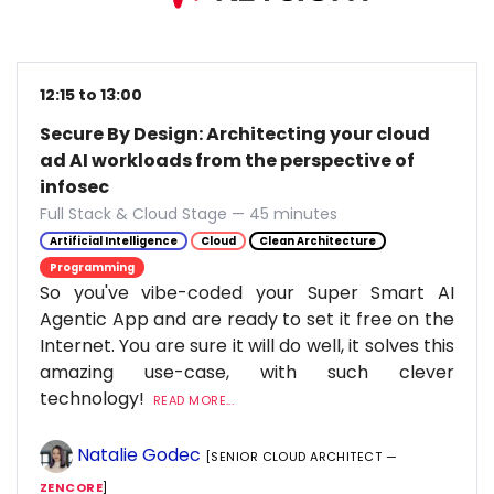
12:15 to 13:00
Secure By Design: Architecting your cloud
ad AI workloads from the perspective of
infosec
Full Stack & Cloud Stage — 45 minutes
Artificial Intelligence
Cloud
Clean Architecture
Programming
So you've vibe-coded your Super Smart AI
Agentic App and are ready to set it free on the
Internet. You are sure it will do well, it solves this
amazing use-case, with such clever
technology!
READ MORE...
Natalie Godec
[SENIOR CLOUD ARCHITECT —
ZENCORE
]