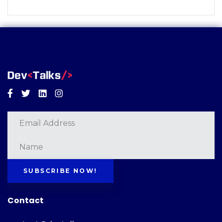
Facebook
Twitter
Linkedin
Instagram
SUBSCRIBE NOW!
Contact