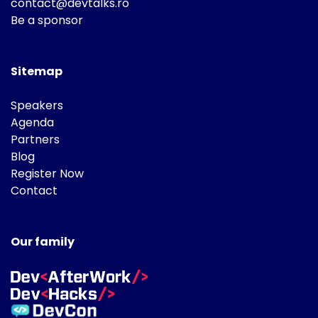
contact@devtalks.ro
Be a sponsor
Sitemap
Speakers
Agenda
Partners
Blog
Register Now
Contact
Our family