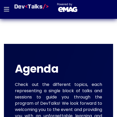
Powered by
Agenda
Check out the different topics, each
representing a single block of talks and
sessions to guide you through the
program of DevTalks! We look forward to
welcoming you to the event and providing
you with an unforgettable learning and