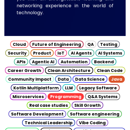
networking experience in the world of
technology.
Cloud
Future of Engineering
QA
Testing
Security
Product
IoT
AI Agents
AI Systems
APIs
Agentic AI
Automation
Backend
Career Growth
Clean Architecture
Clean Code
Community Impact
Data
Data Science
Java
Kotlin Multiplatform
LLM
Legacy Software
Microservices
Programming
Q&A Systems
Real case studies
Skill Growth
Software Development
Software engineering
Technical Leadership
Vibe Coding