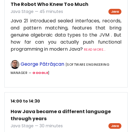
The Robot Who Knew Too Much
Java Stage — 45 minutes
Java
Java 21 introduced sealed interfaces, records,
and pattern matching, features that bring
genuine algebraic data types to the JVM . But
how far can you actually push functional
programming in modern Java?
READ MORE...
George Pătrășcan
[SOFTWARE ENGINEERING
MANAGER —
GOOGLE
]
14:00 to 14:30
How Java became a different language
through years
Java Stage — 30 minutes
Java