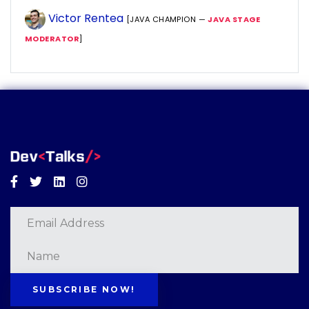
Victor Rentea
[JAVA CHAMPION —
JAVA STAGE
MODERATOR
]
Facebook
Twitter
Linkedin
Instagram
SUBSCRIBE NOW!