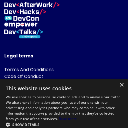
Legal terms
Terms And Conditions
Code Of Conduct
Cookies Policies
×
This website uses cookies
FAQ
We use cookies to personalise content, ads and to analyse our traffic.
We also share information about your use of our site with our
advertising and analytics partners who may combine it with other
information that you’ve provided to them or that they’ve collected
from your use of their services.
Read more
SHOW DETAILS
Powered by