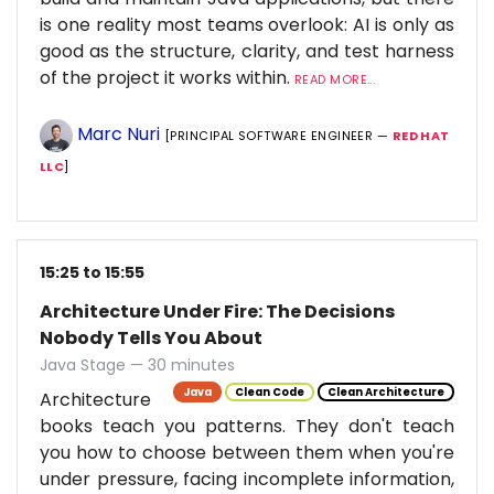
is one reality most teams overlook: AI is only as
good as the structure, clarity, and test harness
of the project it works within.
READ MORE...
Marc Nuri
[PRINCIPAL SOFTWARE ENGINEER —
RED HAT
LLC
]
15:25 to 15:55
Architecture Under Fire: The Decisions
Nobody Tells You About
Java Stage — 30 minutes
Java
Clean Code
Clean Architecture
Architecture
books teach you patterns. They don't teach
you how to choose between them when you're
under pressure, facing incomplete information,