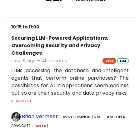
10:15 to 11:00
Securing LLM-Powered Applications:
Overcoming Security and Privacy
Challenges
Java Stage — 45 minutes
Java
LLM
LLMs accessing the database and intelligent
agents that perform online purchases? The
possibilities for AI in applications seem endless
but so are their security and data privacy risks.
READ MORE...
Brian Vermeer
[JAVA CHAMPION | STAFF DEVELOPER
ADVOCATE —
SNYK
]