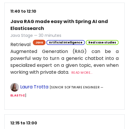
11:40 to 12:10
Java RAG made easy with Spring AI and
Elasticsearch
Java Stage — 30 minutes
Java
Artificial Intelligence
Real case studies
Retrieval
Augmented Generation (RAG) can be a
powerful way to turn a generic chatbot into a
specialized expert on a given topic, even when
working with private data.
READ MORE...
Laura Trotta
[SENIOR SOFTWARE ENGINEER —
ELASTIC
]
12:15 to 13:00