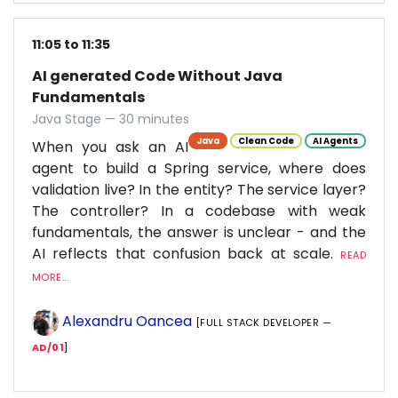
11:05 to 11:35
AI generated Code Without Java
Fundamentals
Java Stage — 30 minutes
Java
Clean Code
AI Agents
When you ask an AI
agent to build a Spring service, where does
validation live? In the entity? The service layer?
The controller? In a codebase with weak
fundamentals, the answer is unclear - and the
AI reflects that confusion back at scale.
READ
MORE...
Alexandru Oancea
[FULL STACK DEVELOPER —
AD/01
]