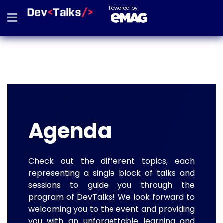
Powered by
Agenda
Check out the different topics, each
representing a single block of talks and
sessions to guide you through the
program of DevTalks! We look forward to
welcoming you to the event and providing
you with an unforgettable learning and