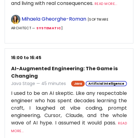
and living with real consequences.
READ MORE...
Mihaela Gheorghe-Roman
[SOFTWARE
ARCHITECT —
SYSTEMATIC
]
16:00 to 16:45
AI-Augmented Engineering: The Game is
Changing
Java Stage — 45 minutes
Java
Artificial Intelligence
I used to be an AI skeptic. Like any respectable
engineer who has spent decades learning the
craft, I laughed at vibe coding, prompt
engineering, Cursor, Claude, and the whole
wave of AI hype. I assumed it would pass.
READ
MORE...