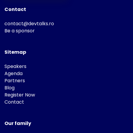
Contact
contact@devtalks.ro
Be a sponsor
Sitemap
Speakers
Agenda
Partners
Blog
Register Now
Contact
Our family