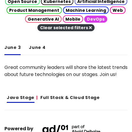
Open Source
Kubernetes
Artificial Intelligence
Product Management
Machine Learning
Web
Generative AI
Mobile
DevOps
Clear selected filters
June 3
June 4
Great community leaders will share the latest trends
about future technologies on our stages. Join us!
Java Stage
Full Stack & Cloud Stage
Powered by