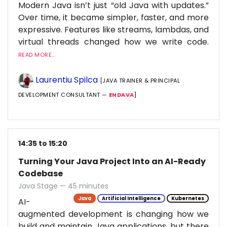
Modern Java isn’t just “old Java with updates.”
Over time, it became simpler, faster, and more
expressive. Features like streams, lambdas, and
virtual threads changed how we write code.
READ MORE...
Laurentiu Spilca
[JAVA TRAINER & PRINCIPAL
DEVELOPMENT CONSULTANT —
ENDAVA
]
14:35 to 15:20
Turning Your Java Project Into an AI-Ready
Codebase
Java Stage — 45 minutes
Java
Artificial Intelligence
Kubernetes
AI-
augmented development is changing how we
build and maintain Java applications, but there