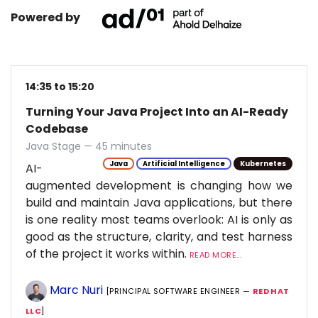
Powered by
14:35 to 15:20
Turning Your Java Project Into an AI-Ready
Codebase
Java Stage — 45 minutes
Java
Artificial Intelligence
Kubernetes
AI-
augmented development is changing how we
build and maintain Java applications, but there
is one reality most teams overlook: AI is only as
good as the structure, clarity, and test harness
of the project it works within.
READ MORE...
Marc Nuri
[PRINCIPAL SOFTWARE ENGINEER —
RED HAT
LLC
]