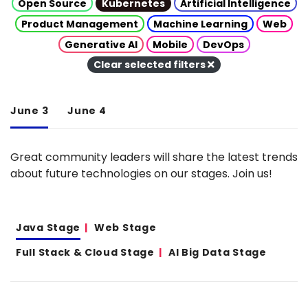
Open Source
Kubernetes
Artificial Intelligence
Product Management
Machine Learning
Web
Generative AI
Mobile
DevOps
Clear selected filters
June 3
June 4
Great community leaders will share the latest trends
about future technologies on our stages. Join us!
Java Stage
Web Stage
Full Stack & Cloud Stage
AI Big Data Stage