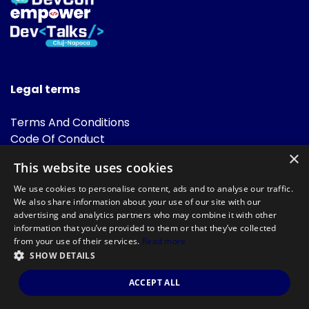
Legal terms
Terms And Conditions
Code Of Conduct
Cookies Policies
×
This website uses cookies
FAQ
We use cookies to personalise content, ads and to analyse our traffic.
We also share information about your use of our site with our
advertising and analytics partners who may combine it with other
information that you’ve provided to them or that they’ve collected
from your use of their services.
Read more
SHOW DETAILS
Powered by
©DevTalks All rights reserved 2014 - 2026 — Made by
Archweb
ACCEPT ALL
Systems
.