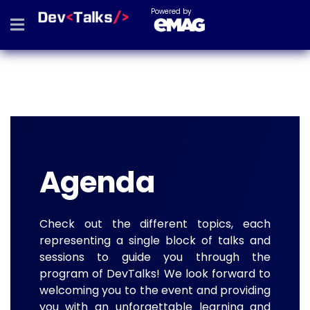
Powered by
Agenda
Check out the different topics, each
representing a single block of talks and
sessions to guide you through the
program of DevTalks! We look forward to
welcoming you to the event and providing
you with an unforgettable learning and