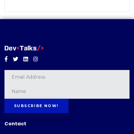
Facebook
Twitter
Linkedin
Instagram
SUBSCRIBE NOW!
Contact