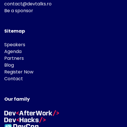
contact@devtalks.ro
Be a sponsor
Sitemap
Speakers
Agenda
Partners
Blog
Register Now
Contact
Our family