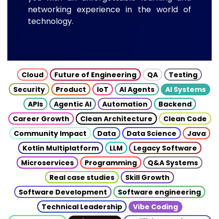
networking experience in the world of
technology.
Cloud
Future of Engineering
QA
Testing
Security
Product
IoT
AI Agents
AI Systems
APIs
Agentic AI
Automation
Backend
Career Growth
Clean Architecture
Clean Code
Community Impact
Data
Data Science
Java
Kotlin Multiplatform
LLM
Legacy Software
Microservices
Programming
Q&A Systems
Real case studies
Skill Growth
Software Development
Software engineering
Technical Leadership
Vibe Coding