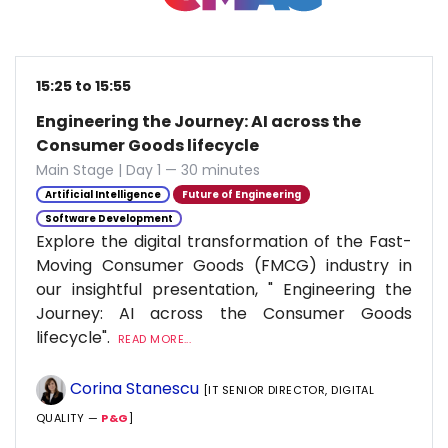
15:25 to 15:55
Engineering the Journey: AI across the
Consumer Goods lifecycle
Main Stage | Day 1 — 30 minutes
Artificial Intelligence
Future of Engineering
Software Development
Explore the digital transformation of the Fast-
Moving Consumer Goods (FMCG) industry in
our insightful presentation, " Engineering the
Journey: AI across the Consumer Goods
lifecycle".
READ MORE...
Corina Stanescu
[IT SENIOR DIRECTOR, DIGITAL
QUALITY —
P&G
]