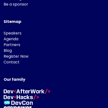
Be a sponsor
Sitemap
Speakers
Agenda
Partners
Blog
Register Now
Contact
Our family