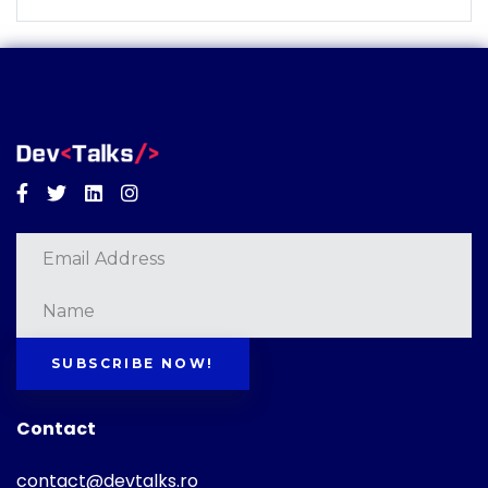
Facebook
Twitter
Linkedin
Instagram
SUBSCRIBE NOW!
Contact
contact@devtalks.ro