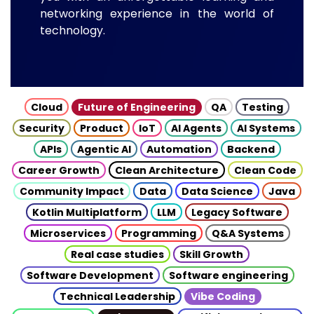
networking experience in the world of
technology.
Cloud
Future of Engineering
QA
Testing
Security
Product
IoT
AI Agents
AI Systems
APIs
Agentic AI
Automation
Backend
Career Growth
Clean Architecture
Clean Code
Community Impact
Data
Data Science
Java
Kotlin Multiplatform
LLM
Legacy Software
Microservices
Programming
Q&A Systems
Real case studies
Skill Growth
Software Development
Software engineering
Technical Leadership
Vibe Coding