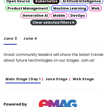
Open Source
Kubernetes
Artificial Intelligence
Product Management
Machine Learning
Web
Generative AI
Mobile
DevOps
Clear selected filters
June 3
June 4
Great community leaders will share the latest trends
about future technologies on our stages. Join us!
Main Stage | Day 1
Java Stage
Web Stage
Powered by