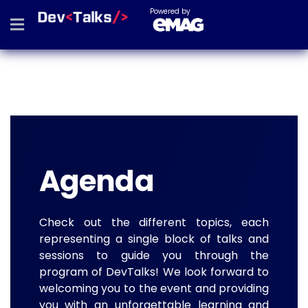
Powered by
Agenda
Check out the different topics, each
representing a single block of talks and
sessions to guide you through the
program of DevTalks! We look forward to
welcoming you to the event and providing
you with an unforgettable learning and