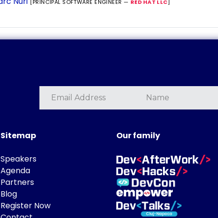
rc Nuri
[PRINCIPAL SOFTWARE ENGINEER —
RED HAT LLC
]
Sitemap
Our family
Speakers
Agenda
Partners
Blog
Register Now
Contact