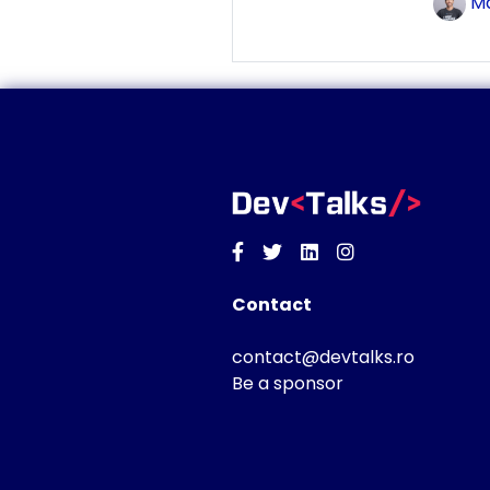
Ma
Facebook
Twitter
Linkedin
Instagram
Contact
contact@devtalks.ro
Be a sponsor