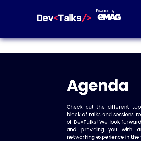
Powered by
Agenda
Check out the different top
block of talks and sessions 
of DevTalks! We look forwar
and providing you with a
networking experience in the 