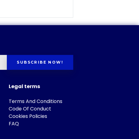
SUBSCRIBE NOW!
Legal terms
Terms And Conditions
Code Of Conduct
Cookies Policies
FAQ