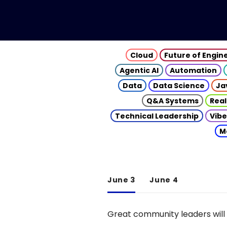
Cloud
Future of Engin
Agentic AI
Automation
Data
Data Science
Ja
Q&A Systems
Real
Technical Leadership
Vibe
M
June 3
June 4
Great community leaders will 