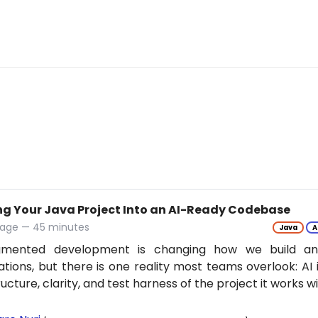
ng Your Java Project Into an AI-Ready Codebase
tage — 45 minutes
Java
A
gmented development is changing how we build an
ations, but there is one reality most teams overlook: AI 
ructure, clarity, and test harness of the project it works w