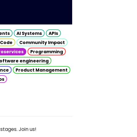
gents
AI Systems
APIs
 Code
Community Impact
roservices
Programming
oftware engineering
gence
Product Management
ps
stages. Join us!