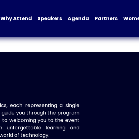
Why Attend
Speakers
Agenda
Partners
Women
ics, each representing a single
to guide you through the program
d to welcoming you to the event
n unforgettable learning and
world of technology.