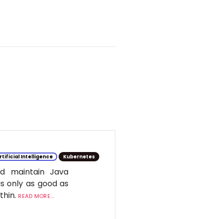
rtificial Intelligence
Kubernetes
d maintain Java
is only as good as
ithin.
READ MORE...