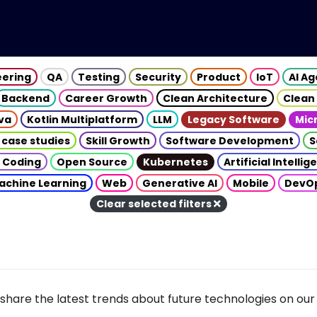
eering
QA
Testing
Security
Product
IoT
AI A
Backend
Career Growth
Clean Architecture
Clean
va
Kotlin Multiplatform
LLM
Legacy Software
Mic
 case studies
Skill Growth
Software Development
S
 Coding
Open Source
Kubernetes
Artificial Intelli
achine Learning
Web
Generative AI
Mobile
DevO
Clear selected filters
share the latest trends about future technologies on our 