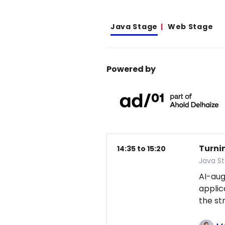
Java Stage
Web Stage
Powered by
Turni
14:35 to 15:20
Java S
AI-au
applic
the st