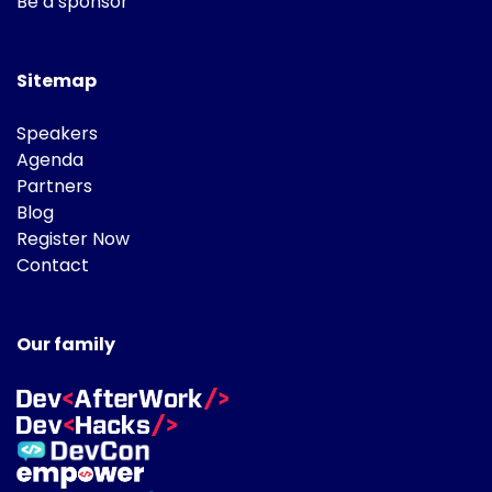
Be a sponsor
Sitemap
Speakers
Agenda
Partners
Blog
Register Now
Contact
Our family