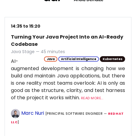
14:35 to 15:20
Turning Your Java Project Into an AI-Ready
Codebase
Java Stage — 45 minutes
Java
Artificial Intelligence
Kubernetes
AI-
augmented development is changing how we
build and maintain Java applications, but there
is one reality most teams overlook: AI is only as
good as the structure, clarity, and test harness
of the project it works within.
READ MORE...
Marc Nuri
[PRINCIPAL SOFTWARE ENGINEER —
RED HAT
LLC
]