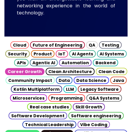
networking experience in the world of
technology.
Cloud
Future of Engineering
QA
Testing
Security
Product
IoT
AI Agents
AI Systems
APIs
Agentic AI
Automation
Backend
Career Growth
Clean Architecture
Clean Code
Community Impact
Data
Data Science
Java
Kotlin Multiplatform
LLM
Legacy Software
Microservices
Programming
Q&A Systems
Real case studies
Skill Growth
Software Development
Software engineering
Technical Leadership
Vibe Coding