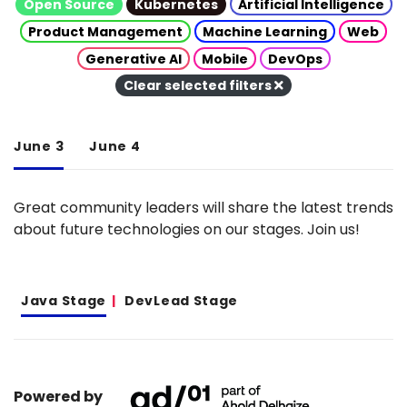
Open Source
Kubernetes
Artificial Intelligence
Product Management
Machine Learning
Web
Generative AI
Mobile
DevOps
Clear selected filters
June 3
June 4
Great community leaders will share the latest trends
about future technologies on our stages. Join us!
Java Stage
DevLead Stage
Powered by