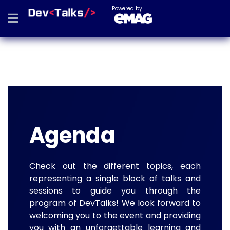
Powered by
Agenda
Check out the different topics, each
representing a single block of talks and
sessions to guide you through the
program of DevTalks! We look forward to
welcoming you to the event and providing
you with an unforgettable learning and