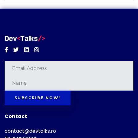
Facebook
Twitter
Linkedin
Instagram
SUBSCRIBE NOW!
Contact
contact@devtalks.ro