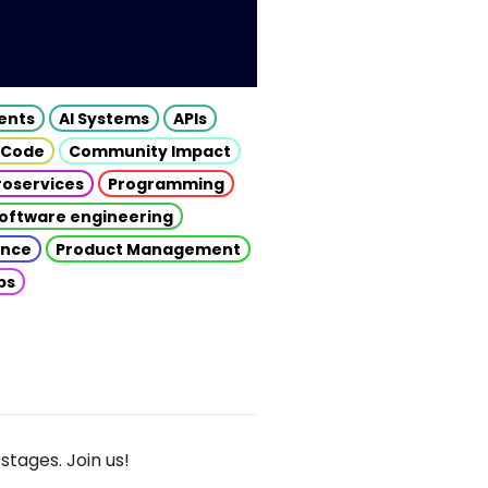
gents
AI Systems
APIs
 Code
Community Impact
roservices
Programming
oftware engineering
gence
Product Management
ps
stages. Join us!