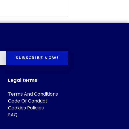
SUBSCRIBE NOW!
Legal terms
Terms And Conditions
Code Of Conduct
Cookies Policies
FAQ