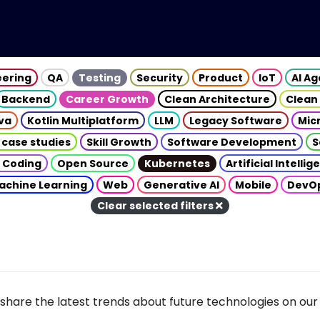
eering
QA
Testing
Security
Product
IoT
AI A
Backend
Career Growth
Clean Architecture
Clean
va
Kotlin Multiplatform
LLM
Legacy Software
Mic
 case studies
Skill Growth
Software Development
S
 Coding
Open Source
Kubernetes
Artificial Intelli
achine Learning
Web
Generative AI
Mobile
DevO
Clear selected filters
share the latest trends about future technologies on our 