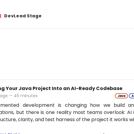
DevLead Stage
ng Your Java Project Into an AI-Ready Codebase
tage — 45 minutes
Java
A
gmented development is changing how we build an
ations, but there is one reality most teams overlook: AI 
ructure, clarity, and test harness of the project it works w