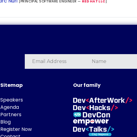
rc Nuri
[PRINCIPAL SOFTWARE ENGINEER —
RED HAT LLC
]
Sitemap
Our family
Speakers
Agenda
Partners
Blog
Register Now
Contact