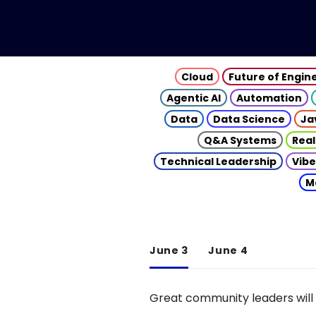
Cloud
Future of Engin
Agentic AI
Automation
Data
Data Science
Ja
Q&A Systems
Real
Technical Leadership
Vibe
M
June 3
June 4
Great community leaders will 