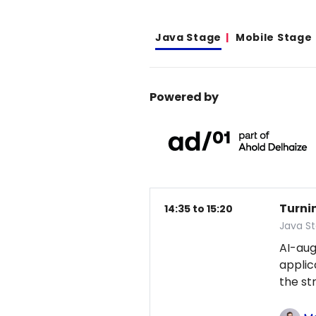
Java Stage
Mobile Stage
Powered by
Turni
14:35 to 15:20
Java S
AI-au
applic
the st