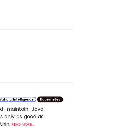
rtificial Intelligence
Kubernetes
d maintain Java
is only as good as
ithin.
READ MORE...