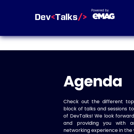
Powered by
Agenda
Check out the different top
block of talks and sessions 
of DevTalks! We look forwar
and providing you with a
networking experience in the 