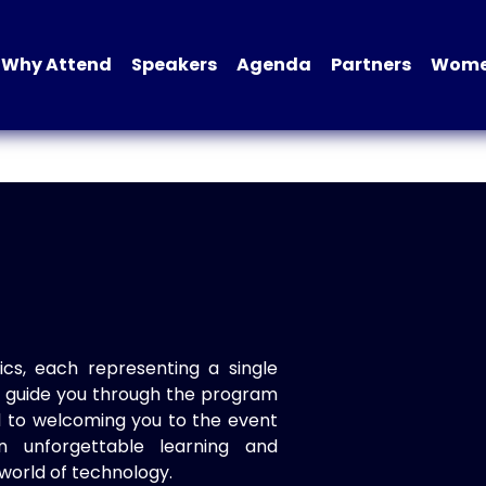
Why Attend
Speakers
Agenda
Partners
Women
ics, each representing a single
to guide you through the program
d to welcoming you to the event
n unforgettable learning and
world of technology.