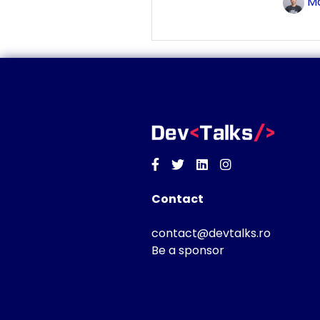
Ma
Facebook
Twitter
Linkedin
Instagram
Contact
contact@devtalks.ro
Be a sponsor