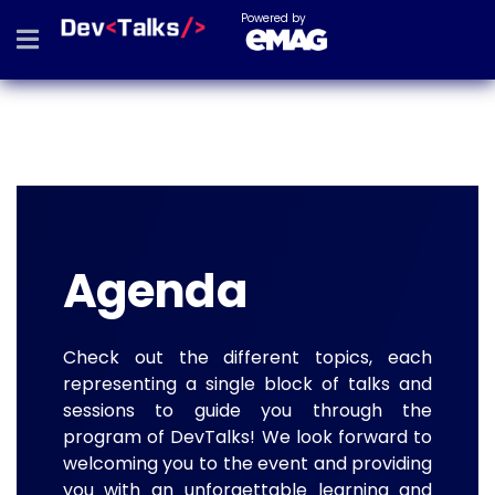
Powered by
Agenda
Check out the different topics, each
representing a single block of talks and
sessions to guide you through the
program of DevTalks! We look forward to
welcoming you to the event and providing
you with an unforgettable learning and