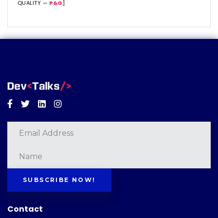
QUALITY —
P&G
]
Facebook
Twitter
Linkedin
Instagram
SUBSCRIBE NOW!
Contact