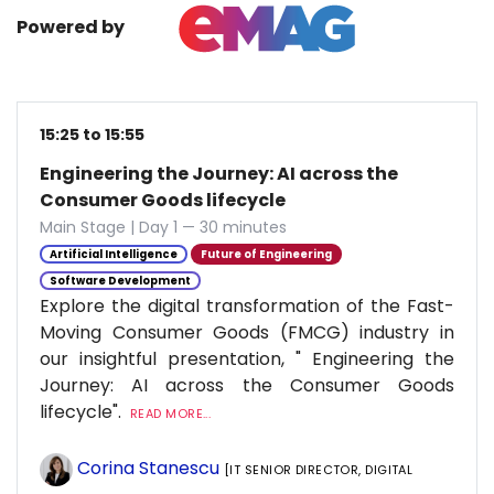
Powered by
15:25 to 15:55
Engineering the Journey: AI across the
Consumer Goods lifecycle
Main Stage | Day 1 — 30 minutes
Artificial Intelligence
Future of Engineering
Software Development
Explore the digital transformation of the Fast-
Moving Consumer Goods (FMCG) industry in
our insightful presentation, " Engineering the
Journey: AI across the Consumer Goods
lifecycle".
READ MORE...
Corina Stanescu
[IT SENIOR DIRECTOR, DIGITAL