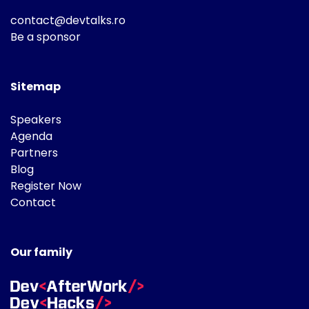
contact@devtalks.ro
Be a sponsor
Sitemap
Speakers
Agenda
Partners
Blog
Register Now
Contact
Our family