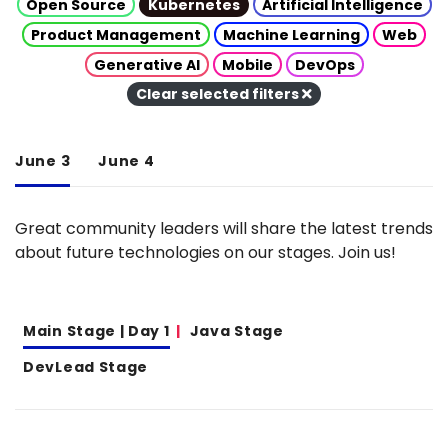
Open Source
Kubernetes
Artificial Intelligence
Product Management
Machine Learning
Web
Generative AI
Mobile
DevOps
Clear selected filters
June 3
June 4
Great community leaders will share the latest trends
about future technologies on our stages. Join us!
Main Stage | Day 1
Java Stage
DevLead Stage