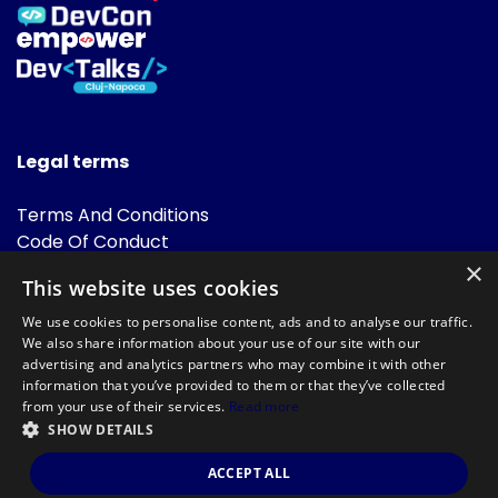
Legal terms
Terms And Conditions
Code Of Conduct
Cookies Policies
×
This website uses cookies
FAQ
We use cookies to personalise content, ads and to analyse our traffic.
We also share information about your use of our site with our
advertising and analytics partners who may combine it with other
information that you’ve provided to them or that they’ve collected
from your use of their services.
Read more
SHOW DETAILS
Powered by
©DevTalks All rights reserved 2014 - 2026 — Made by
Archweb
ACCEPT ALL
Systems
.