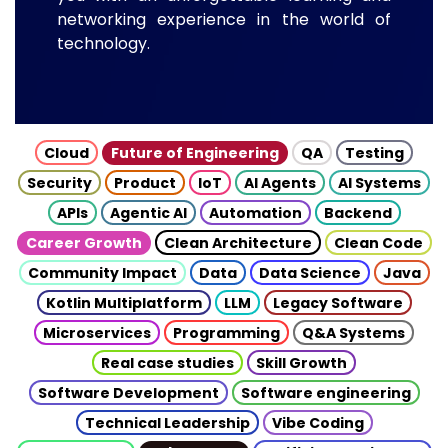
networking experience in the world of
technology.
Cloud
Future of Engineering
QA
Testing
Security
Product
IoT
AI Agents
AI Systems
APIs
Agentic AI
Automation
Backend
Career Growth
Clean Architecture
Clean Code
Community Impact
Data
Data Science
Java
Kotlin Multiplatform
LLM
Legacy Software
Microservices
Programming
Q&A Systems
Real case studies
Skill Growth
Software Development
Software engineering
Technical Leadership
Vibe Coding