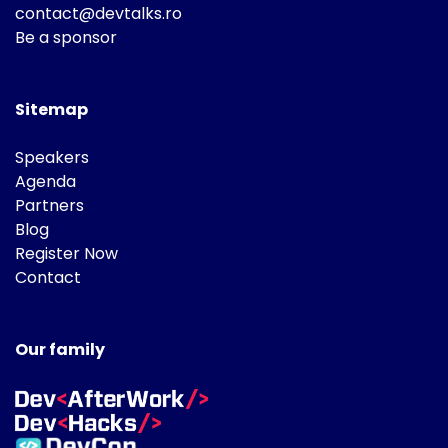
contact@devtalks.ro
Be a sponsor
Sitemap
Speakers
Agenda
Partners
Blog
Register Now
Contact
Our family