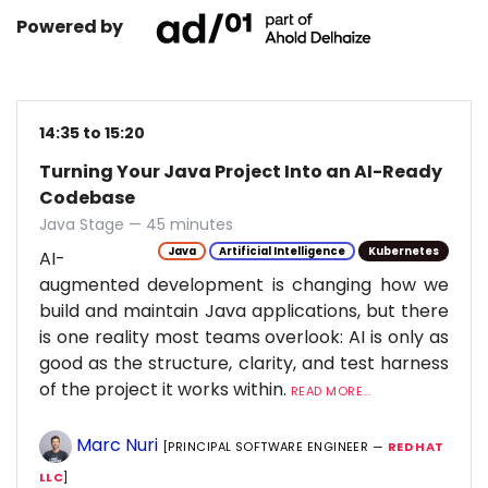
Powered by
14:35 to 15:20
Turning Your Java Project Into an AI-Ready
Codebase
Java Stage — 45 minutes
Java
Artificial Intelligence
Kubernetes
AI-
augmented development is changing how we
build and maintain Java applications, but there
is one reality most teams overlook: AI is only as
good as the structure, clarity, and test harness
of the project it works within.
READ MORE...
Marc Nuri
[PRINCIPAL SOFTWARE ENGINEER —
RED HAT
LLC
]