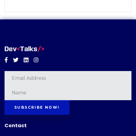
Facebook
Twitter
Linkedin
Instagram
SUBSCRIBE NOW!
Contact