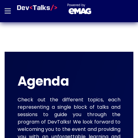
Powered by
Agenda
Check out the different topics, each
representing a single block of talks and
sessions to guide you through the
program of DevTalks! We look forward to
welcoming you to the event and providing
you with an unforgettable learning and