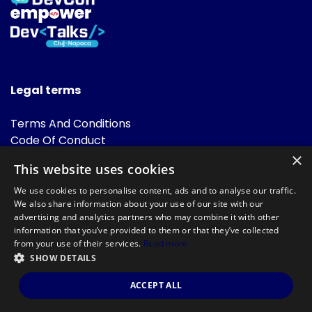
Legal terms
Terms And Conditions
Code Of Conduct
Cookies Policies
×
This website uses cookies
FAQ
We use cookies to personalise content, ads and to analyse our traffic.
We also share information about your use of our site with our
advertising and analytics partners who may combine it with other
information that you’ve provided to them or that they’ve collected
from your use of their services.
Read more
SHOW DETAILS
Powered by
©DevTalks All rights reserved 2014 - 2026 — Made by
Archweb
ACCEPT ALL
Systems
.