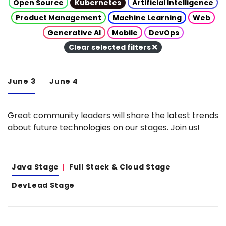
Open Source
Kubernetes
Artificial Intelligence
Product Management
Machine Learning
Web
Generative AI
Mobile
DevOps
Clear selected filters
June 3
June 4
Great community leaders will share the latest trends
about future technologies on our stages. Join us!
Java Stage
Full Stack & Cloud Stage
DevLead Stage