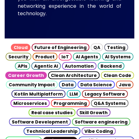
networking experience in the world of
technology.
Cloud
Future of Engineering
QA
Testing
Security
Product
IoT
AI Agents
AI Systems
APIs
Agentic AI
Automation
Backend
Career Growth
Clean Architecture
Clean Code
Community Impact
Data
Data Science
Java
Kotlin Multiplatform
LLM
Legacy Software
Microservices
Programming
Q&A Systems
Real case studies
Skill Growth
Software Development
Software engineering
Technical Leadership
Vibe Coding