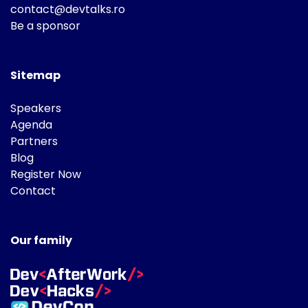
contact@devtalks.ro
Be a sponsor
Sitemap
Speakers
Agenda
Partners
Blog
Register Now
Contact
Our family