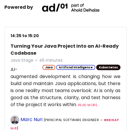
Powered by
14:35 to 15:20
Turning Your Java Project Into an AI-Ready
Codebase
Java Stage — 45 minutes
Java
Artificial Intelligence
Kubernetes
AI-
augmented development is changing how we
build and maintain Java applications, but there
is one reality most teams overlook: AI is only as
good as the structure, clarity, and test harness
of the project it works within.
READ MORE...
Marc Nuri
[PRINCIPAL SOFTWARE ENGINEER —
RED HAT
LLC
]