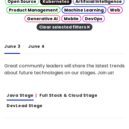
Open Source
Kubernetes
Artificial Intelligence
Product Management
Machine Learning
Web
Generative AI
Mobile
DevOps
Clear selected filters
June 3
June 4
Great community leaders will share the latest trends
about future technologies on our stages. Join us!
Java Stage
Full Stack & Cloud Stage
DevLead Stage