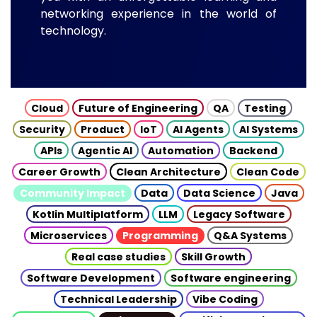
networking experience in the world of
technology.
Cloud
Future of Engineering
QA
Testing
Security
Product
IoT
AI Agents
AI Systems
APIs
Agentic AI
Automation
Backend
Career Growth
Clean Architecture
Clean Code
Community Impact
Data
Data Science
Java
Kotlin Multiplatform
LLM
Legacy Software
Microservices
Programming
Q&A Systems
Real case studies
Skill Growth
Software Development
Software engineering
Technical Leadership
Vibe Coding