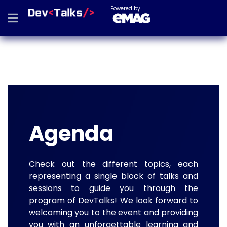
Powered by
Agenda
Check out the different topics, each
representing a single block of talks and
sessions to guide you through the
program of DevTalks! We look forward to
welcoming you to the event and providing
you with an unforgettable learning and