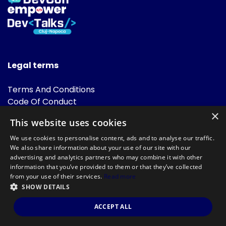
Legal terms
Terms And Conditions
Code Of Conduct
Cookies Policies
×
This website uses cookies
FAQ
We use cookies to personalise content, ads and to analyse our traffic.
We also share information about your use of our site with our
advertising and analytics partners who may combine it with other
information that you’ve provided to them or that they’ve collected
from your use of their services.
Read more
SHOW DETAILS
Powered by
©DevTalks All rights reserved 2014 - 2026 — Made by
Archweb
ACCEPT ALL
Systems
.