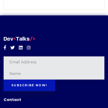
Facebook
Twitter
Linkedin
Instagram
SUBSCRIBE NOW!
Contact