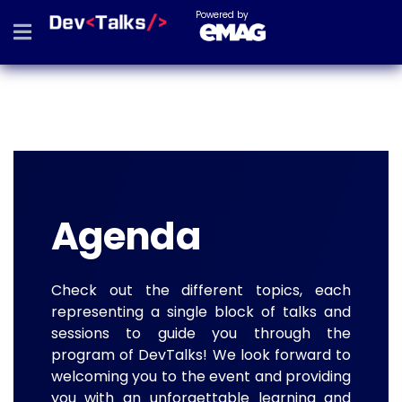
Powered by
Agenda
Check out the different topics, each
representing a single block of talks and
sessions to guide you through the
program of DevTalks! We look forward to
welcoming you to the event and providing
you with an unforgettable learning and