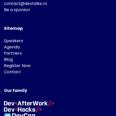
contact@devtalks.ro
Be a sponsor
Sitemap
Speakers
Agenda
Partners
Blog
Register Now
Contact
Our family