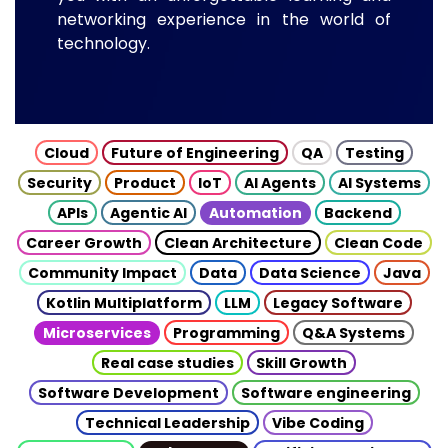
networking experience in the world of
technology.
Cloud
Future of Engineering
QA
Testing
Security
Product
IoT
AI Agents
AI Systems
APIs
Agentic AI
Automation
Backend
Career Growth
Clean Architecture
Clean Code
Community Impact
Data
Data Science
Java
Kotlin Multiplatform
LLM
Legacy Software
Microservices
Programming
Q&A Systems
Real case studies
Skill Growth
Software Development
Software engineering
Technical Leadership
Vibe Coding