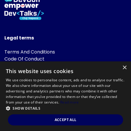
Legal terms
Terms And Conditions
Code Of Conduct
Cookies Policies
×
This website uses cookies
FAQ
We use cookies to personalise content, ads and to analyse our traffic.
We also share information about your use of our site with our
advertising and analytics partners who may combine it with other
information that you’ve provided to them or that they’ve collected
from your use of their services.
Read more
SHOW DETAILS
Powered by
©DevTalks All rights reserved 2014 - 2026 — Made by
Archweb
ACCEPT ALL
Systems
.