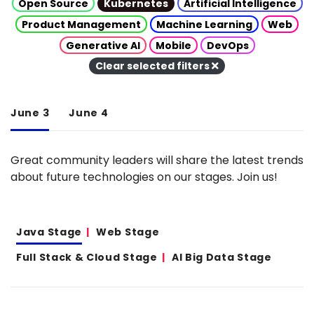
Open Source
Kubernetes
Artificial Intelligence
Product Management
Machine Learning
Web
Generative AI
Mobile
DevOps
Clear selected filters
June 3
June 4
Great community leaders will share the latest trends
about future technologies on our stages. Join us!
Java Stage
Web Stage
Full Stack & Cloud Stage
AI Big Data Stage