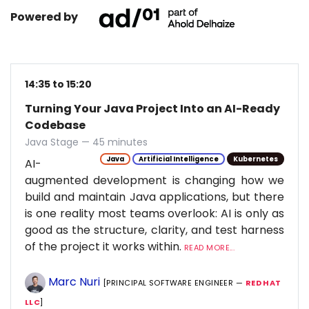
Powered by
14:35 to 15:20
Turning Your Java Project Into an AI-Ready
Codebase
Java Stage — 45 minutes
Java
Artificial Intelligence
Kubernetes
AI-
augmented development is changing how we
build and maintain Java applications, but there
is one reality most teams overlook: AI is only as
good as the structure, clarity, and test harness
of the project it works within.
READ MORE...
Marc Nuri
[PRINCIPAL SOFTWARE ENGINEER —
RED HAT
LLC
]