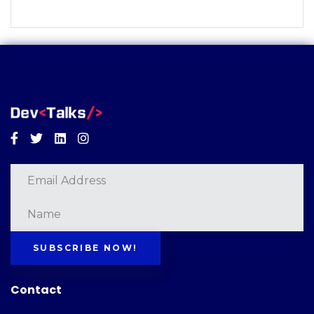
Facebook
Twitter
Linkedin
Instagram
SUBSCRIBE NOW!
Contact