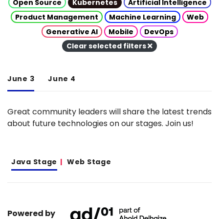
Open Source
Kubernetes
Artificial Intelligence
Product Management
Machine Learning
Web
Generative AI
Mobile
DevOps
Clear selected filters
June 3
June 4
Great community leaders will share the latest trends
about future technologies on our stages. Join us!
Java Stage
Web Stage
Powered by