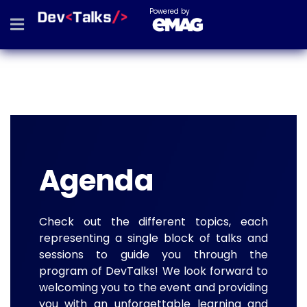
Powered by
Agenda
Check out the different topics, each
representing a single block of talks and
sessions to guide you through the
program of DevTalks! We look forward to
welcoming you to the event and providing
you with an unforgettable learning and