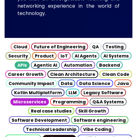
networking experience in the world of
technology.
Cloud
Future of Engineering
QA
Testing
Security
Product
IoT
AI Agents
AI Systems
APIs
Agentic AI
Automation
Backend
Career Growth
Clean Architecture
Clean Code
Community Impact
Data
Data Science
Java
Kotlin Multiplatform
LLM
Legacy Software
Microservices
Programming
Q&A Systems
Real case studies
Skill Growth
Software Development
Software engineering
Technical Leadership
Vibe Coding