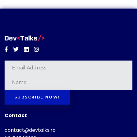
Facebook
Twitter
Linkedin
Instagram
SUBSCRIBE NOW!
Contact
contact@devtalks.ro