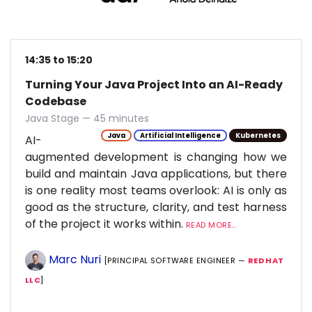
14:35 to 15:20
Turning Your Java Project Into an AI-Ready
Codebase
Java Stage — 45 minutes
Java
Artificial Intelligence
Kubernetes
AI-
augmented development is changing how we
build and maintain Java applications, but there
is one reality most teams overlook: AI is only as
good as the structure, clarity, and test harness
of the project it works within.
READ MORE...
Marc Nuri
[PRINCIPAL SOFTWARE ENGINEER —
RED HAT
LLC
]