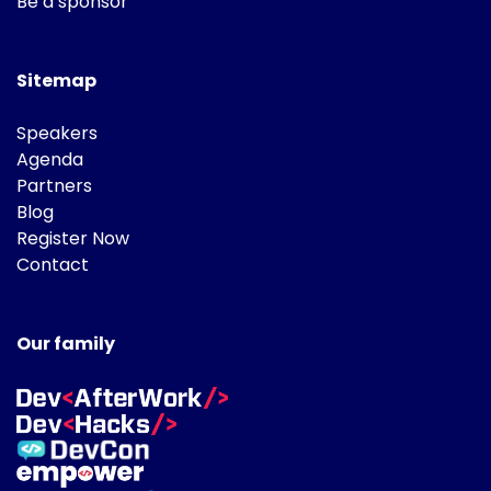
Be a sponsor
Sitemap
Speakers
Agenda
Partners
Blog
Register Now
Contact
Our family