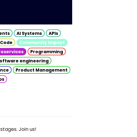
gents
AI Systems
APIs
 Code
Community Impact
roservices
Programming
oftware engineering
gence
Product Management
ps
stages. Join us!