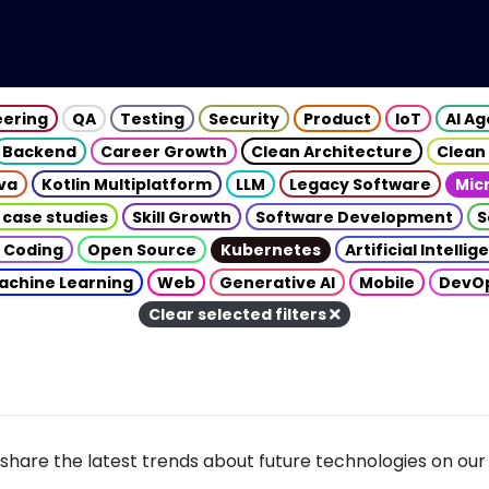
eering
QA
Testing
Security
Product
IoT
AI A
Backend
Career Growth
Clean Architecture
Clean
va
Kotlin Multiplatform
LLM
Legacy Software
Mic
 case studies
Skill Growth
Software Development
S
 Coding
Open Source
Kubernetes
Artificial Intelli
achine Learning
Web
Generative AI
Mobile
DevO
Clear selected filters
share the latest trends about future technologies on our 