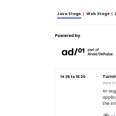
Java Stage
Web Stage
Powered by
Turni
14:35 to 15:20
Java S
AI-au
applic
the st