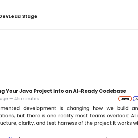
DevLead Stage
ng Your Java Project Into an AI-Ready Codebase
tage — 45 minutes
Java
A
gmented development is changing how we build an
ations, but there is one reality most teams overlook: AI 
ructure, clarity, and test harness of the project it works w