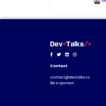
Ma
Facebook
Twitter
Linkedin
Instagram
Contact
contact@devtalks.ro
Be a sponsor