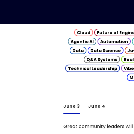
Cloud
Future of Engin
Agentic AI
Automation
Data
Data Science
Ja
Q&A Systems
Real
Technical Leadership
Vibe
M
June 3
June 4
Great community leaders will 