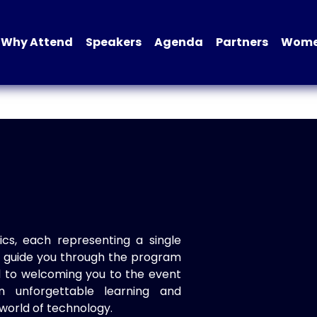
Why Attend
Speakers
Agenda
Partners
Women
ics, each representing a single
to guide you through the program
d to welcoming you to the event
n unforgettable learning and
world of technology.