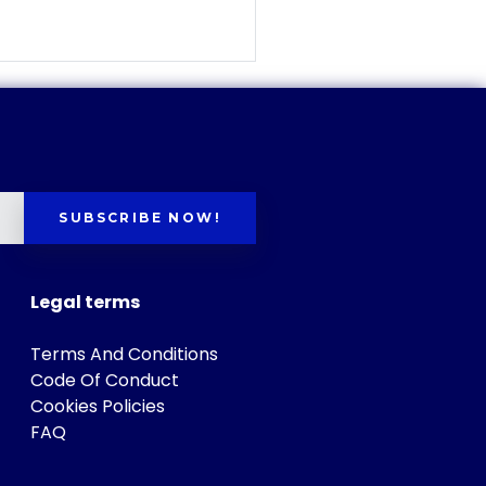
SUBSCRIBE NOW!
Legal terms
Terms And Conditions
Code Of Conduct
Cookies Policies
FAQ