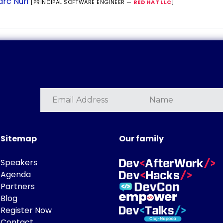
rc Nuri
[PRINCIPAL SOFTWARE ENGINEER —
RED HAT LLC
]
Sitemap
Our family
Speakers
Agenda
Partners
Blog
Register Now
Contact