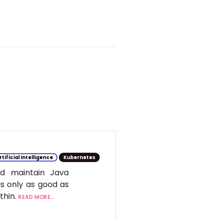
rtificial Intelligence
Kubernetes
d maintain Java
is only as good as
ithin.
READ MORE...