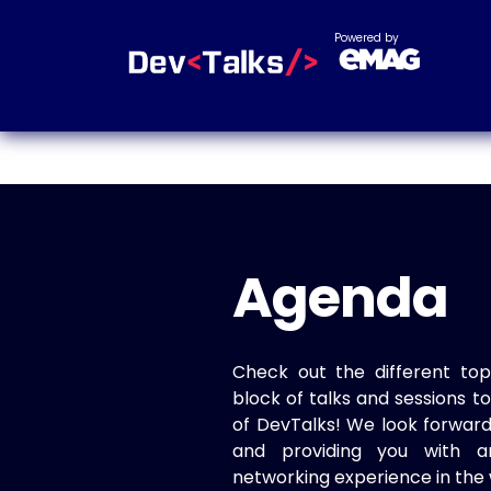
Powered by
Agenda
Check out the different top
block of talks and sessions 
of DevTalks! We look forwar
and providing you with a
networking experience in the 