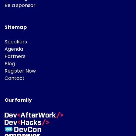
Be a sponsor
Sitemap
Speakers
Agenda
Partners
Blog
Register Now
Contact
Our family