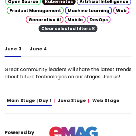
Open Source
Kubernetes
Artificial Intelligence
Product Management
Machine Learning
Web
Generative AI
Mobile
DevOps
Clear selected filters
June 3
June 4
Great community leaders will share the latest trends
about future technologies on our stages. Join us!
Main Stage | Day 1
Java Stage
Web Stage
Powered by