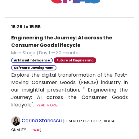
15:25 to 15:55
Engineering the Journey: AI across the
Consumer Goods lifecycle
Main Stage | Day 1 — 30 minutes
Artificial Intelligence
Future of Engineering
Software Development
Explore the digital transformation of the Fast-
Moving Consumer Goods (FMCG) industry in
our insightful presentation, " Engineering the
Journey: AI across the Consumer Goods
lifecycle".
READ MORE...
Corina Stanescu
[IT SENIOR DIRECTOR, DIGITAL
QUALITY —
P&G
]