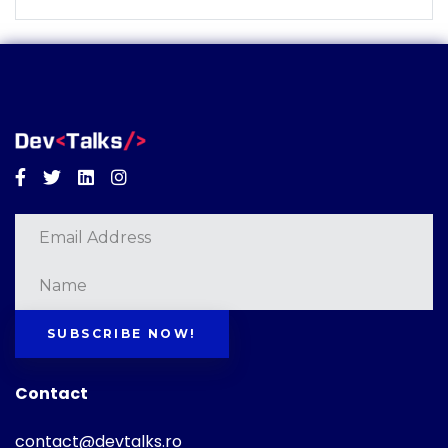
Facebook
Twitter
Linkedin
Instagram
SUBSCRIBE NOW!
Contact
contact@devtalks.ro