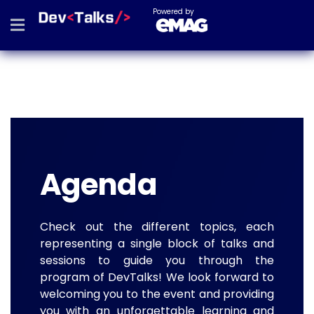
Powered by
Agenda
Check out the different topics, each
representing a single block of talks and
sessions to guide you through the
program of DevTalks! We look forward to
welcoming you to the event and providing
you with an unforgettable learning and