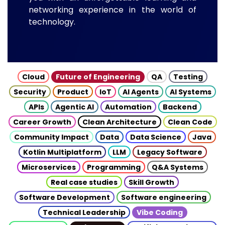
networking experience in the world of
technology.
Cloud
Future of Engineering
QA
Testing
Security
Product
IoT
AI Agents
AI Systems
APIs
Agentic AI
Automation
Backend
Career Growth
Clean Architecture
Clean Code
Community Impact
Data
Data Science
Java
Kotlin Multiplatform
LLM
Legacy Software
Microservices
Programming
Q&A Systems
Real case studies
Skill Growth
Software Development
Software engineering
Technical Leadership
Vibe Coding