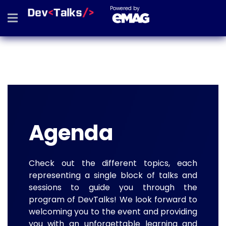
Powered by
Agenda
Check out the different topics, each
representing a single block of talks and
sessions to guide you through the
program of DevTalks! We look forward to
welcoming you to the event and providing
you with an unforgettable learning and