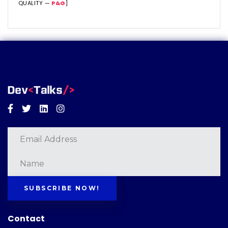
QUALITY —
P&G
]
Facebook
Twitter
Linkedin
Instagram
SUBSCRIBE NOW!
Contact