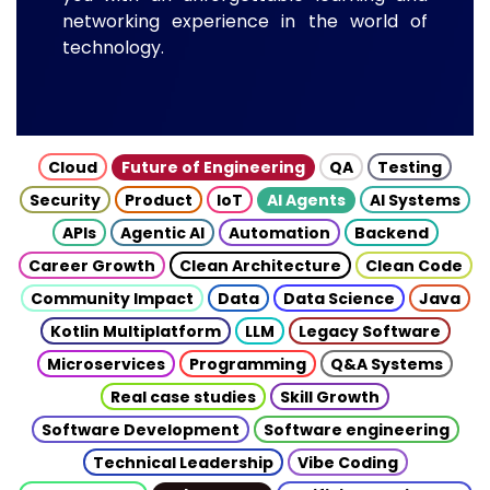
networking experience in the world of
technology.
Cloud
Future of Engineering
QA
Testing
Security
Product
IoT
AI Agents
AI Systems
APIs
Agentic AI
Automation
Backend
Career Growth
Clean Architecture
Clean Code
Community Impact
Data
Data Science
Java
Kotlin Multiplatform
LLM
Legacy Software
Microservices
Programming
Q&A Systems
Real case studies
Skill Growth
Software Development
Software engineering
Technical Leadership
Vibe Coding