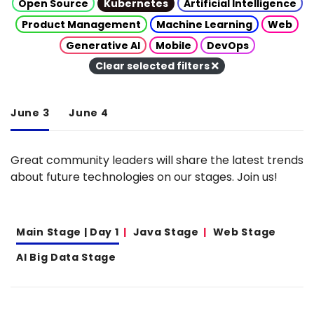
Open Source
Kubernetes
Artificial Intelligence
Product Management
Machine Learning
Web
Generative AI
Mobile
DevOps
Clear selected filters
June 3
June 4
Great community leaders will share the latest trends
about future technologies on our stages. Join us!
Main Stage | Day 1
Java Stage
Web Stage
AI Big Data Stage