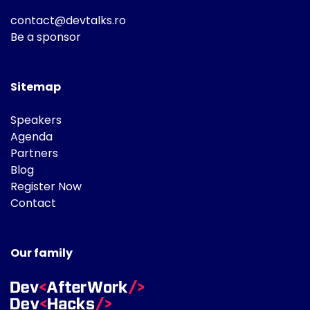
contact@devtalks.ro
Be a sponsor
Sitemap
Speakers
Agenda
Partners
Blog
Register Now
Contact
Our family