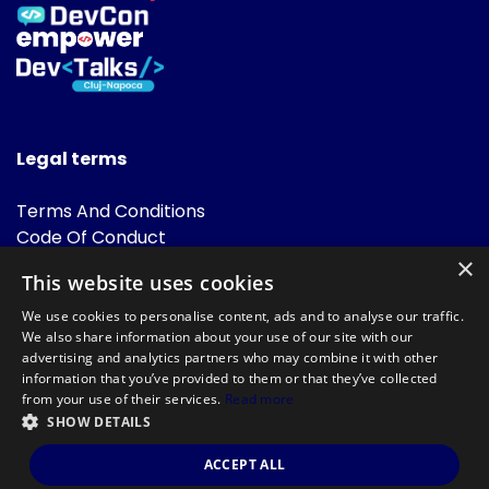
Legal terms
Terms And Conditions
Code Of Conduct
Cookies Policies
×
This website uses cookies
FAQ
We use cookies to personalise content, ads and to analyse our traffic.
We also share information about your use of our site with our
advertising and analytics partners who may combine it with other
information that you’ve provided to them or that they’ve collected
from your use of their services.
Read more
SHOW DETAILS
Powered by
©DevTalks All rights reserved 2014 - 2026 — Made by
Archweb
ACCEPT ALL
Systems
.