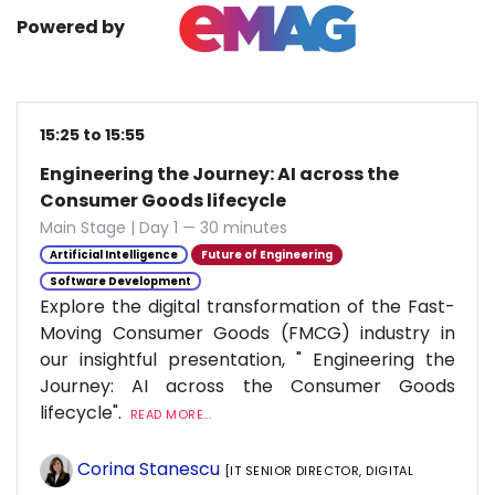
Powered by
15:25 to 15:55
Engineering the Journey: AI across the
Consumer Goods lifecycle
Main Stage | Day 1 — 30 minutes
Artificial Intelligence
Future of Engineering
Software Development
Explore the digital transformation of the Fast-
Moving Consumer Goods (FMCG) industry in
our insightful presentation, " Engineering the
Journey: AI across the Consumer Goods
lifecycle".
READ MORE...
Corina Stanescu
[IT SENIOR DIRECTOR, DIGITAL