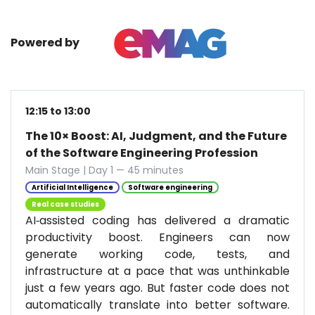
Powered by
12:15 to 13:00
The 10× Boost: AI, Judgment, and the Future
of the Software Engineering Profession
Main Stage | Day 1 — 45 minutes
Artificial Intelligence
Software engineering
Real case studies
AI‑assisted coding has delivered a dramatic
productivity boost. Engineers can now
generate working code, tests, and
infrastructure at a pace that was unthinkable
just a few years ago. But faster code does not
automatically translate into better software.