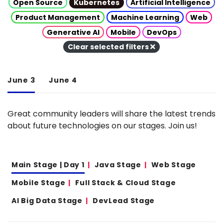
Open Source
Kubernetes
Artificial Intelligence
Product Management
Machine Learning
Web
Generative AI
Mobile
DevOps
Clear selected filters
June 3
June 4
Great community leaders will share the latest trends
about future technologies on our stages. Join us!
Main Stage | Day 1
Java Stage
Web Stage
Mobile Stage
Full Stack & Cloud Stage
AI Big Data Stage
DevLead Stage