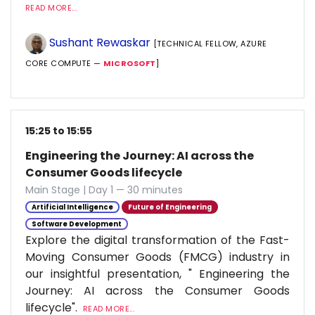
READ MORE...
Sushant Rewaskar
[TECHNICAL FELLOW, AZURE
CORE COMPUTE —
MICROSOFT
]
15:25 to 15:55
Engineering the Journey: AI across the
Consumer Goods lifecycle
Main Stage | Day 1 — 30 minutes
Artificial Intelligence
Future of Engineering
Software Development
Explore the digital transformation of the Fast-
Moving Consumer Goods (FMCG) industry in
our insightful presentation, " Engineering the
Journey: AI across the Consumer Goods
lifecycle".
READ MORE...