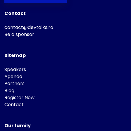
Contact
contact@devtalks.ro
Be a sponsor
Sitemap
Speakers
Agenda
Partners
Blog
Register Now
Contact
Our family