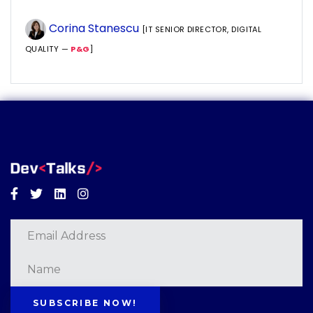
Corina Stanescu
[IT SENIOR DIRECTOR, DIGITAL
QUALITY —
P&G
]
Facebook
Twitter
Linkedin
Instagram
SUBSCRIBE NOW!