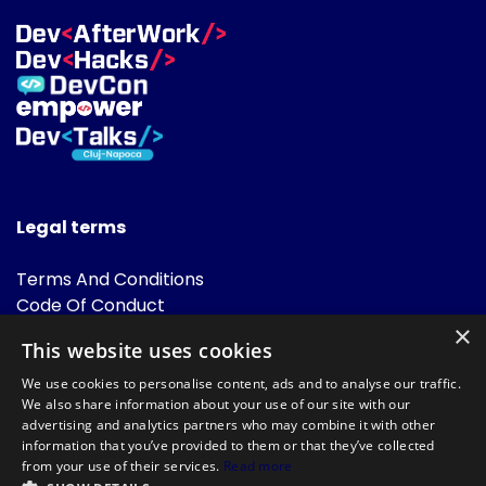
Legal terms
Terms And Conditions
Code Of Conduct
Cookies Policies
×
This website uses cookies
FAQ
We use cookies to personalise content, ads and to analyse our traffic.
We also share information about your use of our site with our
advertising and analytics partners who may combine it with other
information that you’ve provided to them or that they’ve collected
from your use of their services.
Read more