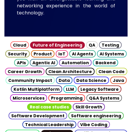
networking experience in the world of
technology.
Cloud
Future of Engineering
QA
Testing
Security
Product
IoT
AI Agents
AI Systems
APIs
Agentic AI
Automation
Backend
Career Growth
Clean Architecture
Clean Code
Community Impact
Data
Data Science
Java
Kotlin Multiplatform
LLM
Legacy Software
Microservices
Programming
Q&A Systems
Real case studies
Skill Growth
Software Development
Software engineering
Technical Leadership
Vibe Coding