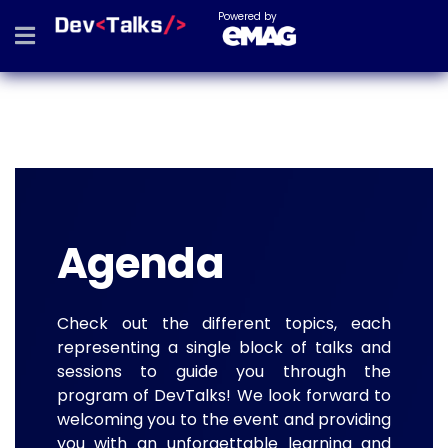
Powered by
Agenda
Check out the different topics, each
representing a single block of talks and
sessions to guide you through the
program of DevTalks! We look forward to
welcoming you to the event and providing
you with an unforgettable learning and