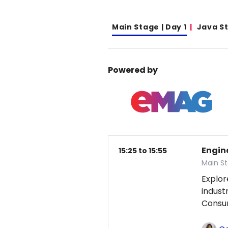
Main Stage | Day 1
Java S
Powered by
Engin
15:25 to 15:55
Main St
Explor
indust
Consum