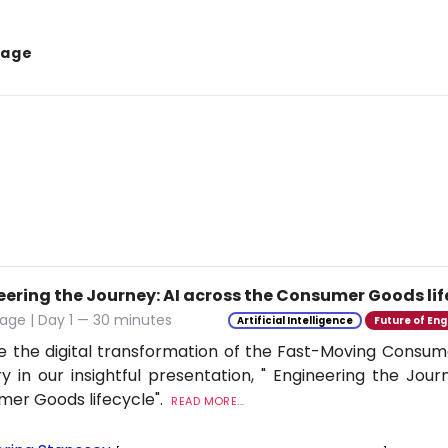
tage
eering the Journey: AI across the Consumer Goods lif
age | Day 1 — 30 minutes
Artificial Intelligence
Future of Eng
e the digital transformation of the Fast-Moving Cons
ry in our insightful presentation, " Engineering the Jour
er Goods lifecycle".
READ MORE...