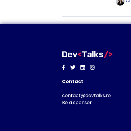
Co
Facebook
Twitter
Linkedin
Instagram
Contact
contact@devtalks.ro
Be a sponsor