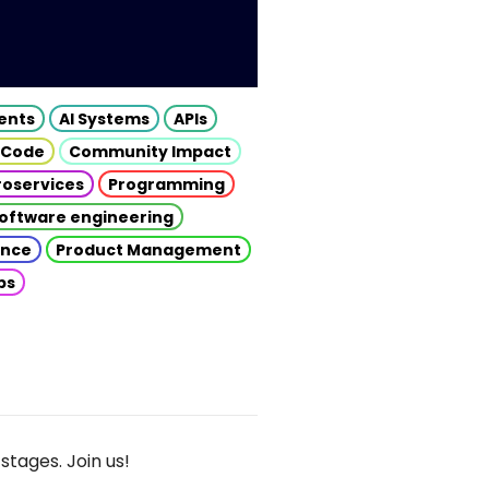
gents
AI Systems
APIs
 Code
Community Impact
roservices
Programming
oftware engineering
gence
Product Management
ps
stages. Join us!