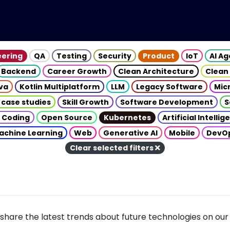
eering
QA
Testing
Security
Product
IoT
AI A
Backend
Career Growth
Clean Architecture
Clean
va
Kotlin Multiplatform
LLM
Legacy Software
Mic
 case studies
Skill Growth
Software Development
S
 Coding
Open Source
Kubernetes
Artificial Intelli
achine Learning
Web
Generative AI
Mobile
DevO
Clear selected filters
share the latest trends about future technologies on our 