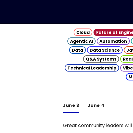
Cloud
Future of Engin
Agentic AI
Automation
Data
Data Science
Ja
Q&A Systems
Real
Technical Leadership
Vibe
M
June 3
June 4
Great community leaders will 