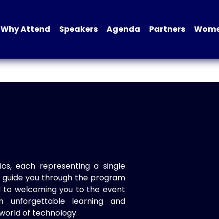
Why Attend
Speakers
Agenda
Partners
Women
ics, each representing a single
to guide you through the program
d to welcoming you to the event
n unforgettable learning and
world of technology.