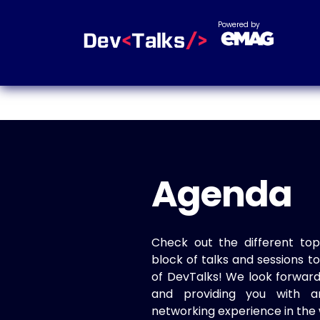
Powered by
Agenda
Check out the different top
block of talks and sessions 
of DevTalks! We look forwar
and providing you with a
networking experience in the 