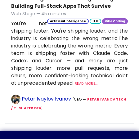
Building Full-Stack Apps That Survive
Web Stage — 45 minutes
Artificial Intelligence
LLM
Vibe Coding
You're not
shipping faster. You're shipping louder, and the
industry is celebrating the wrong metric.The
industry is celebrating the wrong metric. Every
team is shipping faster with Claude Code,
Codex, and Cursor — and many are just
shipping louder: more pull requests, more
churn, more confident-looking technical debt
at unprecedented speed.
READ MORE...
Petar Ivaylov Ivanov
[CEO —
PETAR IVANOV TECH
/ T-SHAPED DEV
]