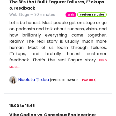
The 3Fs that Built Fagura: Failures, F*ckups
& Feedback
Web Stage — 30 minutes
Web
Real case studies
Let’s be honest. Most people get on stage or go
on podcasts and talk about success, vision, and
how brilliantly everything came together.
Really? The real story is usually much more
human. Most of us learn through failures,
f*ckups, and brutally honest customer
feedback. That’s the real Fagura story.
READ
MORE...
Nicoleta Țîrdea
[PRODUCT OWNER —
FAGURA
]
16:00 to 16:45
Vibe Coding vs. Conscious Engineering: