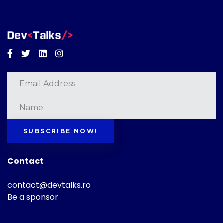
Facebook
Twitter
Linkedin
Instagram
SUBSCRIBE NOW!
Contact
contact@devtalks.ro
Be a sponsor