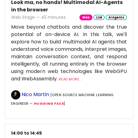
Look ma, no hands! Multimodal AI-Agents
in the browser
Web Stage — 45 minutes
Web
LLM
AI Agents
Move beyond chatbots and discover the true
potential of on-device AI. In this talk, we'll
explore how to build multimodal AI agents that
understand voice commands, interpret images,
maintain conversation context, and respond
intelligently, all running entirely in the browser
using modern web technologies like WebGPU
and WebAssembly.
READ MORE...
Nico Martin
[OPEN SOURCE MACHINE LEARNING
ENGINEER —
HUGGING FACE
]
14:00 to 14:45