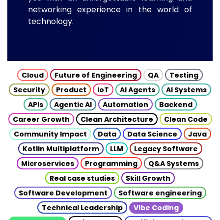
networking experience in the world of
technology.
Cloud
Future of Engineering
QA
Testing
Security
Product
IoT
AI Agents
AI Systems
APIs
Agentic AI
Automation
Backend
Career Growth
Clean Architecture
Clean Code
Community Impact
Data
Data Science
Java
Kotlin Multiplatform
LLM
Legacy Software
Microservices
Programming
Q&A Systems
Real case studies
Skill Growth
Software Development
Software engineering
Technical Leadership
Vibe Coding