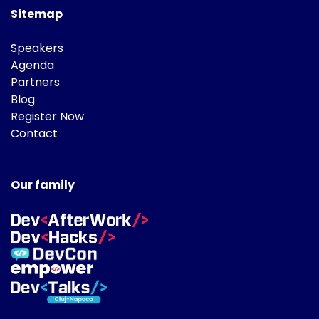
Sitemap
Speakers
Agenda
Partners
Blog
Register Now
Contact
Our family