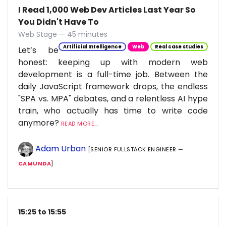
I Read 1,000 Web Dev Articles Last Year So
You Didn't Have To
Web Stage — 45 minutes
Artificial Intelligence
Web
Real case studies
Let’s be
honest: keeping up with modern web
development is a full-time job. Between the
daily JavaScript framework drops, the endless
"SPA vs. MPA" debates, and a relentless AI hype
train, who actually has time to write code
anymore?
READ MORE...
Adam Urban
[SENIOR FULLSTACK ENGINEER —
CAMUNDA
]
15:25 to 15:55