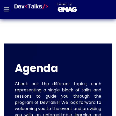
Powered by
Agenda
Check out the different topics, each
representing a single block of talks and
sessions to guide you through the
program of DevTalks! We look forward to
welcoming you to the event and providing
you with an unforgettable learning and