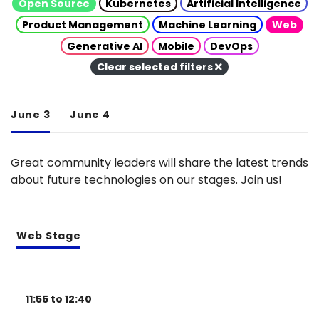
Open Source
Kubernetes
Artificial Intelligence
Product Management
Machine Learning
Web
Generative AI
Mobile
DevOps
Clear selected filters
June 3
June 4
Great community leaders will share the latest trends
about future technologies on our stages. Join us!
Web Stage
11:55 to 12:40