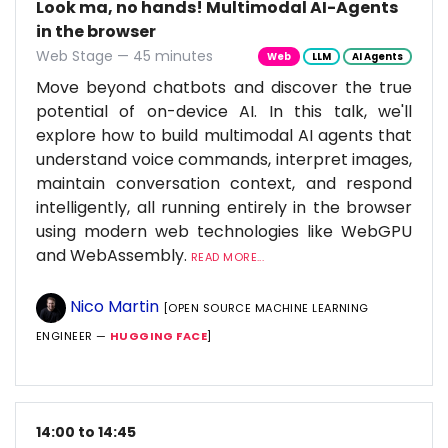
Look ma, no hands! Multimodal AI-Agents
in the browser
Web Stage — 45 minutes
Web
LLM
AI Agents
Move beyond chatbots and discover the true
potential of on-device AI. In this talk, we'll
explore how to build multimodal AI agents that
understand voice commands, interpret images,
maintain conversation context, and respond
intelligently, all running entirely in the browser
using modern web technologies like WebGPU
and WebAssembly.
READ MORE...
Nico Martin
[OPEN SOURCE MACHINE LEARNING
ENGINEER —
HUGGING FACE
]
14:00 to 14:45