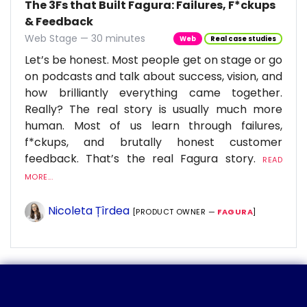
The 3Fs that Built Fagura: Failures, F*ckups
& Feedback
Web Stage — 30 minutes
Web
Real case studies
Let’s be honest. Most people get on stage or go
on podcasts and talk about success, vision, and
how brilliantly everything came together.
Really? The real story is usually much more
human. Most of us learn through failures,
f*ckups, and brutally honest customer
feedback. That’s the real Fagura story.
READ
MORE...
Nicoleta Țîrdea
[PRODUCT OWNER —
FAGURA
]