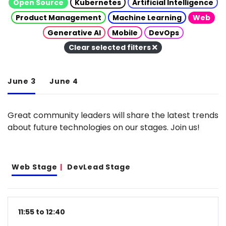
Open Source
Kubernetes
Artificial Intelligence
Product Management
Machine Learning
Web
Generative AI
Mobile
DevOps
Clear selected filters
June 3
June 4
Great community leaders will share the latest trends
about future technologies on our stages. Join us!
Web Stage
DevLead Stage
11:55 to 12:40