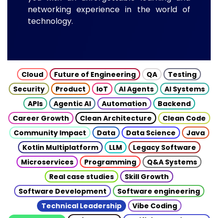
networking experience in the world of
technology.
Cloud
Future of Engineering
QA
Testing
Security
Product
IoT
AI Agents
AI Systems
APIs
Agentic AI
Automation
Backend
Career Growth
Clean Architecture
Clean Code
Community Impact
Data
Data Science
Java
Kotlin Multiplatform
LLM
Legacy Software
Microservices
Programming
Q&A Systems
Real case studies
Skill Growth
Software Development
Software engineering
Technical Leadership
Vibe Coding