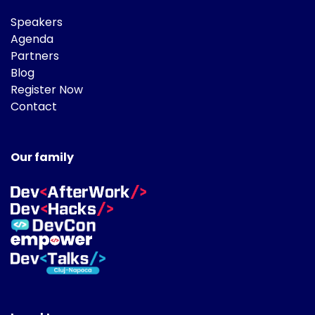
Speakers
Agenda
Partners
Blog
Register Now
Contact
Our family