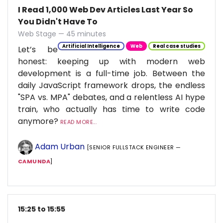
I Read 1,000 Web Dev Articles Last Year So
You Didn't Have To
Web Stage — 45 minutes
Artificial Intelligence
Web
Real case studies
Let’s be
honest: keeping up with modern web
development is a full-time job. Between the
daily JavaScript framework drops, the endless
"SPA vs. MPA" debates, and a relentless AI hype
train, who actually has time to write code
anymore?
READ MORE...
Adam Urban
[SENIOR FULLSTACK ENGINEER —
CAMUNDA
]
15:25 to 15:55