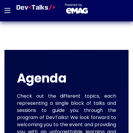
Powered by
Agenda
Check out the different topics, each
representing a single block of talks and
sessions to guide you through the
program of DevTalks! We look forward to
welcoming you to the event and providing
you with an unforgettable learning and