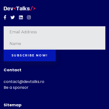
Facebook
Twitter
Linkedin
Instagram
SUBSCRIBE NOW!
Contact
contact@devtalks.ro
Be a sponsor
Sitemap