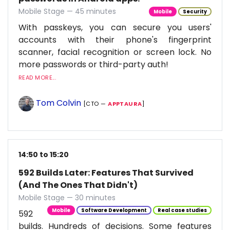
Mobile Stage — 45 minutes
Mobile
Security
With passkeys, you can secure you users'
accounts with their phone's fingerprint
scanner, facial recognition or screen lock. No
more passwords or third-party auth!
READ MORE...
Tom Colvin
[CTO —
APPTAURA
]
14:50 to 15:20
592 Builds Later: Features That Survived
(And The Ones That Didn't)
Mobile Stage — 30 minutes
Mobile
Software Development
Real case studies
592
builds. Hundreds of decisions. Some features