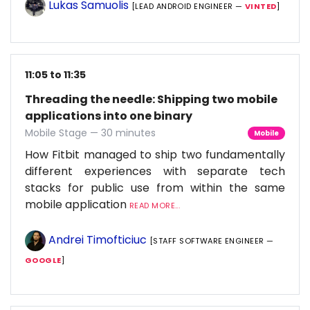
Lukas Samuolis
[LEAD ANDROID ENGINEER —
VINTED
]
11:05 to 11:35
Threading the needle: Shipping two mobile
applications into one binary
Mobile Stage — 30 minutes
Mobile
How Fitbit managed to ship two fundamentally
different experiences with separate tech
stacks for public use from within the same
mobile application
READ MORE...
Andrei Timofticiuc
[STAFF SOFTWARE ENGINEER —
GOOGLE
]