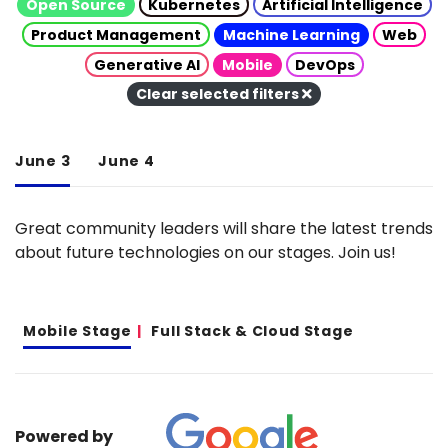
Open Source
Kubernetes
Artificial Intelligence
Product Management
Machine Learning
Web
Generative AI
Mobile
DevOps
Clear selected filters
June 3
June 4
Great community leaders will share the latest trends
about future technologies on our stages. Join us!
Mobile Stage
Full Stack & Cloud Stage
Powered by