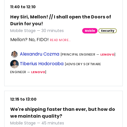
11:40 to 12:10
Hey Siri, Mellon! // I shall open the Doors of
Durin for you!
Mobile Stage — 30 minutes
Mobile
Security
Mellon? No, FIDO!
READ MORE...
Alexandru Cozma
[PRINCIPAL ENGINEER —
LENOVO
]
Tiberius Hodoroaba
[ADVISORY SOFTWARE
ENGINEER —
LENOVO
]
12:15 to 13:00
We're shipping faster than ever, but how do
we maintain quality?
Mobile Stage — 45 minutes