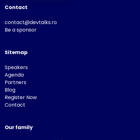
Contact
contact@devtalks.ro
Be a sponsor
Sitemap
Speakers
Agenda
Partners
Blog
Register Now
Contact
Our family