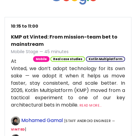
10:15 to 11:00
KMP at Vinted: From mission-team bet to
mainstream
Mobile Stage — 45 minutes
Mobile
Real case studies
Kotlin Multiplatform
At
Vinted, we don’t adopt technology for its own
sake — we adopt it when it helps us move
faster, stay consistent, and scale better. In
2026, Kotlin Multiplatform (KMP) moved from a
tactical experiment to one of our key
architectural bets in mobile.
READ MORE...
Mohamed Gamal
[STAFF ANDROID ENGINEER —
VINTED
]