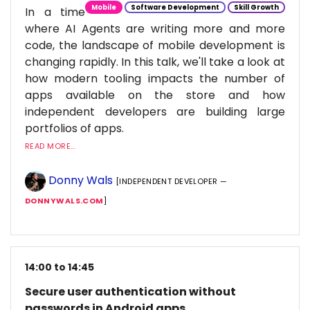
Mobile
Software Development
Skill Growth
In a time
where AI Agents are writing more and more
code, the landscape of mobile development is
changing rapidly. In this talk, we'll take a look at
how modern tooling impacts the number of
apps available on the store and how
independent developers are building large
portfolios of apps.
READ MORE...
Donny Wals
[INDEPENDENT DEVELOPER —
DONNYWALS.COM
]
14:00 to 14:45
Secure user authentication without
passwords in Android apps.