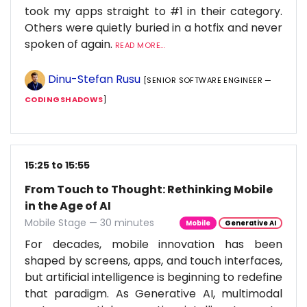
took my apps straight to #1 in their category.
Others were quietly buried in a hotfix and never
spoken of again.
READ MORE...
Dinu-Stefan Rusu
[SENIOR SOFTWARE ENGINEER —
CODINGSHADOWS
]
15:25 to 15:55
From Touch to Thought: Rethinking Mobile
in the Age of AI
Mobile Stage — 30 minutes
Mobile
Generative AI
For decades, mobile innovation has been
shaped by screens, apps, and touch interfaces,
but artificial intelligence is beginning to redefine
that paradigm. As Generative AI, multimodal