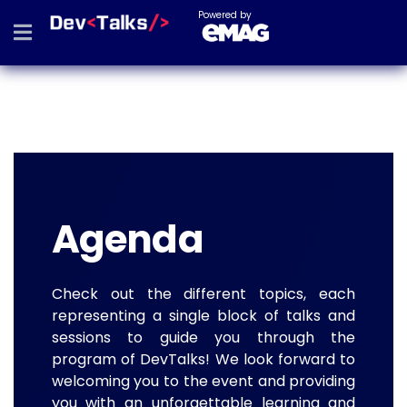
Powered by
Agenda
Check out the different topics, each
representing a single block of talks and
sessions to guide you through the
program of DevTalks! We look forward to
welcoming you to the event and providing
you with an unforgettable learning and