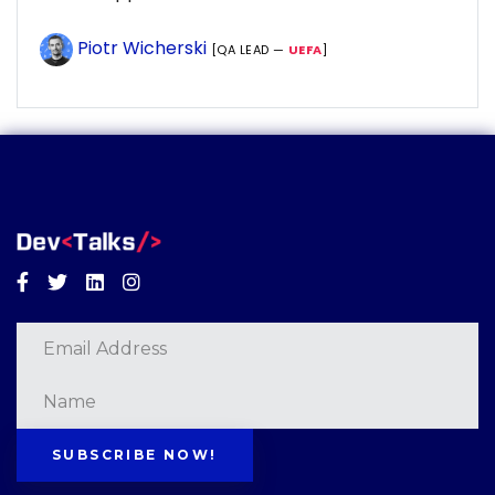
Piotr Wicherski
[QA LEAD —
UEFA
]
Facebook
Twitter
Linkedin
Instagram
SUBSCRIBE NOW!