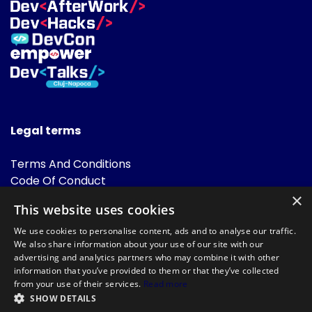
Legal terms
Terms And Conditions
Code Of Conduct
Cookies Policies
×
This website uses cookies
FAQ
We use cookies to personalise content, ads and to analyse our traffic.
We also share information about your use of our site with our
advertising and analytics partners who may combine it with other
information that you’ve provided to them or that they’ve collected
from your use of their services.
Read more
SHOW DETAILS
Powered by