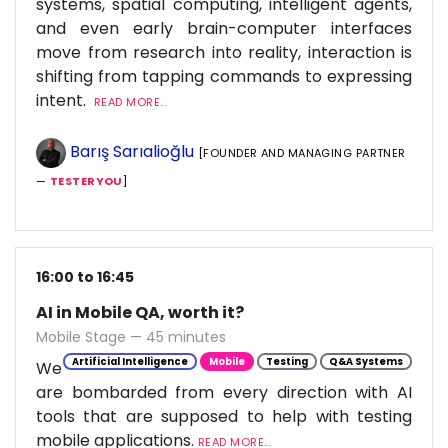
systems, spatial computing, intelligent agents,
and even early brain-computer interfaces
move from research into reality, interaction is
shifting from tapping commands to expressing
intent.
READ MORE...
Barış Sarıalioğlu
[FOUNDER AND MANAGING PARTNER
—
TESTERYOU
]
16:00 to 16:45
AI in Mobile QA, worth it?
Mobile Stage — 45 minutes
Artificial Intelligence
Mobile
Testing
Q&A Systems
We
are bombarded from every direction with AI
tools that are supposed to help with testing
mobile applications.
READ MORE...