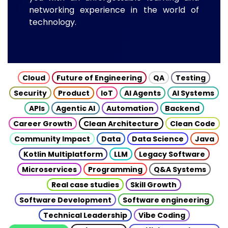
networking experience in the world of
technology.
Cloud
Future of Engineering
QA
Testing
Security
Product
IoT
AI Agents
AI Systems
APIs
Agentic AI
Automation
Backend
Career Growth
Clean Architecture
Clean Code
Community Impact
Data
Data Science
Java
Kotlin Multiplatform
LLM
Legacy Software
Microservices
Programming
Q&A Systems
Real case studies
Skill Growth
Software Development
Software engineering
Technical Leadership
Vibe Coding