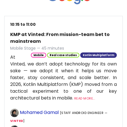
10:15 to 11:00
KMP at Vinted: From mission-team bet to
mainstream
Mobile Stage — 45 minutes
Mobile
Real case studies
Kotlin Multiplatform
At
Vinted, we don’t adopt technology for its own
sake — we adopt it when it helps us move
faster, stay consistent, and scale better. In
2026, Kotlin Multiplatform (KMP) moved from a
tactical experiment to one of our key
architectural bets in mobile.
READ MORE...
Mohamed Gamal
[STAFF ANDROID ENGINEER —
VINTED
]