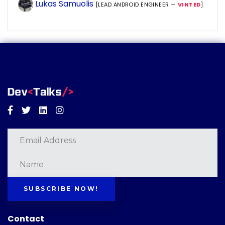
Lukas Samuolis
[LEAD ANDROID ENGINEER —
VINTED
]
Facebook
Twitter
Linkedin
Instagram
SUBSCRIBE NOW!
Contact