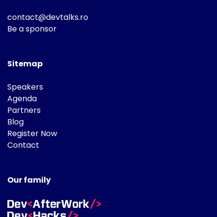
contact@devtalks.ro
Be a sponsor
Sitemap
Speakers
Agenda
Partners
Blog
Register Now
Contact
Our family