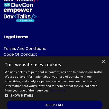
Legal terms
Terms And Conditions
Code Of Conduct
Cookies Policies
×
This website uses cookies
FAQ
We use cookies to personalise content, ads and to analyse our traffic.
We also share information about your use of our site with our
advertising and analytics partners who may combine it with other
information that you’ve provided to them or that they’ve collected
from your use of their services.
Read more
SHOW DETAILS
Powered by
©DevTalks All rights reserved 2014 - 2026 — Made by
Archweb
ACCEPT ALL