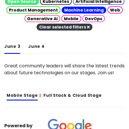
Open Source
Kubernetes
Artificial Intelligence
Product Management
Machine Learning
Web
Generative AI
Mobile
DevOps
Clear selected filters
June 3
June 4
Great community leaders will share the latest trends
about future technologies on our stages. Join us!
Mobile Stage
Full Stack & Cloud Stage
Powered by