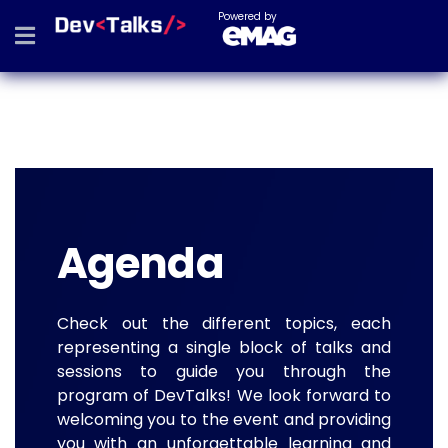
Powered by
Agenda
Check out the different topics, each
representing a single block of talks and
sessions to guide you through the
program of DevTalks! We look forward to
welcoming you to the event and providing
you with an unforgettable learning and