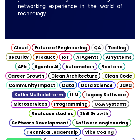
networking experience in the world of
technology.
Cloud
Future of Engineering
QA
Testing
Security
Product
IoT
AI Agents
AI Systems
APIs
Agentic AI
Automation
Backend
Career Growth
Clean Architecture
Clean Code
Community Impact
Data
Data Science
Java
Kotlin Multiplatform
LLM
Legacy Software
Microservices
Programming
Q&A Systems
Real case studies
Skill Growth
Software Development
Software engineering
Technical Leadership
Vibe Coding