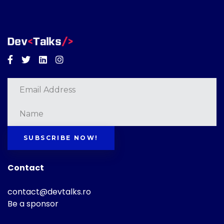
Facebook
Twitter
Linkedin
Instagram
SUBSCRIBE NOW!
Contact
contact@devtalks.ro
Be a sponsor