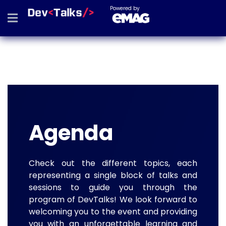
Powered by
Agenda
Check out the different topics, each
representing a single block of talks and
sessions to guide you through the
program of DevTalks! We look forward to
welcoming you to the event and providing
you with an unforgettable learning and