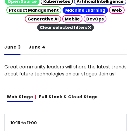
Open Source
Kubernetes
Artificial Intelligence
Product Management
Machine Learning
Web
Generative AI
Mobile
DevOps
Clear selected filters
June 3
June 4
Great community leaders will share the latest trends
about future technologies on our stages. Join us!
Web Stage
Full Stack & Cloud Stage
10:15 to 11:00