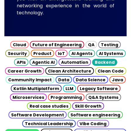
networking experience in the world of
technology.
Cloud
Future of Engineering
QA
Testing
Security
Product
IoT
AI Agents
AI Systems
APIs
Agentic AI
Automation
Backend
Career Growth
Clean Architecture
Clean Code
Community Impact
Data
Data Science
Java
Kotlin Multiplatform
LLM
Legacy Software
Microservices
Programming
Q&A Systems
Real case studies
Skill Growth
Software Development
Software engineering
Technical Leadership
Vibe Coding