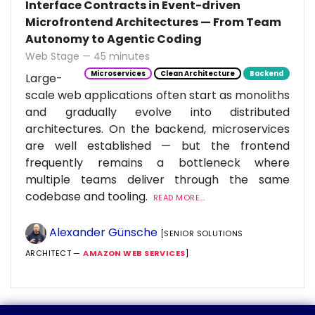
Interface Contracts in Event-driven
Microfrontend Architectures — From Team
Autonomy to Agentic Coding
Web Stage — 45 minutes
Microservices
Clean Architecture
Backend
Large-
scale web applications often start as monoliths
and gradually evolve into distributed
architectures. On the backend, microservices
are well established — but the frontend
frequently remains a bottleneck where
multiple teams deliver through the same
codebase and tooling.
READ MORE...
Alexander Günsche
[SENIOR SOLUTIONS
ARCHITECT —
AMAZON WEB SERVICES
]