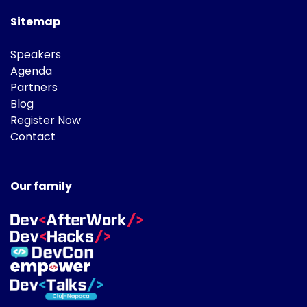
Sitemap
Speakers
Agenda
Partners
Blog
Register Now
Contact
Our family