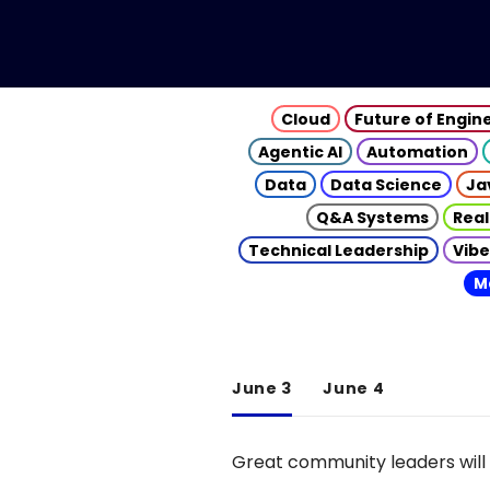
Cloud
Future of Engin
Agentic AI
Automation
Data
Data Science
Ja
Q&A Systems
Real
Technical Leadership
Vibe
M
June 3
June 4
Great community leaders will 