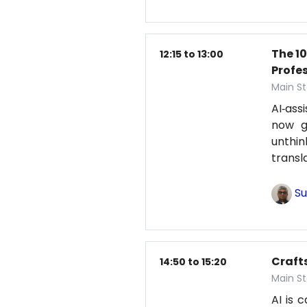
The 1
12:15 to 13:00
Profe
Main St
AI‑ass
now g
unthi
transl
Su
Craft
14:50 to 15:20
Main St
AI is 