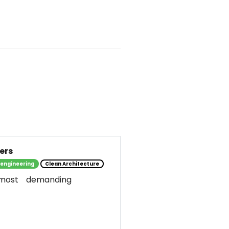
ers
 engineering
Clean Architecture
most demanding