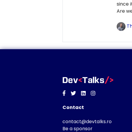
since 
Are we
Th
Facebook
Twitter
Linkedin
Instagram
Contact
contact@devtalks.ro
Be a sponsor