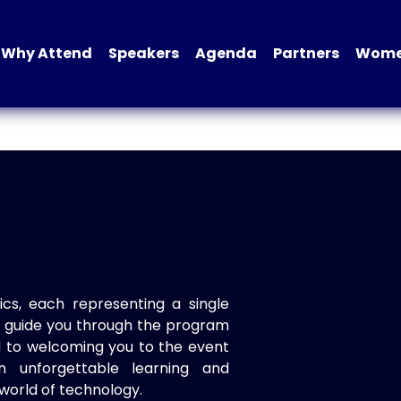
Why Attend
Speakers
Agenda
Partners
Women
ics, each representing a single
to guide you through the program
d to welcoming you to the event
n unforgettable learning and
world of technology.