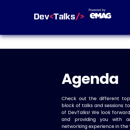
Powered by
Agenda
Check out the different top
block of talks and sessions 
of DevTalks! We look forwar
and providing you with a
networking experience in the 