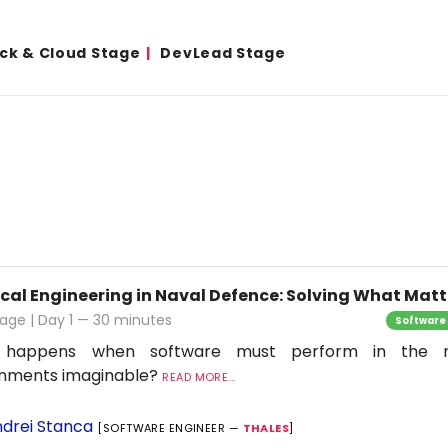
ack & Cloud Stage
DevLead Stage
ical Engineering in Naval Defence: Solving What Matt
age | Day 1 — 30 minutes
Software
 happens when software must perform in the 
onments imaginable?
READ MORE...
drei Stanca
[SOFTWARE ENGINEER —
THALES
]