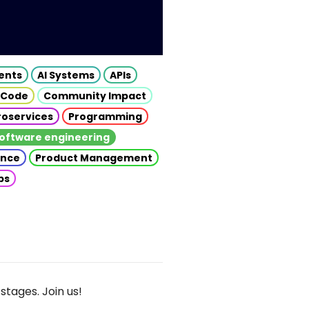
gents
AI Systems
APIs
 Code
Community Impact
roservices
Programming
oftware engineering
gence
Product Management
ps
stages. Join us!