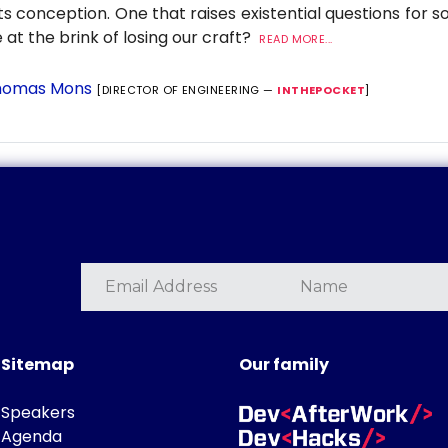
its conception. One that raises existential questions for 
 at the brink of losing our craft?
READ MORE...
omas Mons
[DIRECTOR OF ENGINEERING —
INTHEPOCKET
]
Sitemap
Our family
Speakers
Agenda