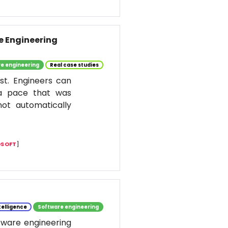
re Engineering
e engineering
Real case studies
st. Engineers can
 a pace that was
ot automatically
SOFT
]
ntelligence
Software engineering
ftware engineering