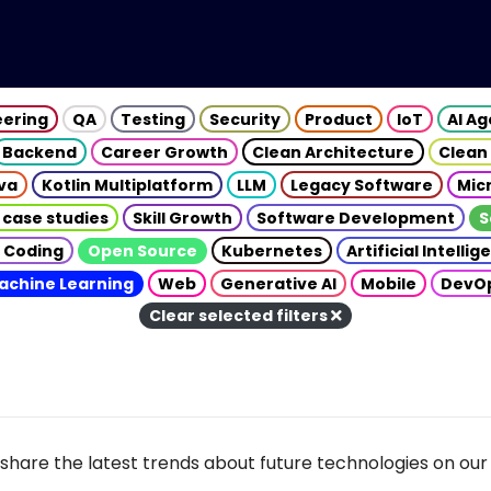
eering
QA
Testing
Security
Product
IoT
AI A
Backend
Career Growth
Clean Architecture
Clean
va
Kotlin Multiplatform
LLM
Legacy Software
Mic
 case studies
Skill Growth
Software Development
S
 Coding
Open Source
Kubernetes
Artificial Intelli
achine Learning
Web
Generative AI
Mobile
DevO
Clear selected filters
share the latest trends about future technologies on our 