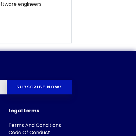
software engineers.
SUBSCRIBE NOW!
Legal terms
Terms And Conditions
Code Of Conduct