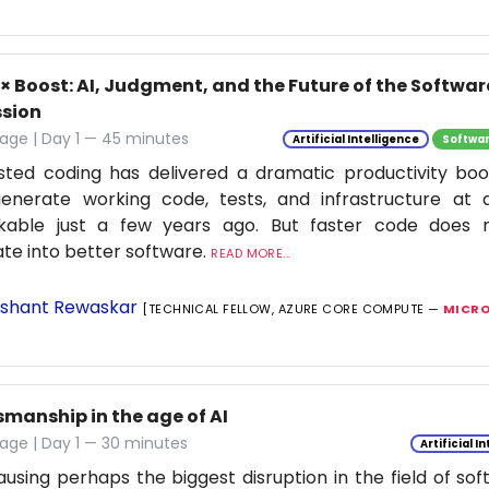
0× Boost: AI, Judgment, and the Future of the Softwa
ssion
age | Day 1 — 45 minutes
Artificial Intelligence
Softwar
isted coding has delivered a dramatic productivity boo
enerate working code, tests, and infrastructure at
nkable just a few years ago. But faster code does n
ate into better software.
READ MORE...
shant Rewaskar
[TECHNICAL FELLOW, AZURE CORE COMPUTE —
MICRO
smanship in the age of AI
age | Day 1 — 30 minutes
Artificial I
causing perhaps the biggest disruption in the field of so