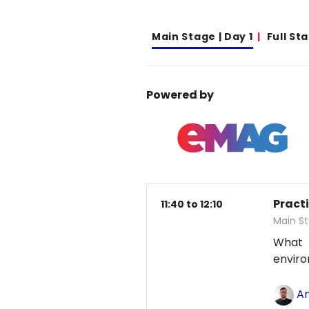
Main Stage | Day 1
Full St
Powered by
Pract
11:40 to 12:10
Main St
What
envir
An