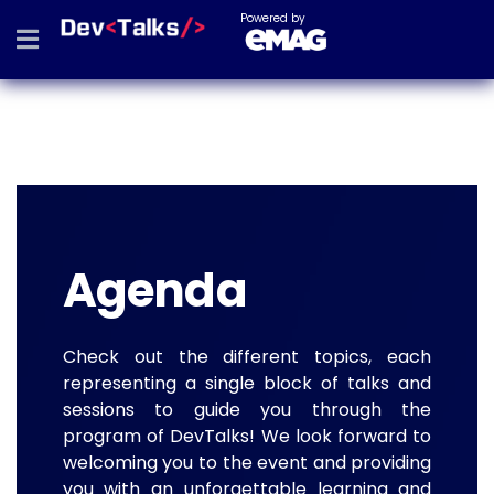
Powered by
Agenda
Check out the different topics, each
representing a single block of talks and
sessions to guide you through the
program of DevTalks! We look forward to
welcoming you to the event and providing
you with an unforgettable learning and