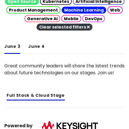
Open Source
Kubernetes
Artificial Intelligence
Product Management
Machine Learning
Web
Generative AI
Mobile
DevOps
Clear selected filters
June 3
June 4
Great community leaders will share the latest trends
about future technologies on our stages. Join us!
Full Stack & Cloud Stage
Powered by