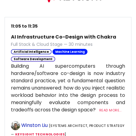
11:05 to 11:35
AI Infrastructure Co-Design with Chakra
Full Stack & Cloud Stage — 30 minutes
Artificial Intelligence
Machine Learning
Software Development
Building AI supercomputers through
hardware/software co-design is now industry
standard practice, yet a fundamental question
remains unanswered: how do you inject realistic
workload behavior into the design process to
meaningfully evaluate components and
tradeoffs across the design space?
READ MORE...
Winston Liu
[SYSTEMS ARCHITECT, PRODUCT STRATEGY
—
KEYSIGHT TECHNOLOGIES
]