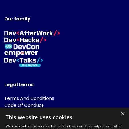
Our family
Legal terms
Terms And Conditions
Code Of Conduct
Cookies Policies
×
This website uses cookies
FAQ
We use cookies to personalise content, ads and to analyse our traffic.