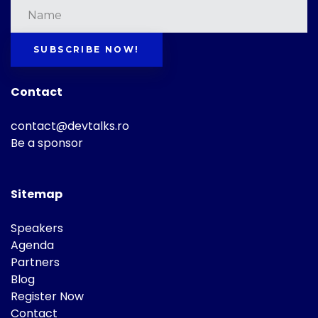
SUBSCRIBE NOW!
Contact
contact@devtalks.ro
Be a sponsor
Sitemap
Speakers
Agenda
Partners
Blog
Register Now
Contact