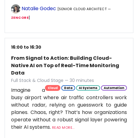
Natalie Godec
[SENIOR CLOUD ARCHITECT —
ZENCORE
]
16:00 to 16:30
From Signal to Action: Building Cloud-
Native AI on Top of Real-Time Monitoring
Data
Full Stack & Cloud Stage — 30 minutes
Cloud
Data
AI Systems
Automation
Imagine a
busy airport where air traffic controllers work
without radar, relying on guesswork to guide
planes. Chaos, right? That’s how organizations
operate without a robust signal layer powering
their AI systems.
READ MORE...