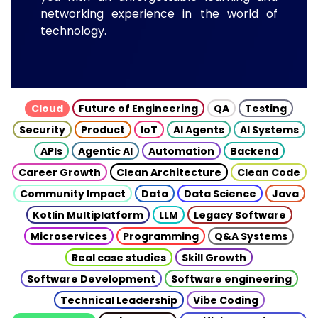
networking experience in the world of
technology.
Cloud
Future of Engineering
QA
Testing
Security
Product
IoT
AI Agents
AI Systems
APIs
Agentic AI
Automation
Backend
Career Growth
Clean Architecture
Clean Code
Community Impact
Data
Data Science
Java
Kotlin Multiplatform
LLM
Legacy Software
Microservices
Programming
Q&A Systems
Real case studies
Skill Growth
Software Development
Software engineering
Technical Leadership
Vibe Coding