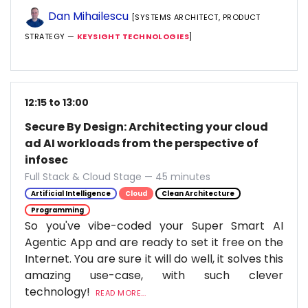
Dan Mihailescu
[SYSTEMS ARCHITECT, PRODUCT
STRATEGY —
KEYSIGHT TECHNOLOGIES
]
12:15 to 13:00
Secure By Design: Architecting your cloud
ad AI workloads from the perspective of
infosec
Full Stack & Cloud Stage — 45 minutes
Artificial Intelligence
Cloud
Clean Architecture
Programming
So you've vibe-coded your Super Smart AI
Agentic App and are ready to set it free on the
Internet. You are sure it will do well, it solves this
amazing use-case, with such clever
technology!
READ MORE...