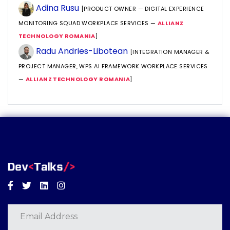
Adina Rusu
[PRODUCT OWNER — DIGITAL EXPERIENCE
MONITORING SQUAD WORKPLACE SERVICES —
ALLIANZ
TECHNOLOGY ROMANIA
]
Radu Andries-Libotean
[INTEGRATION MANAGER &
PROJECT MANAGER, WPS AI FRAMEWORK WORKPLACE SERVICES
—
ALLIANZ TECHNOLOGY ROMANIA
]
Facebook
Twitter
Linkedin
Instagram