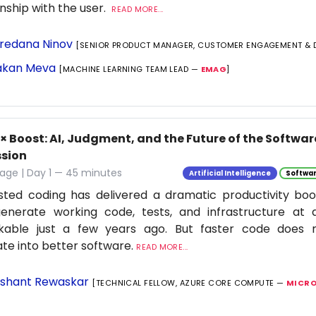
onship with the user.
READ MORE...
redana Ninov
[SENIOR PRODUCT MANAGER, CUSTOMER ENGAGEMENT & 
kan Meva
[MACHINE LEARNING TEAM LEAD —
EMAG
]
0× Boost: AI, Judgment, and the Future of the Softwa
ssion
age | Day 1 — 45 minutes
Artificial Intelligence
Softwar
isted coding has delivered a dramatic productivity boo
enerate working code, tests, and infrastructure at
nkable just a few years ago. But faster code does n
ate into better software.
READ MORE...
shant Rewaskar
[TECHNICAL FELLOW, AZURE CORE COMPUTE —
MICRO