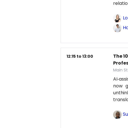
relati
Lo
Ha
The 1
12:15 to 13:00
Profe
Main St
AI‑ass
now g
unthi
transl
Su