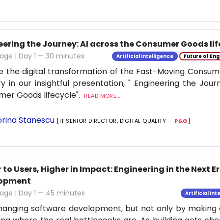
eering the Journey: AI across the Consumer Goods lif
age | Day 1 — 30 minutes
Artificial Intelligence
Future of Eng
e the digital transformation of the Fast-Moving Cons
ry in our insightful presentation, " Engineering the Jour
er Goods lifecycle".
READ MORE...
rina Stanescu
[IT SENIOR DIRECTOR, DIGITAL QUALITY —
P&G
]
 to Users, Higher in Impact: Engineering in the Next E
lopment
age | Day 1 — 45 minutes
Artificial Int
changing software development, but not only by making co