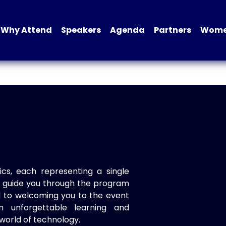
Why Attend
Speakers
Agenda
Partners
Women
ics, each representing a single
to guide you through the program
d to welcoming you to the event
n unforgettable learning and
world of technology.