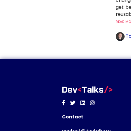
changi
get be
reusab
READ MOR
To
Facebook
Twitter
Linkedin
Instagram
Contact
contact@devtalks.ro