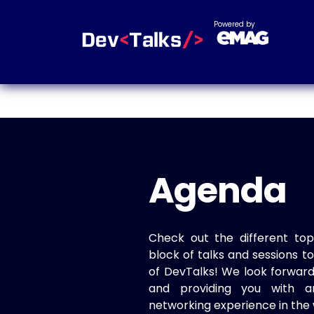
Powered by
Agenda
Check out the different top
block of talks and sessions 
of DevTalks! We look forwar
and providing you with a
networking experience in the 