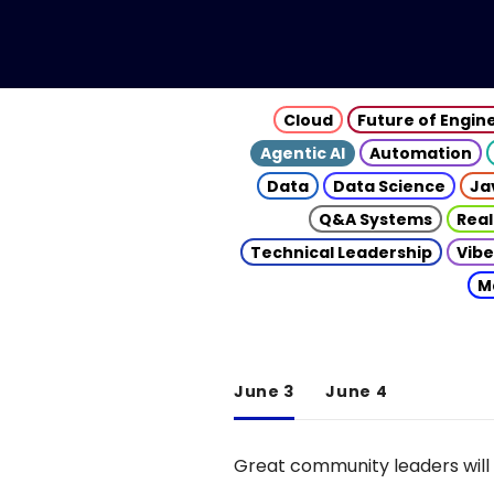
Cloud
Future of Engin
Agentic AI
Automation
Data
Data Science
Ja
Q&A Systems
Real
Technical Leadership
Vibe
M
June 3
June 4
Great community leaders will 