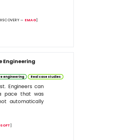
DISCOVERY —
EMAG
]
re Engineering
e engineering
Real case studies
st. Engineers can
 a pace that was
ot automatically
SOFT
]