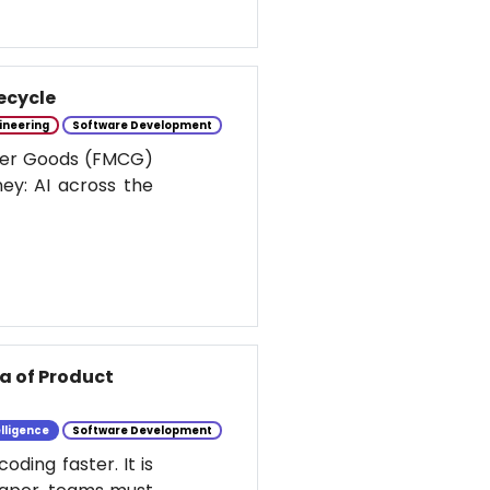
ecycle
ineering
Software Development
umer Goods (FMCG)
ney: AI across the
ra of Product
elligence
Software Development
ding faster. It is