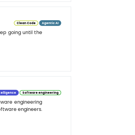
Clean Code
Agentic AI
ep going until the
ntelligence
Software engineering
ftware engineering
software engineers.