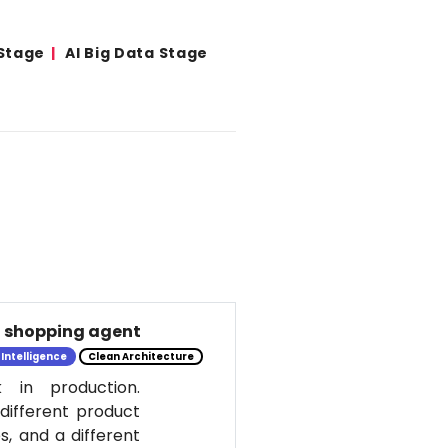
 Stage
AI Big Data Stage
al shopping agent
l Intelligence
Clean Architecture
 in production.
 different product
s, and a different