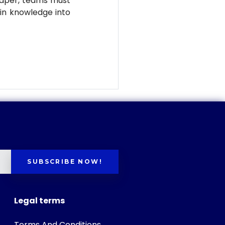
eaper, teams must
ain knowledge into
SUBSCRIBE NOW!
Legal terms
Terms And Conditions