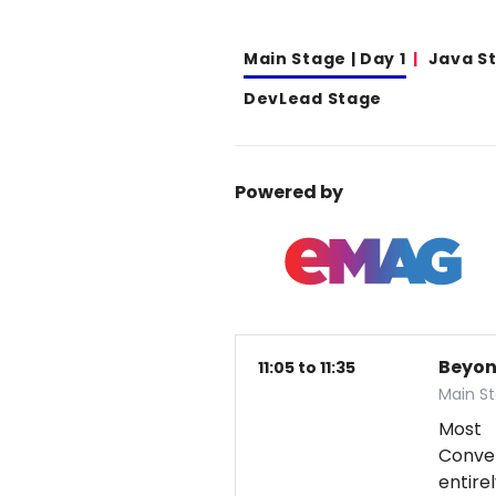
Main Stage | Day 1
Java S
DevLead Stage
Powered by
Beyon
11:05 to 11:35
Main St
Most 
Conver
entire