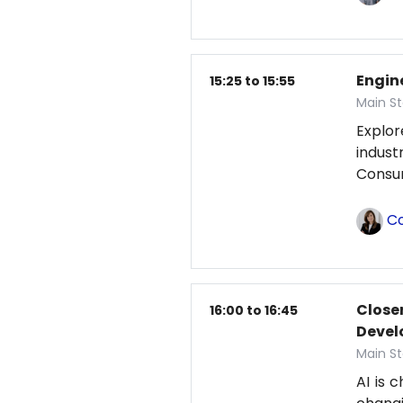
Engin
15:25 to 15:55
Main St
Explor
indust
Consum
Co
Closer
16:00 to 16:45
Deve
Main St
AI is 