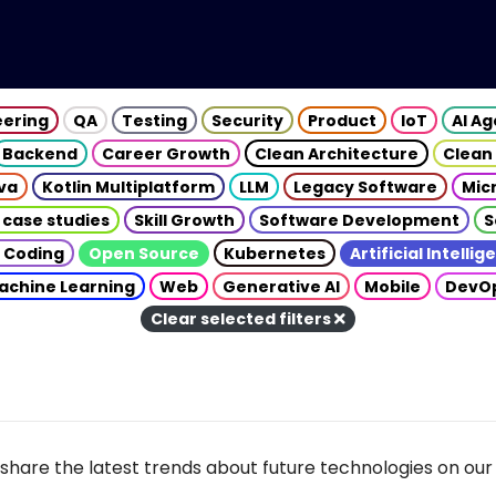
eering
QA
Testing
Security
Product
IoT
AI A
Backend
Career Growth
Clean Architecture
Clean
va
Kotlin Multiplatform
LLM
Legacy Software
Mic
 case studies
Skill Growth
Software Development
S
 Coding
Open Source
Kubernetes
Artificial Intelli
achine Learning
Web
Generative AI
Mobile
DevO
Clear selected filters
share the latest trends about future technologies on our 