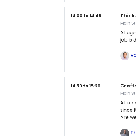
Think.
14:00 to 14:45
Main St
AI age
job is
Ra
Craft
14:50 to 15:20
Main St
AI is 
since 
Are we
Th