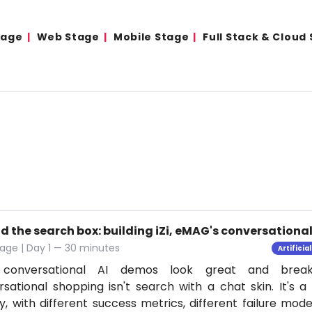
tage
Web Stage
Mobile Stage
Full Stack & Cloud
d the search box: building iZi, eMAG's conversation
age | Day 1 — 30 minutes
Artificia
conversational AI demos look great and break
sational shopping isn't search with a chat skin. It's a
ly, with different success metrics, different failure mode