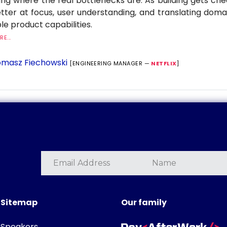
ng where the real bottlenecks are. As building gets ch
tter at focus, user understanding, and translating dom
le product capabilities.
E...
masz Fiechowski
[ENGINEERING MANAGER —
NETFLIX
]
Sitemap
Our family
Speakers