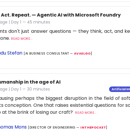
 Act. Repeat. — Agentic AI with Microsoft Foundry
age | Day 1 — 45 minutes
nts don't just answer questions — they think, act, and ke
 done.
READ MORE...
du Stefan
[AI BUSINESS CONSULTANT —
AVAELGO
]
smanship in the age of AI
age | Day 1 — 30 minutes
Artificial I
causing perhaps the biggest disruption in the field of so
its conception. One that raises existential questions for 
 at the brink of losing our craft?
READ MORE...
omas Mons
[DIRECTOR OF ENGINEERING —
INTHEPOCKET
]