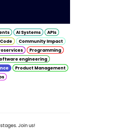
gents
AI Systems
APIs
 Code
Community Impact
roservices
Programming
oftware engineering
gence
Product Management
ps
stages. Join us!